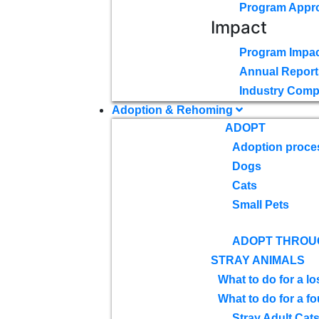
Program Appr
Impact
Program Impac
Annual Report
Industry Comp
Adoption & Rehoming
ADOPT
Adoption proce
Dogs
Cats
Small Pets
ADOPT THROU
STRAY ANIMALS
What to do for a lo
What to do for a f
Stray Adult Cat