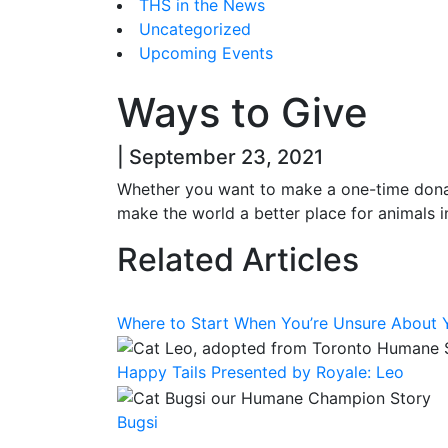
THS in the News
Uncategorized
Upcoming Events
Ways to Give
| September 23, 2021
Whether you want to make a one-time donat
make the world a better place for animals i
Related Articles
Where to Start When You’re Unsure About Y
Happy Tails Presented by Royale: Leo
Bugsi