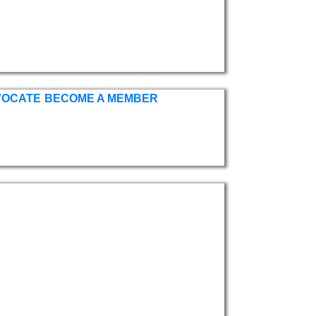
VOCATE
BECOME A MEMBER