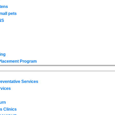
tens
mall pets
NS
ing
 Placement Program
eventative Services
rvices
urn
 Clinics