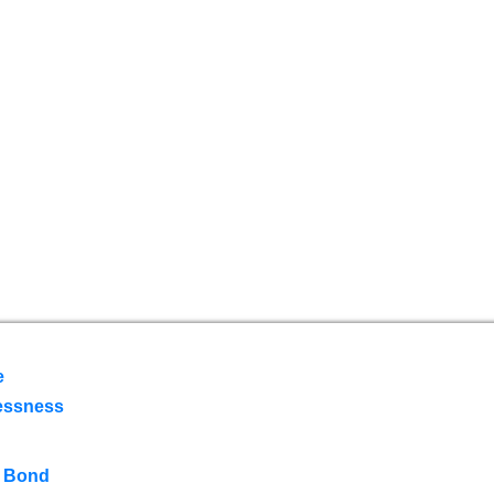
e
essness
 Bond