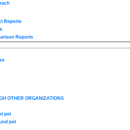
oach
t Reports
s
arison Reports
ss
GH OTHER ORGANIZATIONS
st pet
ound pet
s