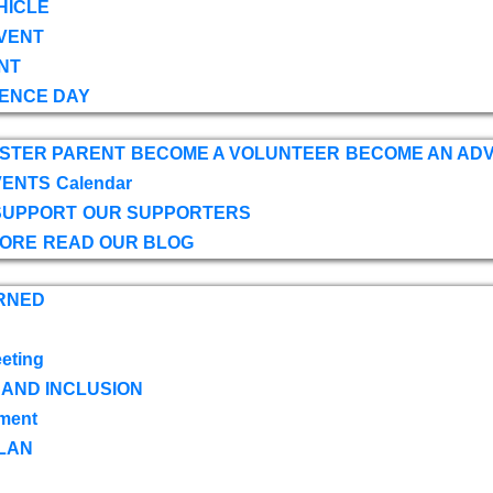
HICLE
VENT
NT
ENCE DAY
OSTER PARENT
BECOME A VOLUNTEER
BECOME AN AD
VENTS
Calendar
SUPPORT
OUR SUPPORTERS
TORE
READ OUR BLOG
RNED
eting
 AND INCLUSION
ment
LAN