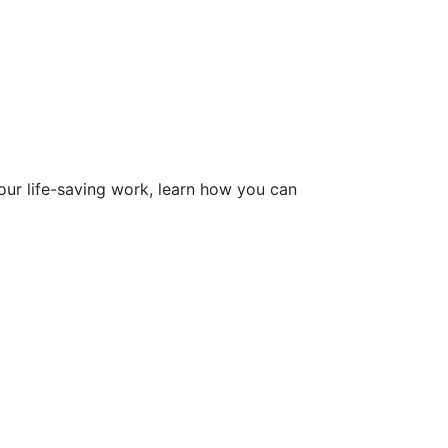
ur life-saving work, learn how you can