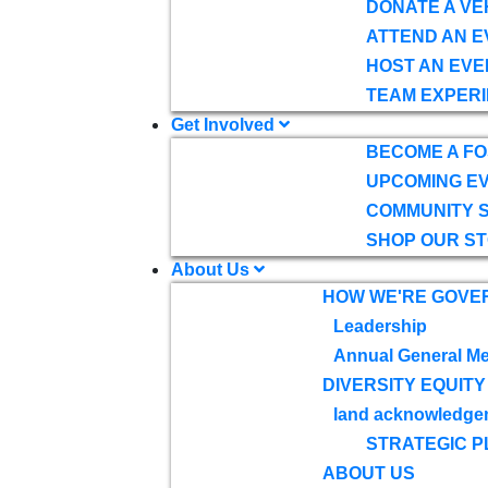
DONATE A VE
ATTEND AN E
HOST AN EVE
TEAM EXPERI
Get Involved
BECOME A F
UPCOMING E
COMMUNITY 
SHOP OUR S
About Us
HOW WE'RE GOVE
Leadership
Annual General Me
DIVERSITY EQUITY
land acknowledge
STRATEGIC P
ABOUT US