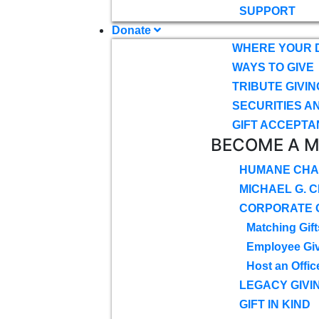
SUPPORT
Donate
WHERE YOUR 
WAYS TO GIVE
TRIBUTE GIVIN
SECURITIES A
GIFT ACCEPTA
BECOME A 
HUMANE CHA
MICHAEL G. 
CORPORATE G
Matching Gift
Employee Gi
Host an Offic
LEGACY GIVI
GIFT IN KIND