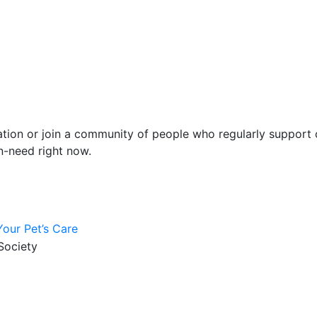
ion or join a community of people who regularly support o
n-need right now.
our Pet’s Care