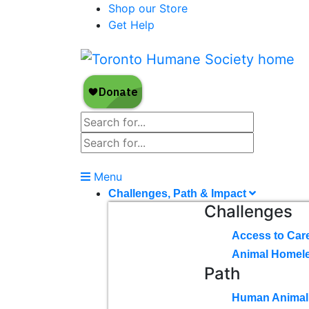
Shop our Store
Get Help
Menu
Challenges, Path & Impact
Challenges
Access to Car
Animal Homel
Path
Human Animal