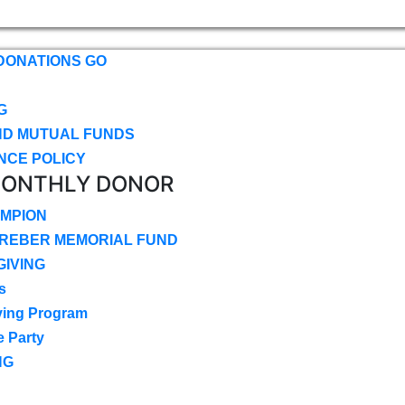
DONATIONS GO
G
ND MUTUAL FUNDS
NCE POLICY
MONTHLY DONOR
MPION
CREBER MEMORIAL FUND
IVING
s
ving Program
e Party
NG