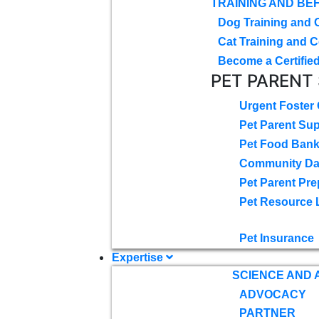
TRAINING AND BE
Dog Training and 
Cat Training and C
Become a Certified
PET PARENT
Urgent Foster
Pet Parent Su
Pet Food Ban
Community D
Pet Parent Pre
Pet Resource 
Pet Insurance
Expertise
SCIENCE AND
ADVOCACY
PARTNER