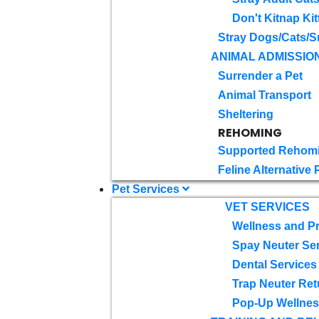
Don't Kitnap Kit
Stray Dogs/Cats/S
ANIMAL ADMISSIO
Surrender a Pet
Animal Transport
Sheltering
REHOMING
Supported Rehom
Feline Alternative
Pet Services
VET SERVICES
Wellness and Pr
Spay Neuter Se
Dental Services
Trap Neuter Ret
Pop-Up Wellness