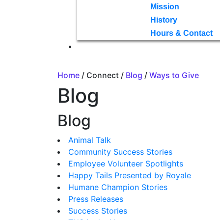
Mission
History
Hours & Contact
Home
/ Connect /
Blog
/
Ways to Give
Blog
Blog
Animal Talk
Community Success Stories
Employee Volunteer Spotlights
Happy Tails Presented by Royale
Humane Champion Stories
Press Releases
Success Stories