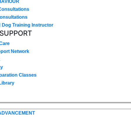
HAVIOUR
Consultations
onsultations
 Dog Training Instructor
 SUPPORT
 Care
pport Network
k
ay
paration Classes
Library
 ADVANCEMENT