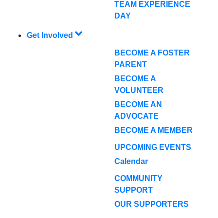
TEAM EXPERIENCE
DAY
Get Involved
BECOME A FOSTER
PARENT
BECOME A
VOLUNTEER
BECOME AN
ADVOCATE
BECOME A MEMBER
UPCOMING EVENTS
Calendar
COMMUNITY
SUPPORT
OUR SUPPORTERS