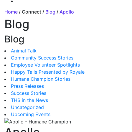
Home
/ Connect /
Blog
/
Apollo
Blog
Blog
Animal Talk
Community Success Stories
Employee Volunteer Spotlights
Happy Tails Presented by Royale
Humane Champion Stories
Press Releases
Success Stories
THS in the News
Uncategorized
Upcoming Events