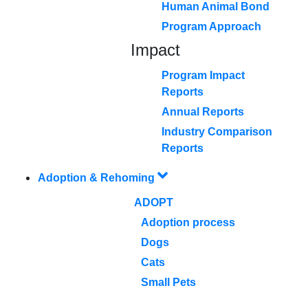
Human Animal Bond
Program Approach
Impact
Program Impact
Reports
Annual Reports
Industry Comparison
Reports
Adoption & Rehoming
ADOPT
Adoption process
Dogs
Cats
Small Pets