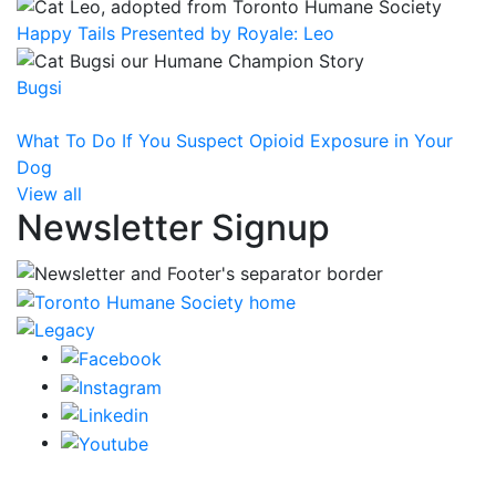
Happy Tails Presented by Royale: Leo
Bugsi
What To Do If You Suspect Opioid Exposure in Your
Dog
View all
Newsletter Signup
CRA Charity Registration Number: 119259513 RR 0001