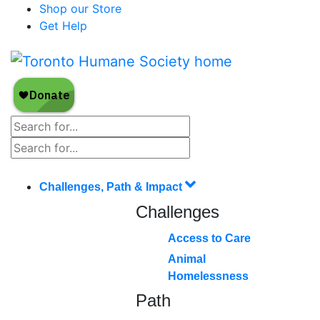
Shop our Store
Get Help
Challenges, Path & Impact
Challenges
Access to Care
Animal
Homelessness
Path