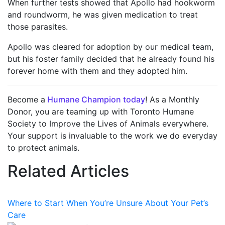
When further tests showed that Apollo had hookworm
and roundworm, he was given medication to treat
those parasites.
Apollo was cleared for adoption by our medical team,
but his foster family decided that he already found his
forever home with them and they adopted him.
Become a
Humane Champion today
! As a Monthly
Donor, you are teaming up with Toronto Humane
Society to Improve the Lives of Animals everywhere.
Your support is invaluable to the work we do everyday
to protect animals.
Related Articles
Where to Start When You’re Unsure About Your Pet’s
Care