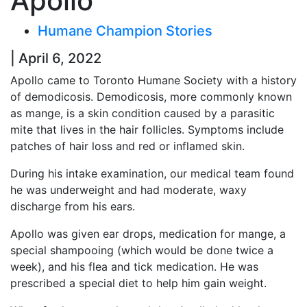
Apollo
Humane Champion Stories
| April 6, 2022
Apollo came to Toronto Humane Society with a history
of demodicosis. Demodicosis, more commonly known
as mange, is a skin condition caused by a parasitic
mite that lives in the hair follicles. Symptoms include
patches of hair loss and red or inflamed skin.
During his intake examination, our medical team found
he was underweight and had moderate, waxy
discharge from his ears.
Apollo was given ear drops, medication for mange, a
special shampooing (which would be done twice a
week), and his flea and tick medication. He was
prescribed a special diet to help him gain weight.