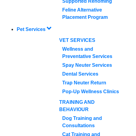
Supported Rehoming
Feline Alternative
Placement Program
Pet Services
VET SERVICES
Wellness and
Preventative Services
Spay Neuter Services
Dental Services
Trap Neuter Return
Pop-Up Wellness Clinics
TRAINING AND
BEHAVIOUR
Dog Training and
Consultations
Cat Training and