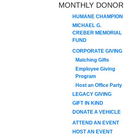
MONTHLY DONOR
HUMANE CHAMPION
MICHAEL G.
CREBER MEMORIAL
FUND
CORPORATE GIVING
Matching Gifts
Employee Giving
Program
Host an Office Party
LEGACY GIVING
GIFT IN KIND
DONATE A VEHICLE
ATTEND AN EVENT
HOST AN EVENT