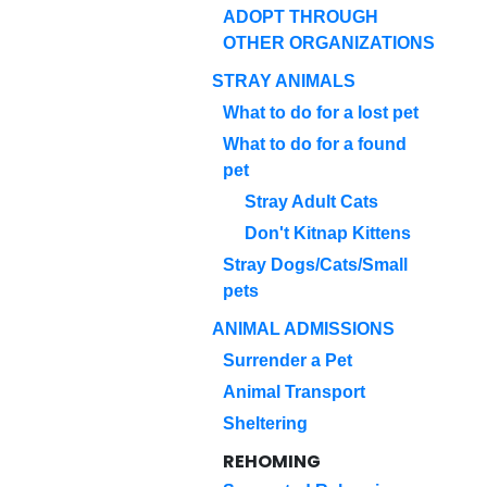
ADOPT THROUGH
OTHER ORGANIZATIONS
STRAY ANIMALS
What to do for a lost pet
What to do for a found
pet
Stray Adult Cats
Don't Kitnap Kittens
Stray Dogs/Cats/Small
pets
ANIMAL ADMISSIONS
Surrender a Pet
Animal Transport
Sheltering
REHOMING