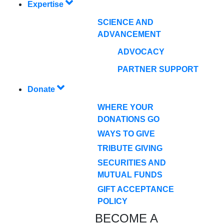
Expertise
SCIENCE AND
ADVANCEMENT
ADVOCACY
PARTNER SUPPORT
Donate
WHERE YOUR
DONATIONS GO
WAYS TO GIVE
TRIBUTE GIVING
SECURITIES AND
MUTUAL FUNDS
GIFT ACCEPTANCE
POLICY
BECOME A