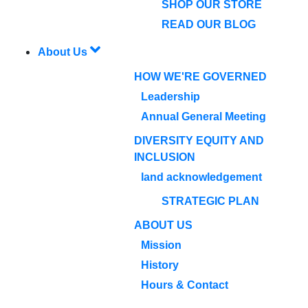
SHOP OUR STORE
READ OUR BLOG
About Us
HOW WE'RE GOVERNED
Leadership
Annual General Meeting
DIVERSITY EQUITY AND
INCLUSION
land acknowledgement
STRATEGIC PLAN
ABOUT US
Mission
History
Hours & Contact