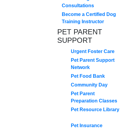
Consultations
Become a Certified Dog
Training Instructor
PET PARENT
SUPPORT
Urgent Foster Care
Pet Parent Support
Network
Pet Food Bank
Community Day
Pet Parent
Preparation Classes
Pet Resource Library
Pet Insurance