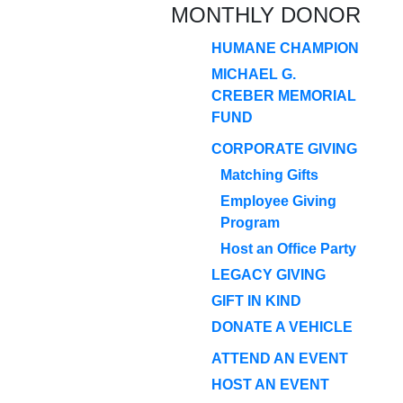
MONTHLY DONOR
HUMANE CHAMPION
MICHAEL G.
CREBER MEMORIAL
FUND
CORPORATE GIVING
Matching Gifts
Employee Giving
Program
Host an Office Party
LEGACY GIVING
GIFT IN KIND
DONATE A VEHICLE
ATTEND AN EVENT
HOST AN EVENT