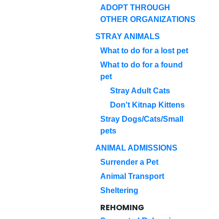
ADOPT THROUGH
OTHER ORGANIZATIONS
STRAY ANIMALS
What to do for a lost pet
What to do for a found
pet
Stray Adult Cats
Don't Kitnap Kittens
Stray Dogs/Cats/Small
pets
ANIMAL ADMISSIONS
Surrender a Pet
Animal Transport
Sheltering
REHOMING