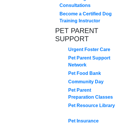
Consultations
Become a Certified Dog
Training Instructor
PET PARENT
SUPPORT
Urgent Foster Care
Pet Parent Support
Network
Pet Food Bank
Community Day
Pet Parent
Preparation Classes
Pet Resource Library
Pet Insurance