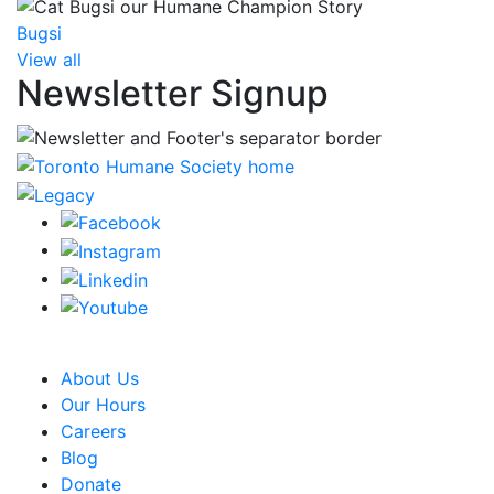
Bugsi
View all
Newsletter Signup
CRA Charity Registration Number: 119259513 RR 0001
About Us
Our Hours
Careers
Blog
Donate