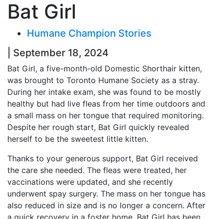
Bat Girl
Humane Champion Stories
| September 18, 2024
Bat Girl, a five-month-old Domestic Shorthair kitten,
was brought to Toronto Humane Society as a stray.
During her intake exam, she was found to be mostly
healthy but had live fleas from her time outdoors and
a small mass on her tongue that required monitoring.
Despite her rough start, Bat Girl quickly revealed
herself to be the sweetest little kitten.
Thanks to your generous support, Bat Girl received
the care she needed. The fleas were treated, her
vaccinations were updated, and she recently
underwent spay surgery. The mass on her tongue has
also reduced in size and is no longer a concern. After
a quick recovery in a foster home, Bat Girl has been