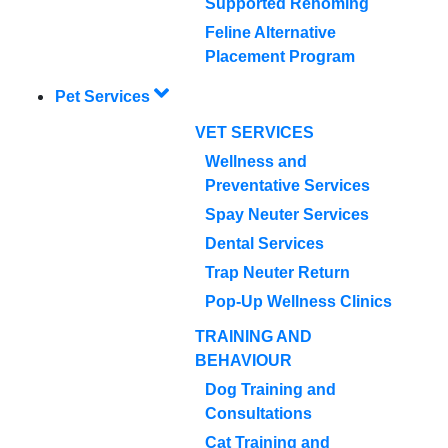
Supported Rehoming
Feline Alternative
Placement Program
Pet Services
VET SERVICES
Wellness and
Preventative Services
Spay Neuter Services
Dental Services
Trap Neuter Return
Pop-Up Wellness Clinics
TRAINING AND
BEHAVIOUR
Dog Training and
Consultations
Cat Training and