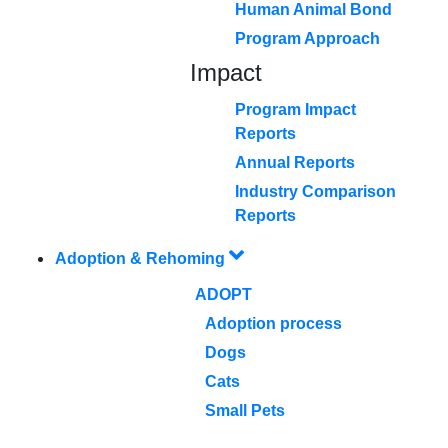
Human Animal Bond
Program Approach
Impact
Program Impact
Reports
Annual Reports
Industry Comparison
Reports
Adoption & Rehoming
ADOPT
Adoption process
Dogs
Cats
Small Pets