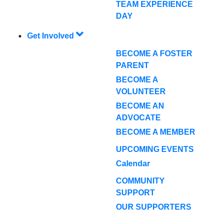
TEAM EXPERIENCE
DAY
Get Involved
BECOME A FOSTER
PARENT
BECOME A
VOLUNTEER
BECOME AN
ADVOCATE
BECOME A MEMBER
UPCOMING EVENTS
Calendar
COMMUNITY
SUPPORT
OUR SUPPORTERS