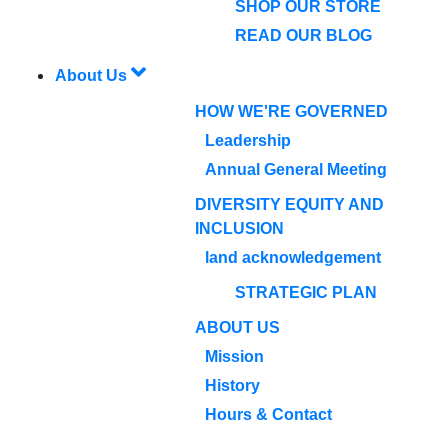
SHOP OUR STORE
READ OUR BLOG
About Us
HOW WE'RE GOVERNED
Leadership
Annual General Meeting
DIVERSITY EQUITY AND
INCLUSION
land acknowledgement
STRATEGIC PLAN
ABOUT US
Mission
History
Hours & Contact