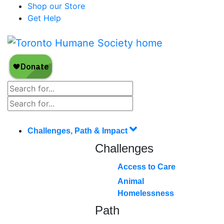
Shop our Store
Get Help
Challenges, Path & Impact
Challenges
Access to Care
Animal
Homelessness
Path