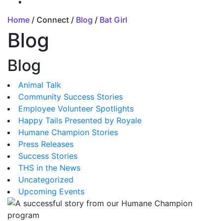
Home
/ Connect /
Blog
/
Bat Girl
Blog
Blog
Animal Talk
Community Success Stories
Employee Volunteer Spotlights
Happy Tails Presented by Royale
Humane Champion Stories
Press Releases
Success Stories
THS in the News
Uncategorized
Upcoming Events