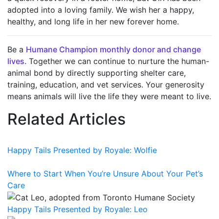
adopted into a loving family. We wish her a happy,
healthy, and long life in her new forever home.
Be a
Humane Champion monthly donor and change
lives.
T
ogether we can continue to nurture the human-
animal bond by directly supporting shelter care,
training, education, and vet services. Your generosity
means animals will live the life they were meant to live
.
Related Articles
Happy Tails Presented by Royale: Wolfie
Where to Start When You’re Unsure About Your Pet’s
Care
Happy Tails Presented by Royale: Leo