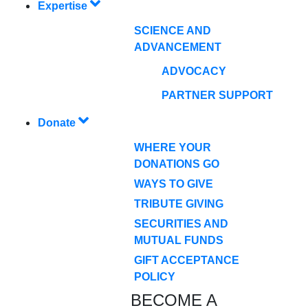
Expertise
SCIENCE AND
ADVANCEMENT
ADVOCACY
PARTNER SUPPORT
Donate
WHERE YOUR
DONATIONS GO
WAYS TO GIVE
TRIBUTE GIVING
SECURITIES AND
MUTUAL FUNDS
GIFT ACCEPTANCE
POLICY
BECOME A