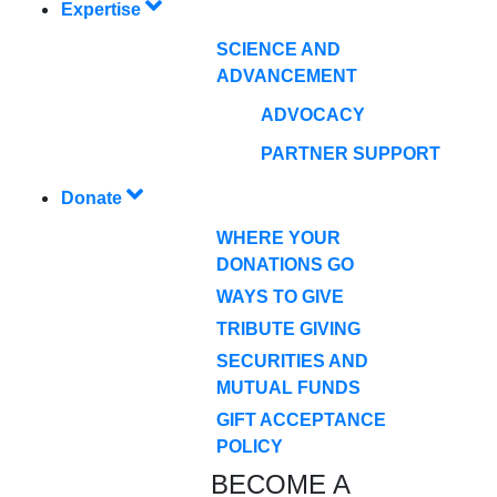
Expertise
SCIENCE AND
ADVANCEMENT
ADVOCACY
PARTNER SUPPORT
Donate
WHERE YOUR
DONATIONS GO
WAYS TO GIVE
TRIBUTE GIVING
SECURITIES AND
MUTUAL FUNDS
GIFT ACCEPTANCE
POLICY
BECOME A