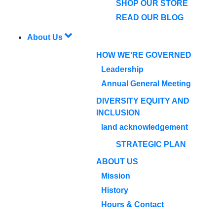
SHOP OUR STORE
READ OUR BLOG
About Us
HOW WE'RE GOVERNED
Leadership
Annual General Meeting
DIVERSITY EQUITY AND
INCLUSION
land acknowledgement
STRATEGIC PLAN
ABOUT US
Mission
History
Hours & Contact