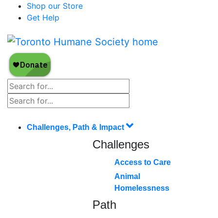
Shop our Store
Get Help
Challenges, Path & Impact
Challenges
Access to Care
Animal
Homelessness
Path