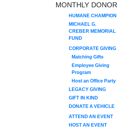
MONTHLY DONOR
HUMANE CHAMPION
MICHAEL G.
CREBER MEMORIAL
FUND
CORPORATE GIVING
Matching Gifts
Employee Giving
Program
Host an Office Party
LEGACY GIVING
GIFT IN KIND
DONATE A VEHICLE
ATTEND AN EVENT
HOST AN EVENT