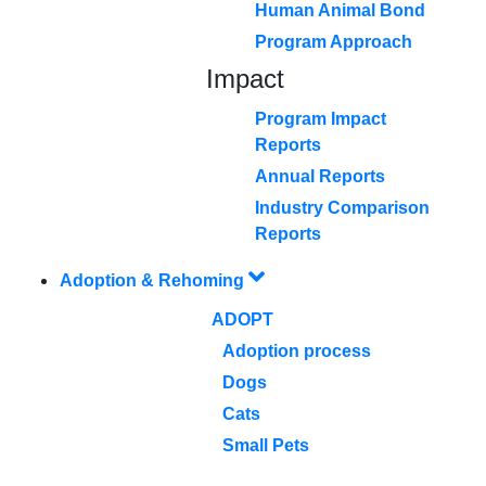
Human Animal Bond
Program Approach
Impact
Program Impact
Reports
Annual Reports
Industry Comparison
Reports
Adoption & Rehoming
ADOPT
Adoption process
Dogs
Cats
Small Pets