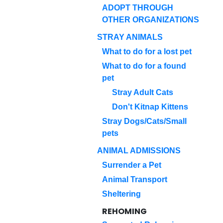
ADOPT THROUGH
OTHER ORGANIZATIONS
STRAY ANIMALS
What to do for a lost pet
What to do for a found
pet
Stray Adult Cats
Don't Kitnap Kittens
Stray Dogs/Cats/Small
pets
ANIMAL ADMISSIONS
Surrender a Pet
Animal Transport
Sheltering
REHOMING