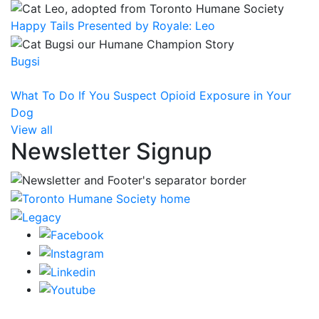
Happy Tails Presented by Royale: Leo
Bugsi
What To Do If You Suspect Opioid Exposure in Your
Dog
View all
Newsletter Signup
CRA Charity Registration Number: 119259513 RR 0001