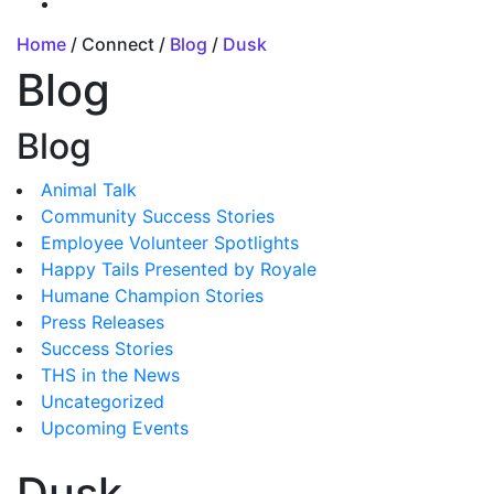
Home
/ Connect /
Blog
/
Dusk
Blog
Blog
Animal Talk
Community Success Stories
Employee Volunteer Spotlights
Happy Tails Presented by Royale
Humane Champion Stories
Press Releases
Success Stories
THS in the News
Uncategorized
Upcoming Events
Dusk