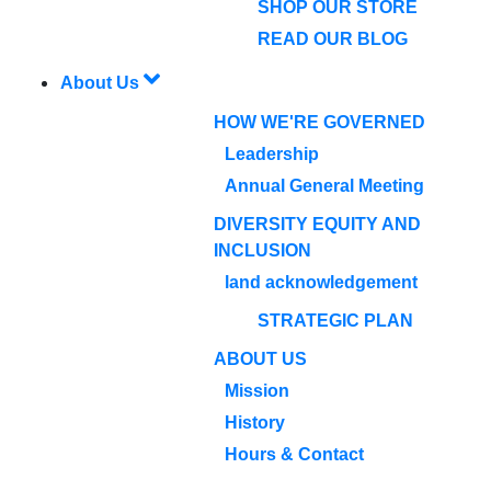
SHOP OUR STORE
READ OUR BLOG
About Us
HOW WE'RE GOVERNED
Leadership
Annual General Meeting
DIVERSITY EQUITY AND
INCLUSION
land acknowledgement
STRATEGIC PLAN
ABOUT US
Mission
History
Hours & Contact