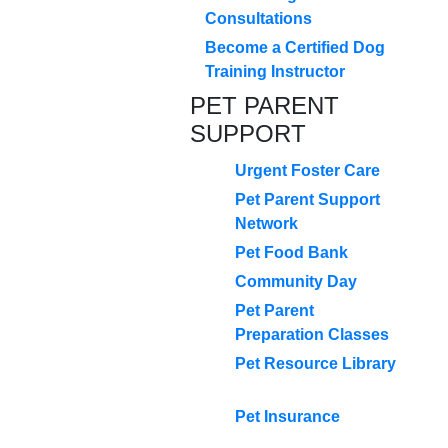
Consultations
Become a Certified Dog
Training Instructor
PET PARENT
SUPPORT
Urgent Foster Care
Pet Parent Support
Network
Pet Food Bank
Community Day
Pet Parent
Preparation Classes
Pet Resource Library
Pet Insurance