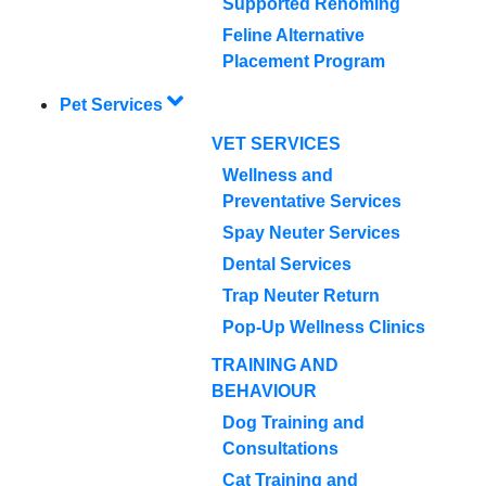
Supported Rehoming
Feline Alternative
Placement Program
Pet Services
VET SERVICES
Wellness and
Preventative Services
Spay Neuter Services
Dental Services
Trap Neuter Return
Pop-Up Wellness Clinics
TRAINING AND
BEHAVIOUR
Dog Training and
Consultations
Cat Training and