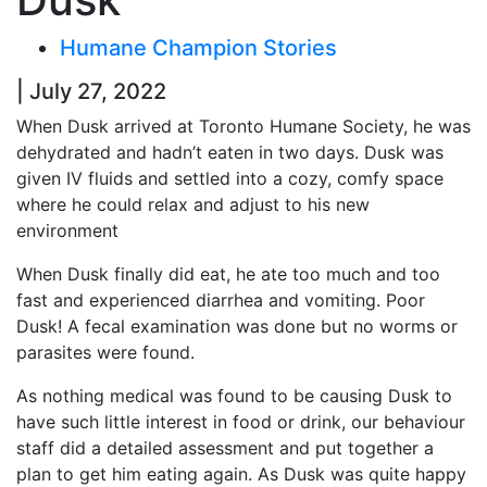
Humane Champion Stories
| July 27, 2022
When Dusk arrived at Toronto Humane Society, he was
dehydrated and hadn’t eaten in two days. Dusk was
given IV fluids and settled into a cozy, comfy space
where he could relax and adjust to his new
environment
When Dusk finally did eat, he ate too much and too
fast and experienced diarrhea and vomiting. Poor
Dusk! A fecal examination was done but no worms or
parasites were found.
As nothing medical was found to be causing Dusk to
have such little interest in food or drink, our behaviour
staff did a detailed assessment and put together a
plan to get him eating again. As Dusk was quite happy