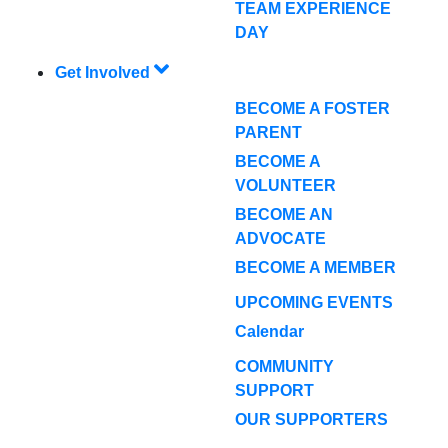
TEAM EXPERIENCE
DAY
Get Involved
BECOME A FOSTER
PARENT
BECOME A
VOLUNTEER
BECOME AN
ADVOCATE
BECOME A MEMBER
UPCOMING EVENTS
Calendar
COMMUNITY
SUPPORT
OUR SUPPORTERS