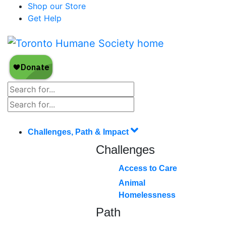
Shop our Store
Get Help
Challenges, Path & Impact
Challenges
Access to Care
Animal
Homelessness
Path