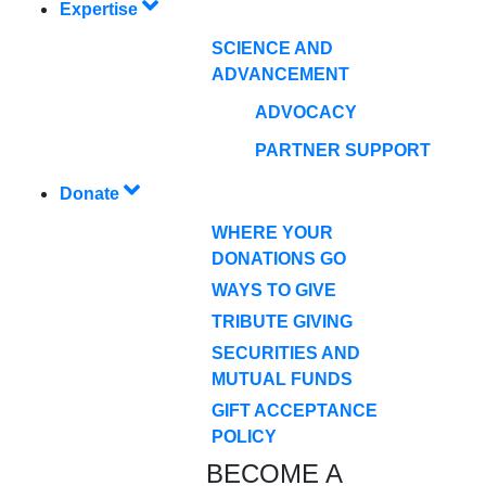
Expertise
SCIENCE AND
ADVANCEMENT
ADVOCACY
PARTNER SUPPORT
Donate
WHERE YOUR
DONATIONS GO
WAYS TO GIVE
TRIBUTE GIVING
SECURITIES AND
MUTUAL FUNDS
GIFT ACCEPTANCE
POLICY
BECOME A