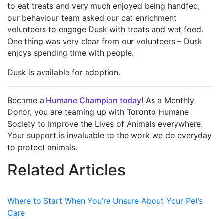
to eat treats and very much enjoyed being handfed,
our behaviour team asked our cat enrichment
volunteers to engage Dusk with treats and wet food.
One thing was very clear from our volunteers – Dusk
enjoys spending time with people.
Dusk is available for adoption.
Become a
Humane Champion today
! As a Monthly
Donor, you are teaming up with Toronto Humane
Society to Improve the Lives of Animals everywhere.
Your support is invaluable to the work we do everyday
to protect animals.
Related Articles
Where to Start When You’re Unsure About Your Pet’s
Care