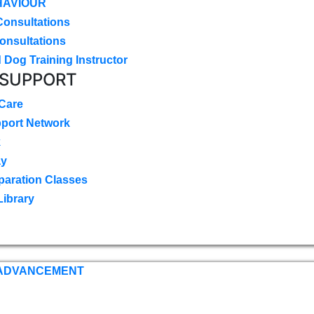
HAVIOUR
Consultations
onsultations
 Dog Training Instructor
 SUPPORT
 Care
pport Network
k
ay
paration Classes
Library
 ADVANCEMENT