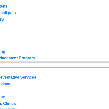
tens
mall pets
NS
ing
 Placement Program
eventative Services
rvices
urn
 Clinics