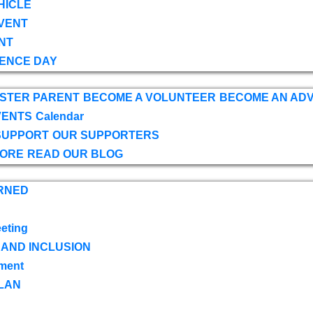
HICLE
VENT
NT
ENCE DAY
OSTER PARENT
BECOME A VOLUNTEER
BECOME AN AD
VENTS
Calendar
SUPPORT
OUR SUPPORTERS
TORE
READ OUR BLOG
RNED
eting
 AND INCLUSION
ment
LAN