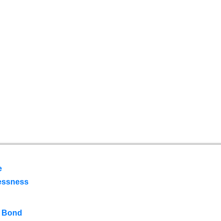
e
essness
 Bond