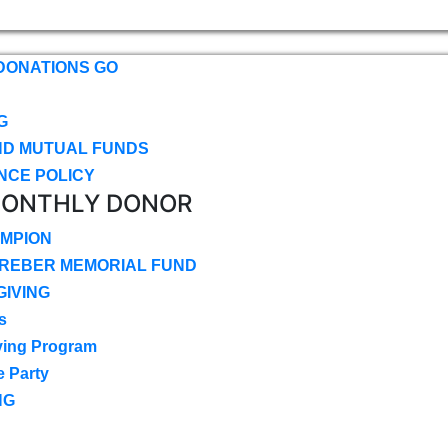
DONATIONS GO
G
ND MUTUAL FUNDS
NCE POLICY
MONTHLY DONOR
MPION
CREBER MEMORIAL FUND
IVING
s
ving Program
e Party
NG