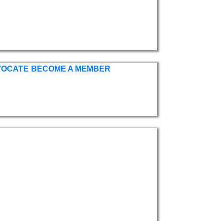
VOCATE
BECOME A MEMBER