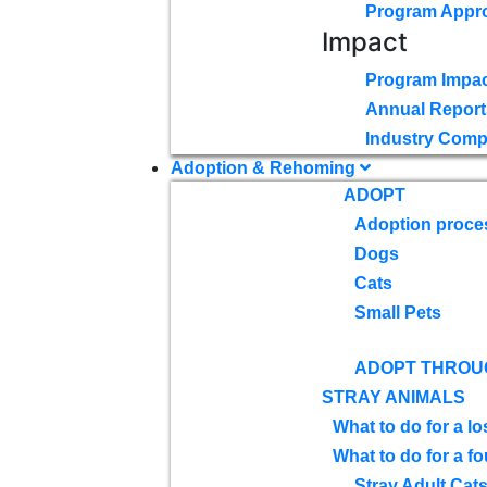
Program Appr
Impact
Program Impac
Annual Report
Industry Comp
Adoption & Rehoming
ADOPT
Adoption proce
Dogs
Cats
Small Pets
ADOPT THROU
STRAY ANIMALS
What to do for a lo
What to do for a f
Stray Adult Cat