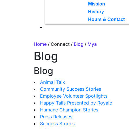
Mission
History
Hours & Contact
Home
/ Connect /
Blog
/
Mya
Blog
Blog
Animal Talk
Community Success Stories
Employee Volunteer Spotlights
Happy Tails Presented by Royale
Humane Champion Stories
Press Releases
Success Stories