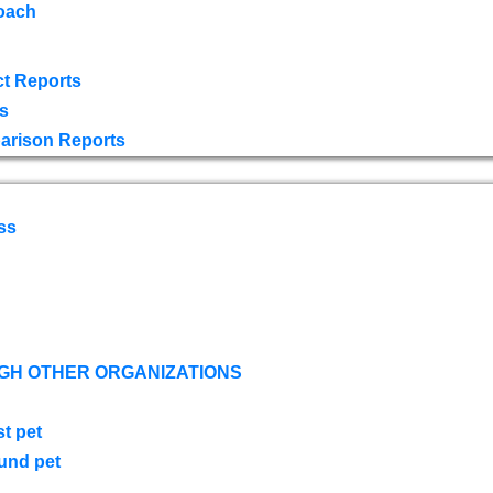
oach
t Reports
s
arison Reports
ss
GH OTHER ORGANIZATIONS
st pet
ound pet
s