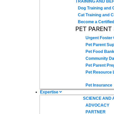
TRAINING AND BE
Dog Training and 
Cat Training and C
Become a Certified
PET PARENT
Urgent Foster
Pet Parent Su
Pet Food Ban
Community D
Pet Parent Pre
Pet Resource 
Pet Insurance
Expertise
SCIENCE AND
ADVOCACY
PARTNER