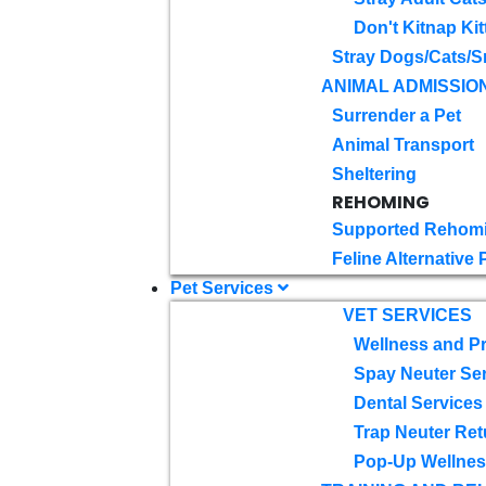
Don't Kitnap Kit
Stray Dogs/Cats/S
ANIMAL ADMISSIO
Surrender a Pet
Animal Transport
Sheltering
REHOMING
Supported Rehom
Feline Alternative
Pet Services
VET SERVICES
Wellness and Pr
Spay Neuter Se
Dental Services
Trap Neuter Ret
Pop-Up Wellness