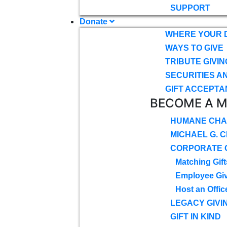
SUPPORT
Donate
WHERE YOUR 
WAYS TO GIVE
TRIBUTE GIVIN
SECURITIES A
GIFT ACCEPTA
BECOME A 
HUMANE CHA
MICHAEL G. 
CORPORATE G
Matching Gift
Employee Gi
Host an Offic
LEGACY GIVI
GIFT IN KIND