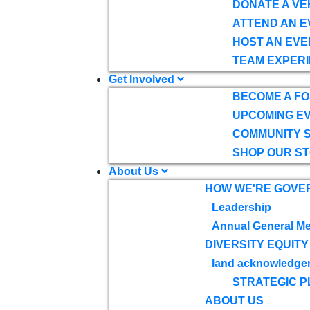
DONATE A VE
ATTEND AN E
HOST AN EVE
TEAM EXPERI
Get Involved
BECOME A F
UPCOMING E
COMMUNITY 
SHOP OUR S
About Us
HOW WE'RE GOVE
Leadership
Annual General Me
DIVERSITY EQUITY
land acknowledge
STRATEGIC P
ABOUT US