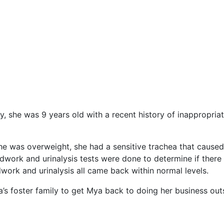
she was 9 years old with a recent history of inappropriat
she was overweight, she had a sensitive trachea that cause
loodwork and urinalysis tests were done to determine if ther
dwork and urinalysis all came back within normal levels.
 foster family to get Mya back to doing her business outs