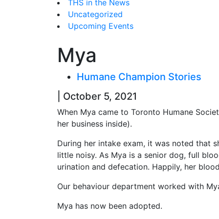
THS in the News
Uncategorized
Upcoming Events
Mya
Humane Champion Stories
| October 5, 2021
When Mya came to Toronto Humane Society, 
her business inside).
During her intake exam, it was noted that 
little noisy. As Mya is a senior dog, full b
urination and defecation. Happily, her bloo
Our behaviour department worked with Mya’s
Mya has now been adopted.