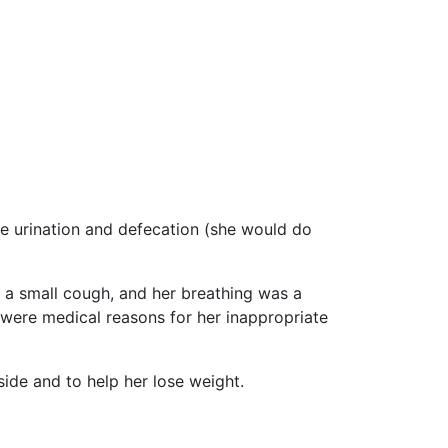
e urination and defecation (she would do
d a small cough, and her breathing was a
e were medical reasons for her inappropriate
ide and to help her lose weight.