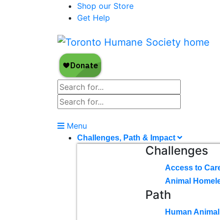
Shop our Store
Get Help
Menu
Challenges, Path & Impact
Challenges
Access to Car
Animal Homel
Path
Human Animal