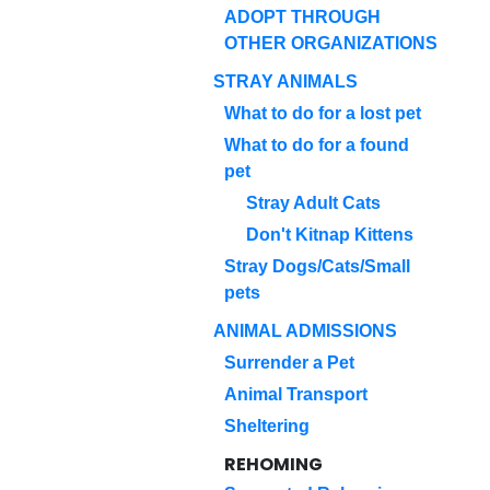
ADOPT THROUGH
OTHER ORGANIZATIONS
STRAY ANIMALS
What to do for a lost pet
What to do for a found
pet
Stray Adult Cats
Don't Kitnap Kittens
Stray Dogs/Cats/Small
pets
ANIMAL ADMISSIONS
Surrender a Pet
Animal Transport
Sheltering
REHOMING