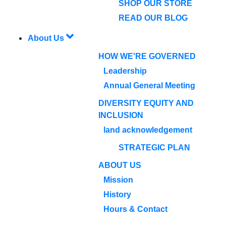
SHOP OUR STORE
READ OUR BLOG
About Us
HOW WE'RE GOVERNED
Leadership
Annual General Meeting
DIVERSITY EQUITY AND
INCLUSION
land acknowledgement
STRATEGIC PLAN
ABOUT US
Mission
History
Hours & Contact