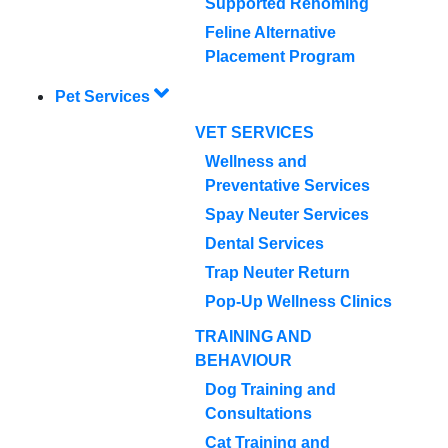
Supported Rehoming
Feline Alternative
Placement Program
Pet Services
VET SERVICES
Wellness and
Preventative Services
Spay Neuter Services
Dental Services
Trap Neuter Return
Pop-Up Wellness Clinics
TRAINING AND
BEHAVIOUR
Dog Training and
Consultations
Cat Training and