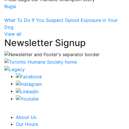
Bugsi
What To Do If You Suspect Opioid Exposure in Your
Dog
View all
Newsletter Signup
CRA Charity Registration Number: 119259513 RR 0001
About Us
Our Hours