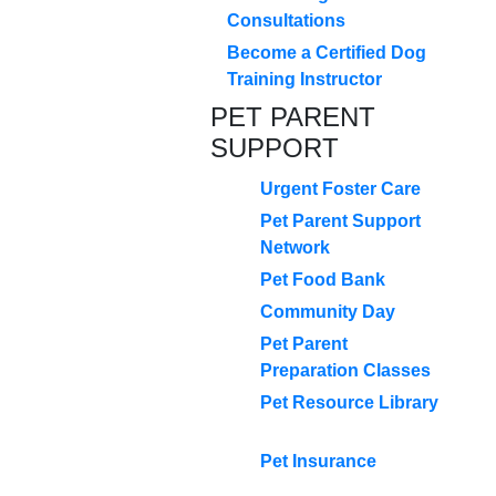
Consultations
Become a Certified Dog
Training Instructor
PET PARENT
SUPPORT
Urgent Foster Care
Pet Parent Support
Network
Pet Food Bank
Community Day
Pet Parent
Preparation Classes
Pet Resource Library
Pet Insurance