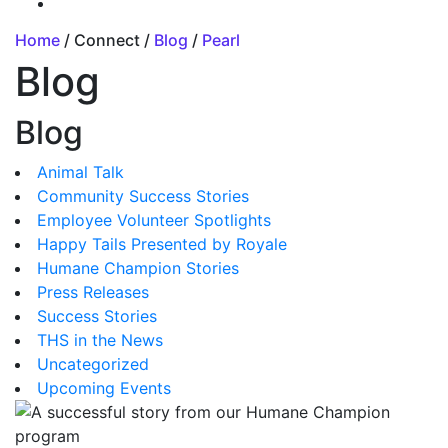
Home
/ Connect /
Blog
/
Pearl
Blog
Blog
Animal Talk
Community Success Stories
Employee Volunteer Spotlights
Happy Tails Presented by Royale
Humane Champion Stories
Press Releases
Success Stories
THS in the News
Uncategorized
Upcoming Events