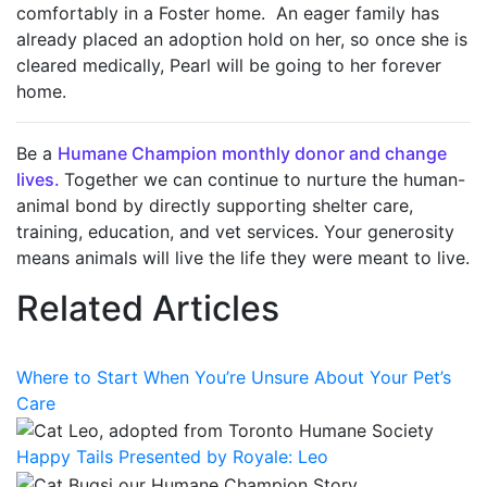
comfortably in a Foster home. An eager family has
already placed an adoption hold on her, so once she is
cleared medically, Pearl will be going to her forever
home.
Be a
Humane Champion monthly donor and change
lives.
T
ogether we can continue to nurture the human-
animal bond by directly supporting shelter care,
training, education, and vet services. Your generosity
means animals will live the life they were meant to live
.
Related Articles
Where to Start When You’re Unsure About Your Pet’s
Care
Happy Tails Presented by Royale: Leo