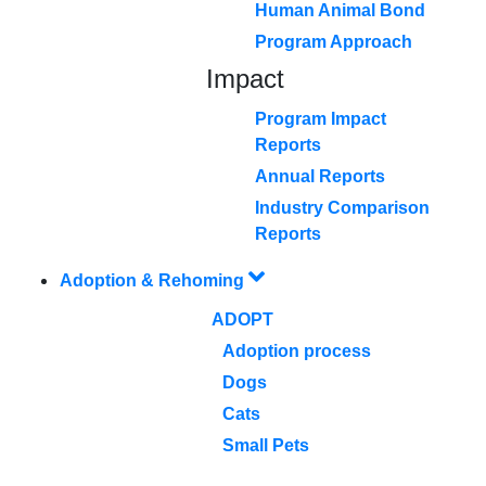
Human Animal Bond
Program Approach
Impact
Program Impact
Reports
Annual Reports
Industry Comparison
Reports
Adoption & Rehoming
ADOPT
Adoption process
Dogs
Cats
Small Pets