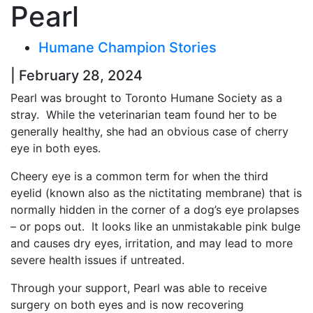
Pearl
Humane Champion Stories
| February 28, 2024
Pearl was brought to Toronto Humane Society as a
stray. While the veterinarian team found her to be
generally healthy, she had an obvious case of cherry
eye in both eyes.
Cheery eye is a common term for when the third
eyelid (known also as the nictitating membrane) that is
normally hidden in the corner of a dog’s eye prolapses
– or pops out. It looks like an unmistakable pink bulge
and causes dry eyes, irritation, and may lead to more
severe health issues if untreated.
Through your support, Pearl was able to receive
surgery on both eyes and is now recovering