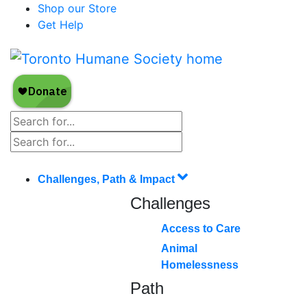
Shop our Store
Get Help
Challenges, Path & Impact
Challenges
Access to Care
Animal
Homelessness
Path