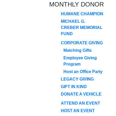
MONTHLY DONOR
HUMANE CHAMPION
MICHAEL G.
CREBER MEMORIAL
FUND
CORPORATE GIVING
Matching Gifts
Employee Giving
Program
Host an Office Party
LEGACY GIVING
GIFT IN KIND
DONATE A VEHICLE
ATTEND AN EVENT
HOST AN EVENT