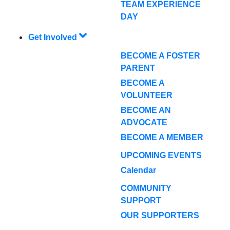
TEAM EXPERIENCE
DAY
Get Involved
BECOME A FOSTER
PARENT
BECOME A
VOLUNTEER
BECOME AN
ADVOCATE
BECOME A MEMBER
UPCOMING EVENTS
Calendar
COMMUNITY
SUPPORT
OUR SUPPORTERS