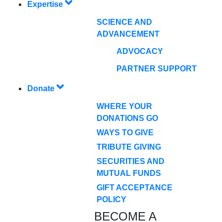
Expertise
SCIENCE AND
ADVANCEMENT
ADVOCACY
PARTNER SUPPORT
Donate
WHERE YOUR
DONATIONS GO
WAYS TO GIVE
TRIBUTE GIVING
SECURITIES AND
MUTUAL FUNDS
GIFT ACCEPTANCE
POLICY
BECOME A