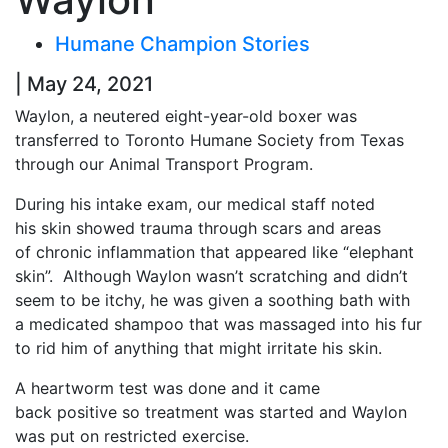
Humane Champion Stories
| May 24, 2021
Waylon, a neutered eight-year-old boxer was
transferred to Toronto Humane Society from Texas
through our Animal Transport Program.
During his intake exam, our medical staff noted
his skin showed trauma through scars and areas
of chronic inflammation that appeared like “elephant
skin”. Although Waylon wasn’t scratching and didn’t
seem to be itchy, he was given a soothing bath with
a medicated shampoo that was massaged into his fur
to rid him of anything that might irritate his skin.
A heartworm test was done and it came
back positive so treatment was started and Waylon
was put on restricted exercise.