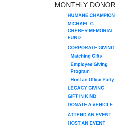
MONTHLY DONOR
HUMANE CHAMPION
MICHAEL G.
CREBER MEMORIAL
FUND
CORPORATE GIVING
Matching Gifts
Employee Giving
Program
Host an Office Party
LEGACY GIVING
GIFT IN KIND
DONATE A VEHICLE
ATTEND AN EVENT
HOST AN EVENT