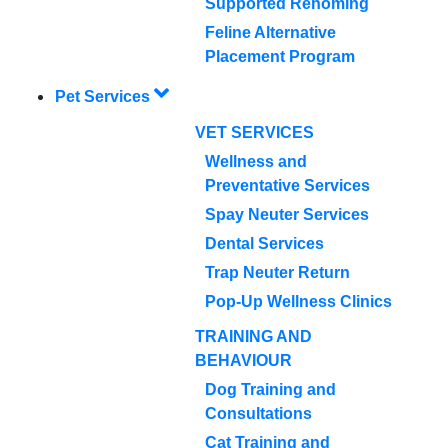
Supported Rehoming
Feline Alternative
Placement Program
Pet Services
VET SERVICES
Wellness and
Preventative Services
Spay Neuter Services
Dental Services
Trap Neuter Return
Pop-Up Wellness Clinics
TRAINING AND
BEHAVIOUR
Dog Training and
Consultations
Cat Training and