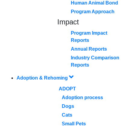
Human Animal Bond
Program Approach
Impact
Program Impact
Reports
Annual Reports
Industry Comparison
Reports
Adoption & Rehoming
ADOPT
Adoption process
Dogs
Cats
Small Pets