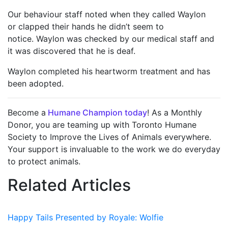
Our behaviour staff noted when they called Waylon
or clapped their hands he didn’t seem to
notice. Waylon was checked by our medical staff and
it was discovered that he is deaf.
Waylon completed his heartworm treatment and has
been adopted.
Become a
Humane Champion today
! As a Monthly
Donor, you are teaming up with Toronto Humane
Society to Improve the Lives of Animals everywhere.
Your support is invaluable to the work we do everyday
to protect animals.
Related Articles
Happy Tails Presented by Royale: Wolfie