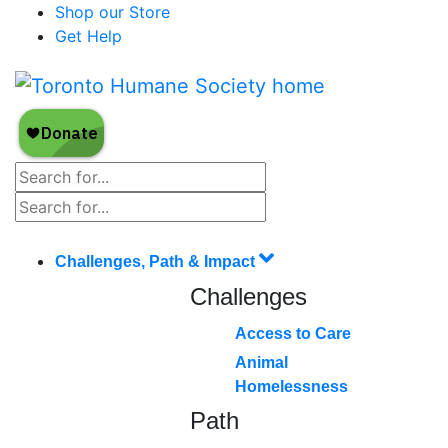
Shop our Store
Get Help
Challenges, Path & Impact
Challenges
Access to Care
Animal
Homelessness
Path