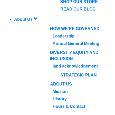
SHOP OUR STORE
READ OUR BLOG
About Us
HOW WE'RE GOVERNED
Leadership
Annual General Meeting
DIVERSITY EQUITY AND
INCLUSION
land acknowledgement
STRATEGIC PLAN
ABOUT US
Mission
History
Hours & Contact