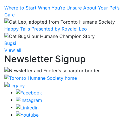
Where to Start When You’re Unsure About Your Pet’s
Care
Happy Tails Presented by Royale: Leo
Bugsi
View all
Newsletter Signup
CRA Charity Registration Number: 119259513 RR 0001