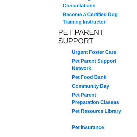
Consultations
Become a Certified Dog
Training Instructor
PET PARENT
SUPPORT
Urgent Foster Care
Pet Parent Support
Network
Pet Food Bank
Community Day
Pet Parent
Preparation Classes
Pet Resource Library
Pet Insurance