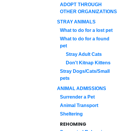
ADOPT THROUGH
OTHER ORGANIZATIONS
STRAY ANIMALS
What to do for a lost pet
What to do for a found
pet
Stray Adult Cats
Don't Kitnap Kittens
Stray Dogs/Cats/Small
pets
ANIMAL ADMISSIONS
Surrender a Pet
Animal Transport
Sheltering
REHOMING