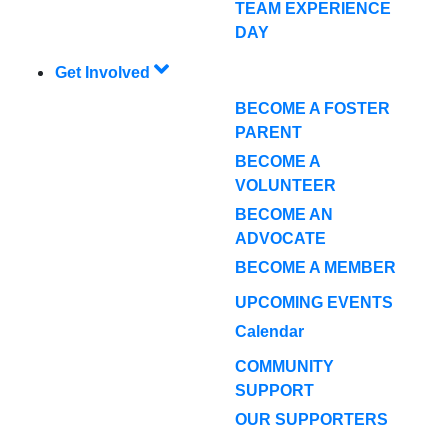
TEAM EXPERIENCE
DAY
Get Involved
BECOME A FOSTER
PARENT
BECOME A
VOLUNTEER
BECOME AN
ADVOCATE
BECOME A MEMBER
UPCOMING EVENTS
Calendar
COMMUNITY
SUPPORT
OUR SUPPORTERS