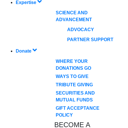
Expertise
SCIENCE AND
ADVANCEMENT
ADVOCACY
PARTNER SUPPORT
Donate
WHERE YOUR
DONATIONS GO
WAYS TO GIVE
TRIBUTE GIVING
SECURITIES AND
MUTUAL FUNDS
GIFT ACCEPTANCE
POLICY
BECOME A