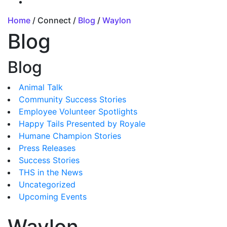
Home
/ Connect /
Blog
/
Waylon
Blog
Blog
Animal Talk
Community Success Stories
Employee Volunteer Spotlights
Happy Tails Presented by Royale
Humane Champion Stories
Press Releases
Success Stories
THS in the News
Uncategorized
Upcoming Events
Waylon