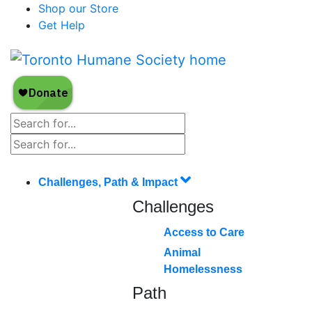
Shop our Store
Get Help
Challenges, Path & Impact
Challenges
Access to Care
Animal
Homelessness
Path