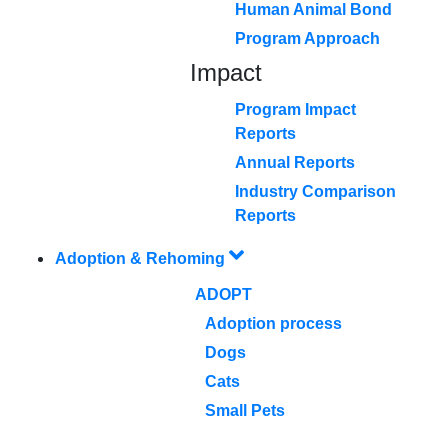
Human Animal Bond
Program Approach
Impact
Program Impact
Reports
Annual Reports
Industry Comparison
Reports
Adoption & Rehoming
ADOPT
Adoption process
Dogs
Cats
Small Pets