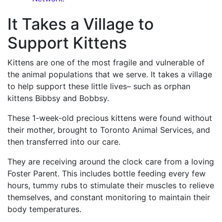
It Takes a Village to
Support Kittens
Kittens are one of the most fragile and vulnerable of
the animal populations that we serve. It takes a village
to help support these little lives– such as orphan
kittens Bibbsy and Bobbsy.
These 1-week-old precious kittens were found without
their mother, brought to Toronto Animal Services, and
then transferred into our care.
They are receiving around the clock care from a loving
Foster Parent. This includes bottle feeding every few
hours, tummy rubs to stimulate their muscles to relieve
themselves, and constant monitoring to maintain their
body temperatures.