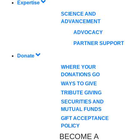
Expertise
SCIENCE AND
ADVANCEMENT
ADVOCACY
PARTNER SUPPORT
Donate
WHERE YOUR
DONATIONS GO
WAYS TO GIVE
TRIBUTE GIVING
SECURITIES AND
MUTUAL FUNDS
GIFT ACCEPTANCE
POLICY
BECOME A