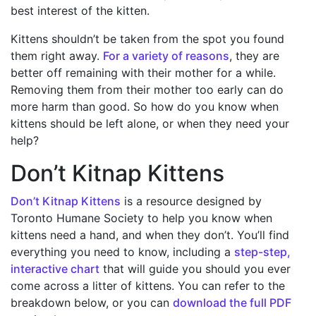
best interest of the kitten.
Kittens shouldn’t be taken from the spot you found
them right away.
For a variety of reasons
, they are
better off remaining with their mother for a while.
Removing them from their mother too early can do
more harm than good. So how do you know when
kittens should be left alone, or when they need your
help?
Don’t Kitnap Kittens
Don’t Kitnap Kittens
is a resource designed by
Toronto Humane Society to help you know when
kittens need a hand, and when they don’t. You’ll find
everything you need to know, including a
step-step,
interactive chart
that will guide you should you ever
come across a litter of kittens. You can refer to the
breakdown below, or you can
download the full PDF