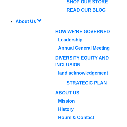
SHOP OUR STORE
READ OUR BLOG
About Us
HOW WE'RE GOVERNED
Leadership
Annual General Meeting
DIVERSITY EQUITY AND
INCLUSION
land acknowledgement
STRATEGIC PLAN
ABOUT US
Mission
History
Hours & Contact