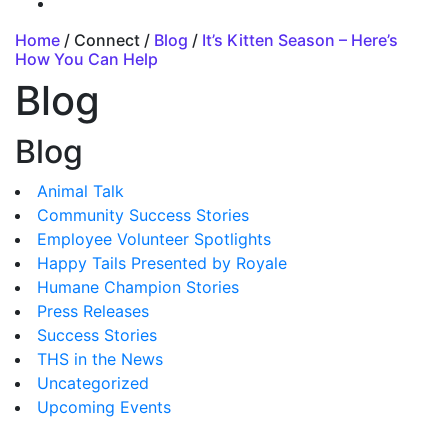
Home
/ Connect /
Blog
/
It’s Kitten Season – Here’s
How You Can Help
Blog
Blog
Animal Talk
Community Success Stories
Employee Volunteer Spotlights
Happy Tails Presented by Royale
Humane Champion Stories
Press Releases
Success Stories
THS in the News
Uncategorized
Upcoming Events