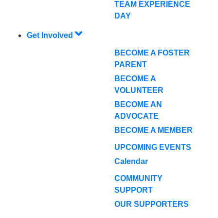
TEAM EXPERIENCE
DAY
Get Involved
BECOME A FOSTER
PARENT
BECOME A
VOLUNTEER
BECOME AN
ADVOCATE
BECOME A MEMBER
UPCOMING EVENTS
Calendar
COMMUNITY
SUPPORT
OUR SUPPORTERS