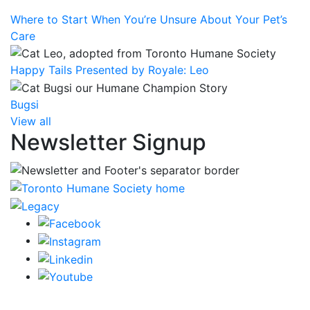
Where to Start When You’re Unsure About Your Pet’s
Care
Happy Tails Presented by Royale: Leo
Bugsi
View all
Newsletter Signup
CRA Charity Registration Number: 119259513 RR 0001