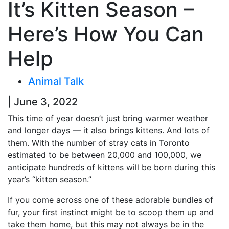
It’s Kitten Season –
Here’s How You Can
Help
Animal Talk
| June 3, 2022
This time of year doesn’t just bring warmer weather
and longer days — it also brings kittens. And lots of
them. With the number of stray cats in Toronto
estimated to be between 20,000 and 100,000, we
anticipate hundreds of kittens will be born during this
year’s “kitten season.”
If you come across one of these adorable bundles of
fur, your first instinct might be to scoop them up and
take them home, but this may not always be in the