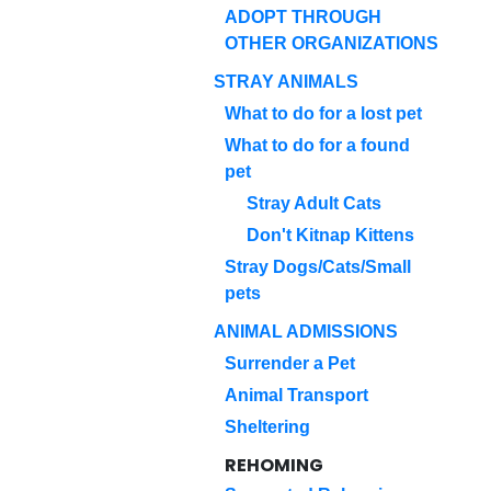
ADOPT THROUGH
OTHER ORGANIZATIONS
STRAY ANIMALS
What to do for a lost pet
What to do for a found
pet
Stray Adult Cats
Don't Kitnap Kittens
Stray Dogs/Cats/Small
pets
ANIMAL ADMISSIONS
Surrender a Pet
Animal Transport
Sheltering
REHOMING