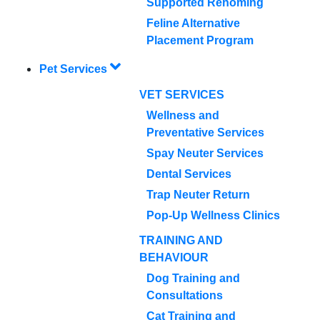
Supported Rehoming
Feline Alternative
Placement Program
Pet Services
VET SERVICES
Wellness and
Preventative Services
Spay Neuter Services
Dental Services
Trap Neuter Return
Pop-Up Wellness Clinics
TRAINING AND
BEHAVIOUR
Dog Training and
Consultations
Cat Training and