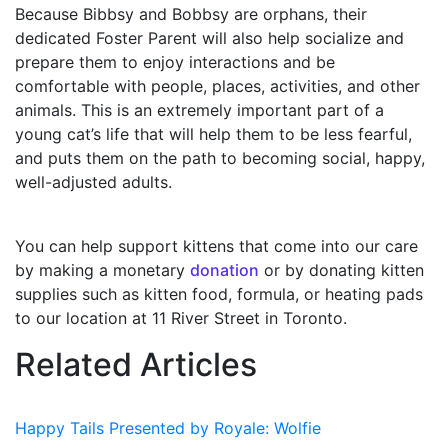
Because Bibbsy and Bobbsy are orphans, their
dedicated Foster Parent will also help socialize and
prepare them to enjoy interactions and be
comfortable with people, places, activities, and other
animals. This is an extremely important part of a
young cat’s life that will help them to be less fearful,
and puts them on the path to becoming social, happy,
well-adjusted adults.
You can help support kittens that come into our care
by making a monetary
donation
or by donating kitten
supplies such as kitten food, formula, or heating pads
to our location at 11 River Street in Toronto.
Related Articles
Happy Tails Presented by Royale: Wolfie