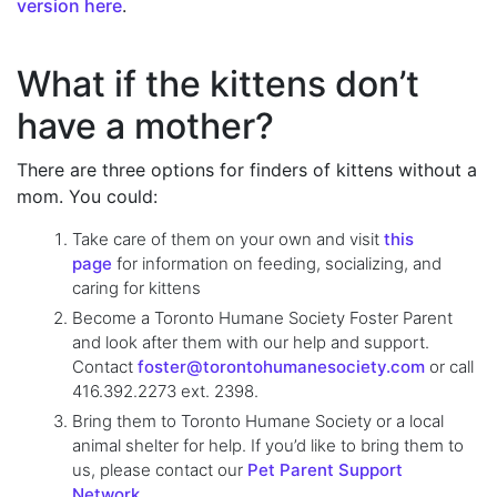
version here
.
What if the kittens don’t
have a mother?
There are three options for finders of kittens without a
mom. You could:
Take care of them on your own and visit
this
page
for information on feeding, socializing, and
caring for kittens
Become a Toronto Humane Society Foster Parent
and look after them with our help and support.
Contact
foster@torontohumanesociety.com
or call
416.392.2273 ext. 2398.
Bring them to Toronto Humane Society or a local
animal shelter for help. If you’d like to bring them to
us, please contact our
Pet Parent Support
Network.