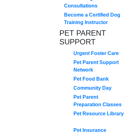
Consultations
Become a Certified Dog
Training Instructor
PET PARENT
SUPPORT
Urgent Foster Care
Pet Parent Support
Network
Pet Food Bank
Community Day
Pet Parent
Preparation Classes
Pet Resource Library
Pet Insurance