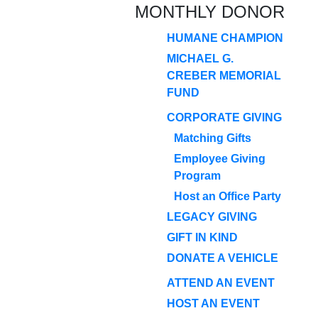
MONTHLY DONOR
HUMANE CHAMPION
MICHAEL G.
CREBER MEMORIAL
FUND
CORPORATE GIVING
Matching Gifts
Employee Giving
Program
Host an Office Party
LEGACY GIVING
GIFT IN KIND
DONATE A VEHICLE
ATTEND AN EVENT
HOST AN EVENT