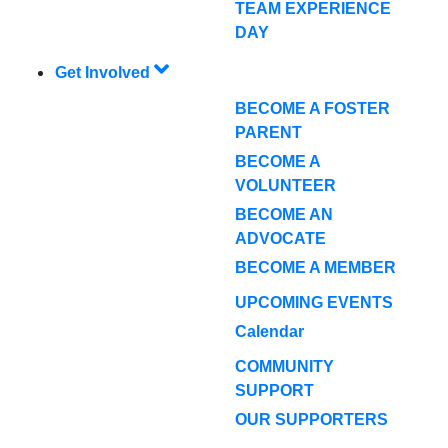
TEAM EXPERIENCE
DAY
Get Involved
BECOME A FOSTER
PARENT
BECOME A
VOLUNTEER
BECOME AN
ADVOCATE
BECOME A MEMBER
UPCOMING EVENTS
Calendar
COMMUNITY
SUPPORT
OUR SUPPORTERS