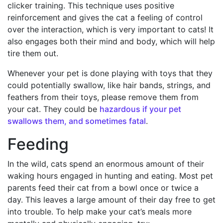
clicker training. This technique uses positive
reinforcement and gives the cat a feeling of control
over the interaction, which is very important to cats! It
also engages both their mind and body, which will help
tire them out.
Whenever your pet is done playing with toys that they
could potentially swallow, like hair bands, strings, and
feathers from their toys, please remove them from
your cat. They could be
hazardous if your pet
swallows them, and sometimes fatal
.
Feeding
In the wild, cats spend an enormous amount of their
waking hours engaged in hunting and eating. Most pet
parents feed their cat from a bowl once or twice a
day. This leaves a large amount of their day free to get
into trouble. To help make your cat’s meals more