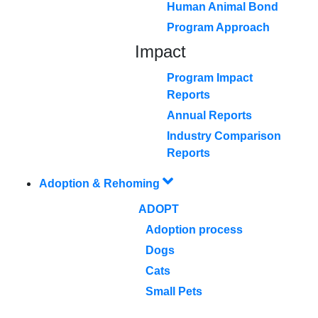
Human Animal Bond
Program Approach
Impact
Program Impact
Reports
Annual Reports
Industry Comparison
Reports
Adoption & Rehoming
ADOPT
Adoption process
Dogs
Cats
Small Pets