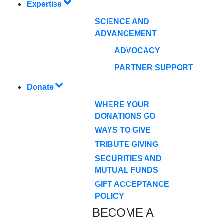
Expertise
SCIENCE AND
ADVANCEMENT
ADVOCACY
PARTNER SUPPORT
Donate
WHERE YOUR
DONATIONS GO
WAYS TO GIVE
TRIBUTE GIVING
SECURITIES AND
MUTUAL FUNDS
GIFT ACCEPTANCE
POLICY
BECOME A