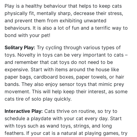
Play is a healthy behaviour that helps to keep cats
physically fit, mentally sharp, decrease their stress,
and prevent them from exhibiting unwanted
behaviours. It is also a lot of fun and a terrific way to
bond with your pet!
Solitary Play:
Try cycling through various types of
toys. Novelty in toys can be very important to cats –
and remember that cat toys do not need to be
expensive. Start with items around the house like
paper bags, cardboard boxes, paper towels, or hair
bands. They also enjoy sensor toys that mimic prey
movement. This will help keep their interest, as some
cats tire of solo play quickly.
Interactive Play:
Cats thrive on routine, so try to
schedule a playdate with your cat every day. Start
with toys such as wand toys, strings, and long
feathers. If your cat is a natural at playing games, try