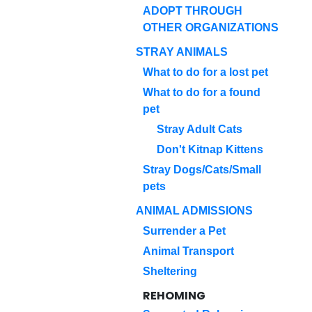
ADOPT THROUGH
OTHER ORGANIZATIONS
STRAY ANIMALS
What to do for a lost pet
What to do for a found
pet
Stray Adult Cats
Don't Kitnap Kittens
Stray Dogs/Cats/Small
pets
ANIMAL ADMISSIONS
Surrender a Pet
Animal Transport
Sheltering
REHOMING