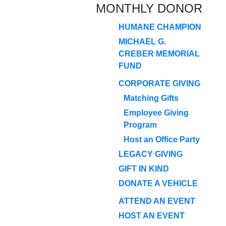
MONTHLY DONOR
HUMANE CHAMPION
MICHAEL G.
CREBER MEMORIAL
FUND
CORPORATE GIVING
Matching Gifts
Employee Giving
Program
Host an Office Party
LEGACY GIVING
GIFT IN KIND
DONATE A VEHICLE
ATTEND AN EVENT
HOST AN EVENT