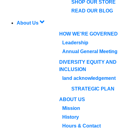
SHOP OUR STORE
READ OUR BLOG
About Us
HOW WE'RE GOVERNED
Leadership
Annual General Meeting
DIVERSITY EQUITY AND
INCLUSION
land acknowledgement
STRATEGIC PLAN
ABOUT US
Mission
History
Hours & Contact