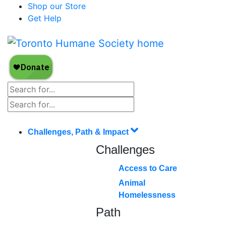
Shop our Store
Get Help
Challenges, Path & Impact
Challenges
Access to Care
Animal
Homelessness
Path