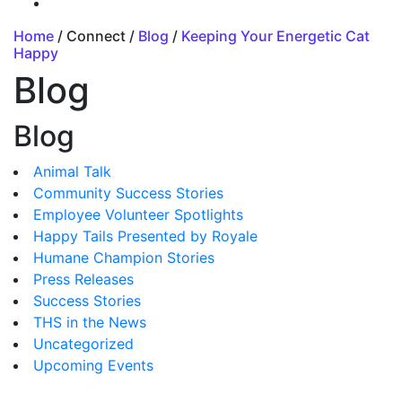
Home
/ Connect /
Blog
/
Keeping Your Energetic Cat
Happy
Blog
Blog
Animal Talk
Community Success Stories
Employee Volunteer Spotlights
Happy Tails Presented by Royale
Humane Champion Stories
Press Releases
Success Stories
THS in the News
Uncategorized
Upcoming Events