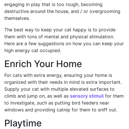
engaging in play that is too rough, becoming
destructive around the house, and / or overgrooming
themselves.
The best way to keep your cat happy is to provide
them with tons of mental and physical stimulation.
Here are a few suggestions on how you can keep your
high energy cat occupied.
Enrich Your Home
For cats with extra energy, ensuring your home is
organized with their needs in mind is extra important.
Supply your cat with multiple elevated surfaces to
climb and jump on, as well as
sensory stimuli
for them
to investigate, such as putting bird feeders near
windows and providing catnip for them to sniff out.
Playtime