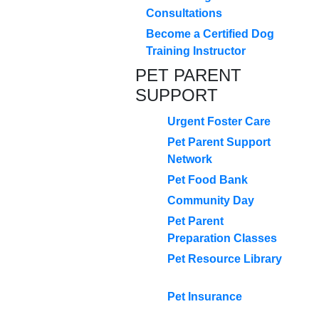
Consultations
Become a Certified Dog
Training Instructor
PET PARENT
SUPPORT
Urgent Foster Care
Pet Parent Support
Network
Pet Food Bank
Community Day
Pet Parent
Preparation Classes
Pet Resource Library
Pet Insurance