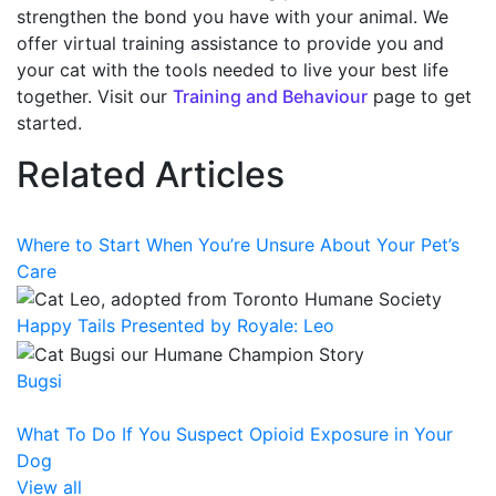
strengthen the bond you have with your animal. We
offer virtual training assistance to provide you and
your cat with the tools needed to live your best life
together. Visit our
Training and Behaviour
page to get
started.
Related Articles
Where to Start When You’re Unsure About Your Pet’s
Care
Happy Tails Presented by Royale: Leo
Bugsi
What To Do If You Suspect Opioid Exposure in Your
Dog
View all