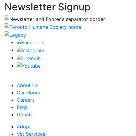
Newsletter Signup
CRA Charity Registration Number: 119259513 RR 0001
About Us
Our Hours
Careers
Blog
Donate
Adopt
Vet Services