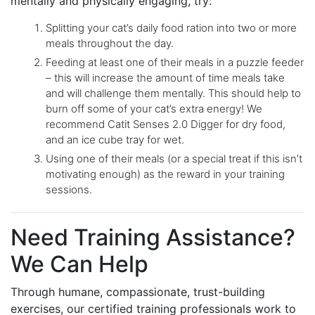
mentally and physically engaging, try:
Splitting your cat’s daily food ration into two or more
meals throughout the day.
Feeding at least one of their meals in a puzzle feeder
– this will increase the amount of time meals take
and will challenge them mentally. This should help to
burn off some of your cat’s extra energy! We
recommend Catit Senses 2.0 Digger for dry food,
and an ice cube tray for wet.
Using one of their meals (or a special treat if this isn’t
motivating enough) as the reward in your training
sessions.
Need Training Assistance?
We Can Help
Through humane, compassionate, trust-building
exercises, our certified training professionals work to