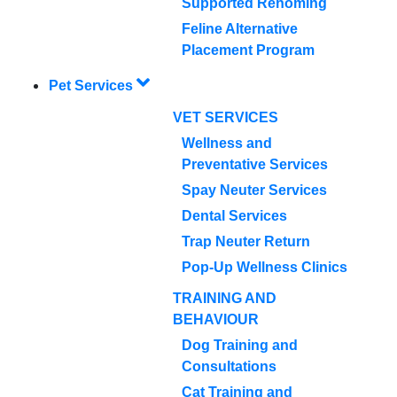
Supported Rehoming
Feline Alternative
Placement Program
Pet Services
VET SERVICES
Wellness and
Preventative Services
Spay Neuter Services
Dental Services
Trap Neuter Return
Pop-Up Wellness Clinics
TRAINING AND
BEHAVIOUR
Dog Training and
Consultations
Cat Training and