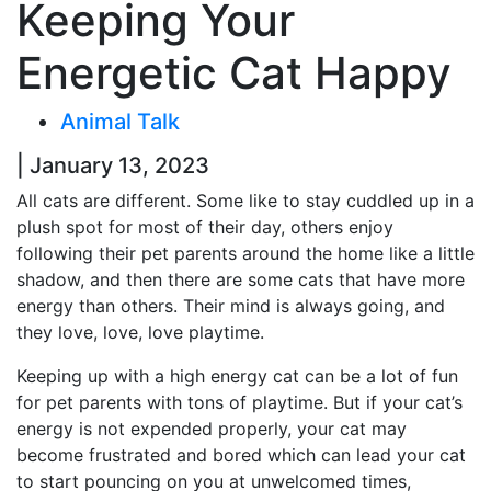
Keeping Your
Energetic Cat Happy
Animal Talk
| January 13, 2023
All cats are different. Some like to stay cuddled up in a
plush spot for most of their day, others enjoy
following their pet parents around the home like a little
shadow, and then there are some cats that have more
energy than others. Their mind is always going, and
they love, love, love playtime.
Keeping up with a high energy cat can be a lot of fun
for pet parents with tons of playtime. But if your cat’s
energy is not expended properly, your cat may
become frustrated and bored which can lead your cat
to start pouncing on you at unwelcomed times,