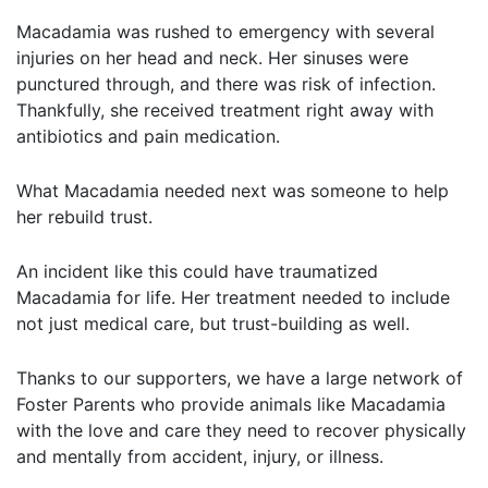
Macadamia was rushed to emergency with several
injuries on her head and neck. Her sinuses were
punctured through, and there was risk of infection.
Thankfully, she received treatment right away with
antibiotics and pain medication.
What Macadamia needed next was someone to help
her rebuild trust.
An incident like this could have traumatized
Macadamia for life. Her treatment needed to include
not just medical care, but trust-building as well.
Thanks to our supporters, we have a large network of
Foster Parents who provide animals like Macadamia
with the love and care they need to recover physically
and mentally from accident, injury, or illness.