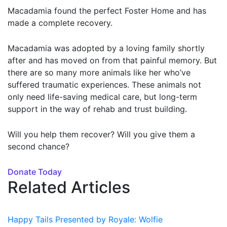
Macadamia found the perfect Foster Home and has
made a complete recovery.
Macadamia was adopted by a loving family shortly
after and has moved on from that painful memory. But
there are so many more animals like her who’ve
suffered traumatic experiences. These animals not
only need life-saving medical care, but long-term
support in the way of rehab and trust building.
Will you help them recover? Will you give them a
second chance?
Donate Today
Related Articles
Happy Tails Presented by Royale: Wolfie