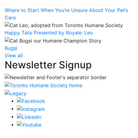
Where to Start When You’re Unsure About Your Pet’s
Care
Happy Tails Presented by Royale: Leo
Bugsi
View all
Newsletter Signup
CRA Charity Registration Number: 119259513 RR 0001