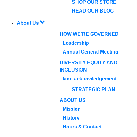
SHOP OUR STORE
READ OUR BLOG
About Us
HOW WE'RE GOVERNED
Leadership
Annual General Meeting
DIVERSITY EQUITY AND
INCLUSION
land acknowledgement
STRATEGIC PLAN
ABOUT US
Mission
History
Hours & Contact