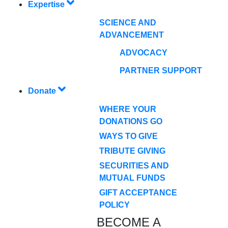
Expertise
SCIENCE AND
ADVANCEMENT
ADVOCACY
PARTNER SUPPORT
Donate
WHERE YOUR
DONATIONS GO
WAYS TO GIVE
TRIBUTE GIVING
SECURITIES AND
MUTUAL FUNDS
GIFT ACCEPTANCE
POLICY
BECOME A