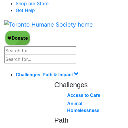
Shop our Store
Get Help
Challenges, Path & Impact
Challenges
Access to Care
Animal
Homelessness
Path