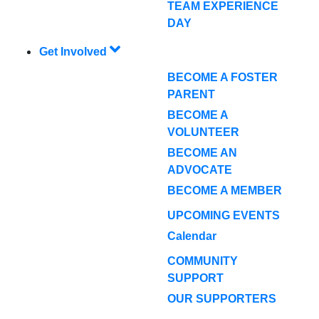
TEAM EXPERIENCE
DAY
Get Involved
BECOME A FOSTER
PARENT
BECOME A
VOLUNTEER
BECOME AN
ADVOCATE
BECOME A MEMBER
UPCOMING EVENTS
Calendar
COMMUNITY
SUPPORT
OUR SUPPORTERS