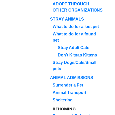
ADOPT THROUGH
OTHER ORGANIZATIONS
STRAY ANIMALS
What to do for a lost pet
What to do for a found
pet
Stray Adult Cats
Don't Kitnap Kittens
Stray Dogs/Cats/Small
pets
ANIMAL ADMISSIONS
Surrender a Pet
Animal Transport
Sheltering
REHOMING