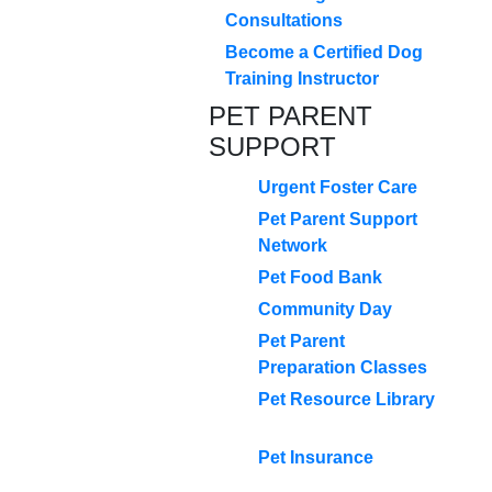
Consultations
Become a Certified Dog
Training Instructor
PET PARENT
SUPPORT
Urgent Foster Care
Pet Parent Support
Network
Pet Food Bank
Community Day
Pet Parent
Preparation Classes
Pet Resource Library
Pet Insurance