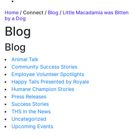
Home
/ Connect /
Blog
/
Little Macadamia was Bitten
by a Dog
Blog
Blog
Animal Talk
Community Success Stories
Employee Volunteer Spotlights
Happy Tails Presented by Royale
Humane Champion Stories
Press Releases
Success Stories
THS in the News
Uncategorized
Upcoming Events