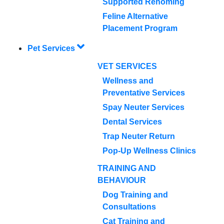
Supported Rehoming
Feline Alternative
Placement Program
Pet Services
VET SERVICES
Wellness and
Preventative Services
Spay Neuter Services
Dental Services
Trap Neuter Return
Pop-Up Wellness Clinics
TRAINING AND
BEHAVIOUR
Dog Training and
Consultations
Cat Training and