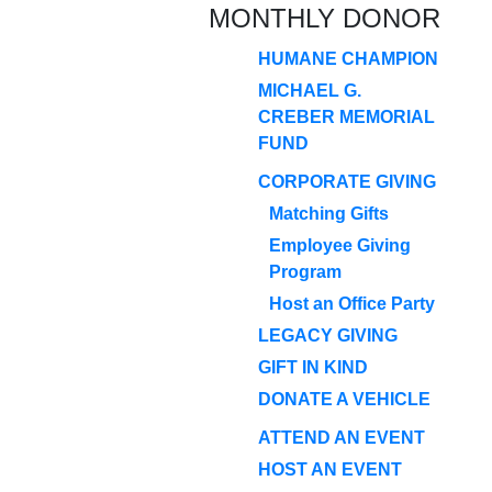
MONTHLY DONOR
HUMANE CHAMPION
MICHAEL G.
CREBER MEMORIAL
FUND
CORPORATE GIVING
Matching Gifts
Employee Giving
Program
Host an Office Party
LEGACY GIVING
GIFT IN KIND
DONATE A VEHICLE
ATTEND AN EVENT
HOST AN EVENT