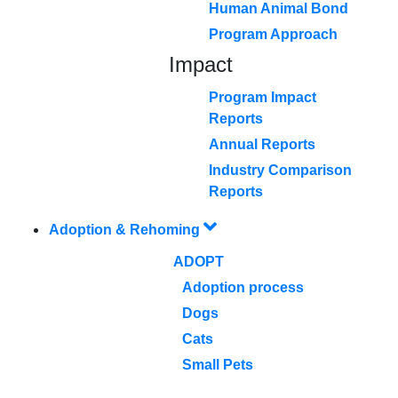
Human Animal Bond
Program Approach
Impact
Program Impact
Reports
Annual Reports
Industry Comparison
Reports
Adoption & Rehoming
ADOPT
Adoption process
Dogs
Cats
Small Pets