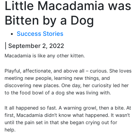
Little Macadamia was
Bitten by a Dog
Success Stories
| September 2, 2022
Macadamia is like any other kitten.
Playful, affectionate, and above all – curious. She loves
meeting new people, learning new things, and
discovering new places. One day, her curiosity led her
to the food bowl of a dog she was living with.
It all happened so fast. A warning growl, then a bite. At
first, Macadamia didn’t know what happened. It wasn’t
until the pain set in that she began crying out for
help.