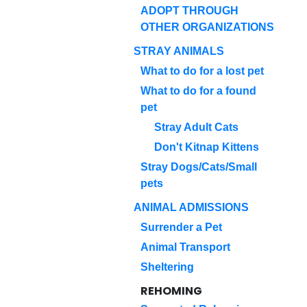
ADOPT THROUGH
OTHER ORGANIZATIONS
STRAY ANIMALS
What to do for a lost pet
What to do for a found
pet
Stray Adult Cats
Don't Kitnap Kittens
Stray Dogs/Cats/Small
pets
ANIMAL ADMISSIONS
Surrender a Pet
Animal Transport
Sheltering
REHOMING