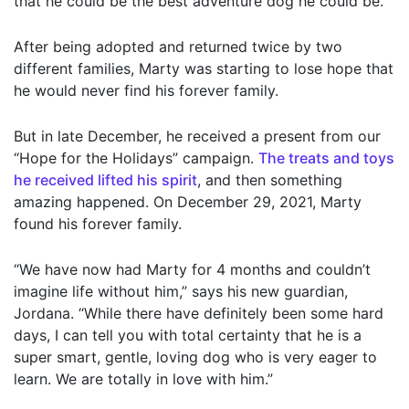
that he could be the best adventure dog he could be.
After being adopted and returned twice by two
different families, Marty was starting to lose hope that
he would never find his forever family.
But in late December, he received a present from our
“Hope for the Holidays” campaign.
The treats and toys
he received lifted his spirit
, and then something
amazing happened. On December 29, 2021, Marty
found his forever family.
“We have now had Marty for 4 months and couldn’t
imagine life without him,” says his new guardian,
Jordana. “While there have definitely been some hard
days, I can tell you with total certainty that he is a
super smart, gentle, loving dog who is very eager to
learn. We are totally in love with him.”