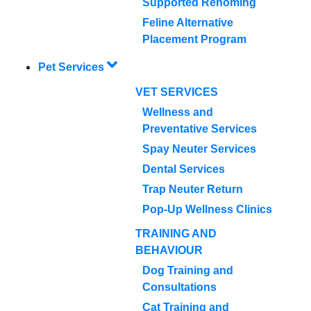
Supported Rehoming
Feline Alternative
Placement Program
Pet Services
VET SERVICES
Wellness and
Preventative Services
Spay Neuter Services
Dental Services
Trap Neuter Return
Pop-Up Wellness Clinics
TRAINING AND
BEHAVIOUR
Dog Training and
Consultations
Cat Training and