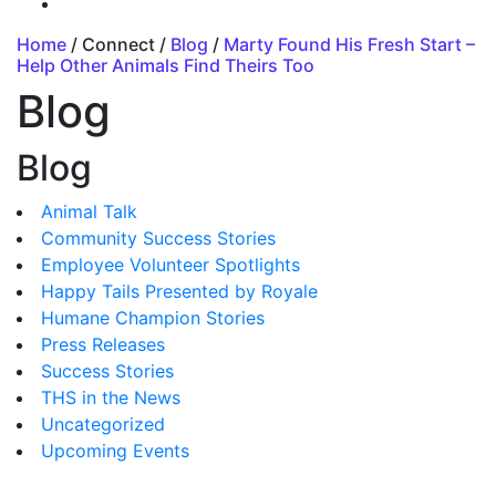
Home
/ Connect /
Blog
/
Marty Found His Fresh Start –
Help Other Animals Find Theirs Too
Blog
Blog
Animal Talk
Community Success Stories
Employee Volunteer Spotlights
Happy Tails Presented by Royale
Humane Champion Stories
Press Releases
Success Stories
THS in the News
Uncategorized
Upcoming Events