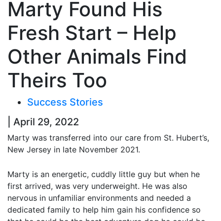
Marty Found His
Fresh Start – Help
Other Animals Find
Theirs Too
Success Stories
| April 29, 2022
Marty was transferred into our care from St. Hubert’s,
New Jersey in late November 2021.
Marty is an energetic, cuddly little guy but when he
first arrived, was very underweight. He was also
nervous in unfamiliar environments and needed a
dedicated family to help him gain his confidence so