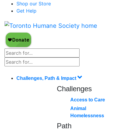
Shop our Store
Get Help
Challenges, Path & Impact
Challenges
Access to Care
Animal
Homelessness
Path