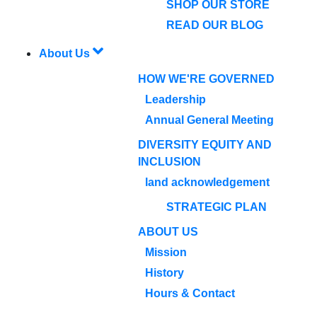
SHOP OUR STORE
READ OUR BLOG
About Us
HOW WE'RE GOVERNED
Leadership
Annual General Meeting
DIVERSITY EQUITY AND
INCLUSION
land acknowledgement
STRATEGIC PLAN
ABOUT US
Mission
History
Hours & Contact