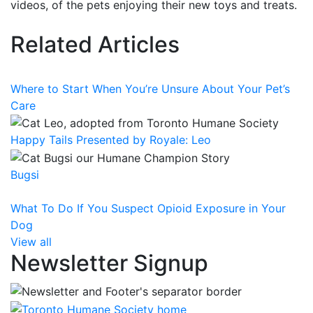
videos, of the pets enjoying their new toys and treats.
Related Articles
Where to Start When You’re Unsure About Your Pet’s
Care
Happy Tails Presented by Royale: Leo
Bugsi
What To Do If You Suspect Opioid Exposure in Your
Dog
View all
Newsletter Signup