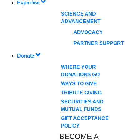
Expertise
SCIENCE AND
ADVANCEMENT
ADVOCACY
PARTNER SUPPORT
Donate
WHERE YOUR
DONATIONS GO
WAYS TO GIVE
TRIBUTE GIVING
SECURITIES AND
MUTUAL FUNDS
GIFT ACCEPTANCE
POLICY
BECOME A