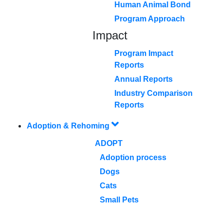
Human Animal Bond
Program Approach
Impact
Program Impact
Reports
Annual Reports
Industry Comparison
Reports
Adoption & Rehoming
ADOPT
Adoption process
Dogs
Cats
Small Pets