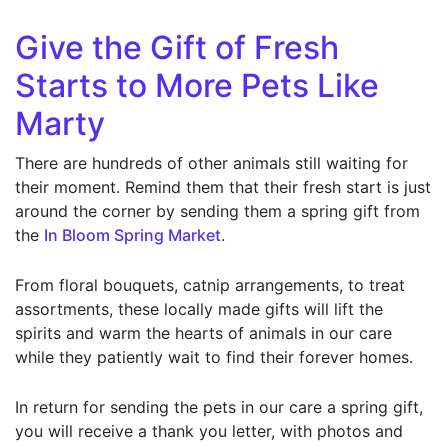
Give the Gift of Fresh
Starts to More Pets Like
Marty
There are hundreds of other animals still waiting for
their moment. Remind them that their fresh start is just
around the corner by sending them a spring gift from
the
In Bloom Spring Market
.
From floral bouquets, catnip arrangements, to treat
assortments, these locally made gifts will lift the
spirits and warm the hearts of animals in our care
while they patiently wait to find their forever homes.
In return for sending the pets in our care a spring gift,
you will receive a thank you letter, with photos and