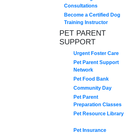
Consultations
Become a Certified Dog
Training Instructor
PET PARENT
SUPPORT
Urgent Foster Care
Pet Parent Support
Network
Pet Food Bank
Community Day
Pet Parent
Preparation Classes
Pet Resource Library
Pet Insurance