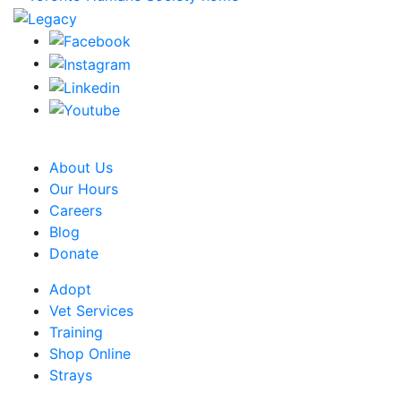
CRA Charity Registration Number: 119259513 RR 0001
About Us
Our Hours
Careers
Blog
Donate
Adopt
Vet Services
Training
Shop Online
Strays