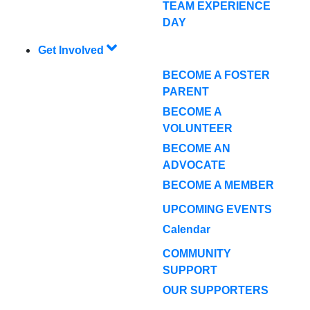
TEAM EXPERIENCE
DAY
Get Involved
BECOME A FOSTER
PARENT
BECOME A
VOLUNTEER
BECOME AN
ADVOCATE
BECOME A MEMBER
UPCOMING EVENTS
Calendar
COMMUNITY
SUPPORT
OUR SUPPORTERS