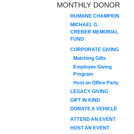
MONTHLY DONOR
HUMANE CHAMPION
MICHAEL G.
CREBER MEMORIAL
FUND
CORPORATE GIVING
Matching Gifts
Employee Giving
Program
Host an Office Party
LEGACY GIVING
GIFT IN KIND
DONATE A VEHICLE
ATTEND AN EVENT
HOST AN EVENT