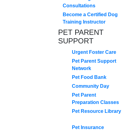
Consultations
Become a Certified Dog
Training Instructor
PET PARENT
SUPPORT
Urgent Foster Care
Pet Parent Support
Network
Pet Food Bank
Community Day
Pet Parent
Preparation Classes
Pet Resource Library
Pet Insurance