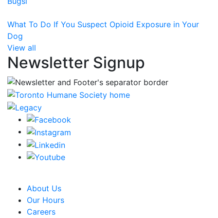
Bugsi
What To Do If You Suspect Opioid Exposure in Your
Dog
View all
Newsletter Signup
CRA Charity Registration Number: 119259513 RR 0001
About Us
Our Hours
Careers