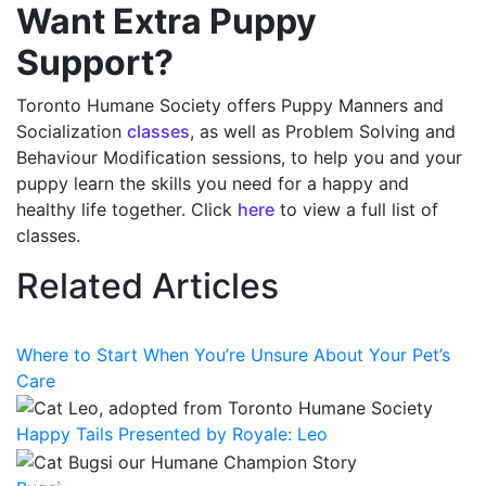
Want Extra Puppy
Support?
Toronto Humane Society offers Puppy Manners and
Socialization
classes
, as well as Problem Solving and
Behaviour Modification sessions, to help you and your
puppy learn the skills you need for a happy and
healthy life together. Click
here
to view a full list of
classes.
Related Articles
Where to Start When You’re Unsure About Your Pet’s
Care
Happy Tails Presented by Royale: Leo