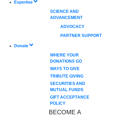
Expertise
SCIENCE AND
ADVANCEMENT
ADVOCACY
PARTNER SUPPORT
Donate
WHERE YOUR
DONATIONS GO
WAYS TO GIVE
TRIBUTE GIVING
SECURITIES AND
MUTUAL FUNDS
GIFT ACCEPTANCE
POLICY
BECOME A