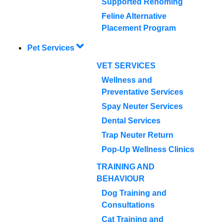
Supported Rehoming
Feline Alternative
Placement Program
Pet Services
VET SERVICES
Wellness and
Preventative Services
Spay Neuter Services
Dental Services
Trap Neuter Return
Pop-Up Wellness Clinics
TRAINING AND
BEHAVIOUR
Dog Training and
Consultations
Cat Training and