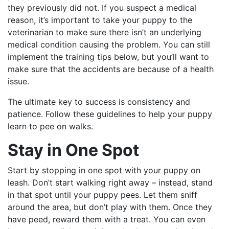
they previously did not. If you suspect a medical
reason, it’s important to take your puppy to the
veterinarian to make sure there isn’t an underlying
medical condition causing the problem. You can still
implement the training tips below, but you’ll want to
make sure that the accidents are because of a health
issue.
The ultimate key to success is consistency and
patience. Follow these guidelines to help your puppy
learn to pee on walks.
Stay in One Spot
Start by stopping in one spot with your puppy on
leash. Don’t start walking right away – instead, stand
in that spot until your puppy pees. Let them sniff
around the area, but don’t play with them. Once they
have peed, reward them with a treat. You can even