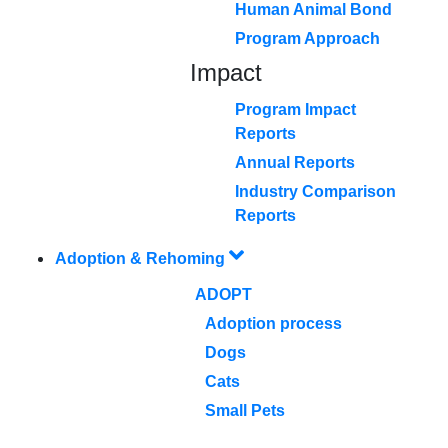
Human Animal Bond
Program Approach
Impact
Program Impact
Reports
Annual Reports
Industry Comparison
Reports
Adoption & Rehoming
ADOPT
Adoption process
Dogs
Cats
Small Pets