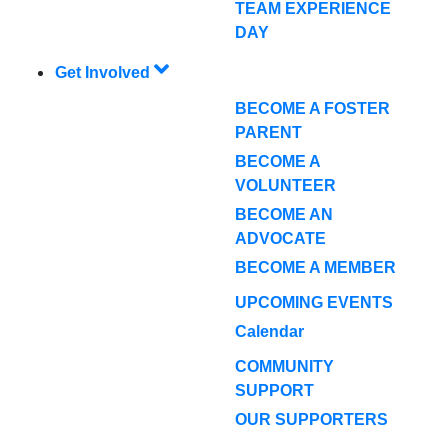
TEAM EXPERIENCE
DAY
Get Involved
BECOME A FOSTER
PARENT
BECOME A
VOLUNTEER
BECOME AN
ADVOCATE
BECOME A MEMBER
UPCOMING EVENTS
Calendar
COMMUNITY
SUPPORT
OUR SUPPORTERS