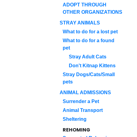
ADOPT THROUGH
OTHER ORGANIZATIONS
STRAY ANIMALS
What to do for a lost pet
What to do for a found
pet
Stray Adult Cats
Don't Kitnap Kittens
Stray Dogs/Cats/Small
pets
ANIMAL ADMISSIONS
Surrender a Pet
Animal Transport
Sheltering
REHOMING