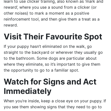
learn to use clicker training, also known as ‘mark and
reward’, where you use a sound from a clicker (or
other noises) to mark a moment as a positive
reinforcement tool, and then give them a treat as a
reward.
Vi
sit Their
Favourite
Spot
If your puppy hasn’t eliminated on the walk, go
straight to the backyard or wherever they usually go
to the bathroom. Some dogs are particular about
where they eliminate, so it’s important to give them
the opportunity to go to a familiar spot.
Watch for
Signs
and Act
Immediately
When you’re inside, keep a close eye on your puppy. If
you see them showing signs that they need to go to