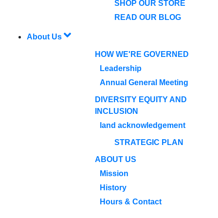
SHOP OUR STORE
READ OUR BLOG
About Us
HOW WE'RE GOVERNED
Leadership
Annual General Meeting
DIVERSITY EQUITY AND
INCLUSION
land acknowledgement
STRATEGIC PLAN
ABOUT US
Mission
History
Hours & Contact