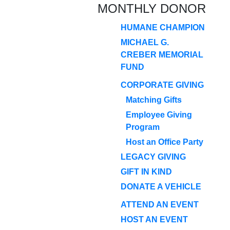
MONTHLY DONOR
HUMANE CHAMPION
MICHAEL G.
CREBER MEMORIAL
FUND
CORPORATE GIVING
Matching Gifts
Employee Giving
Program
Host an Office Party
LEGACY GIVING
GIFT IN KIND
DONATE A VEHICLE
ATTEND AN EVENT
HOST AN EVENT