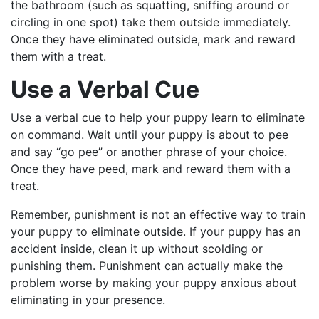
the bathroom (such as squatting
, sniffing around or
circling in one spot)
take them outside immediately.
Once they have eliminated outside, mark and reward
them with a treat.
Use a Verbal Cue
Use a verbal cue to help your puppy learn to eliminate
on command. Wait until your puppy is about to pee
and say “go pee” or another phrase of your choice.
Once they have peed, mark and reward them with a
treat.
Remember, punishment is not an effective way to train
your puppy to eliminate outside. If your puppy has an
accident inside, clean it up without scolding or
punishing them. Punishment can actually make the
problem worse by making your puppy anxious about
eliminating in your presence.