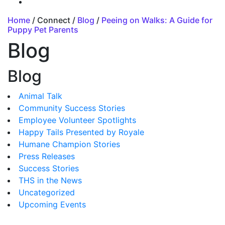
Home
/ Connect /
Blog
/
Peeing on Walks: A Guide for
Puppy Pet Parents
Blog
Blog
Animal Talk
Community Success Stories
Employee Volunteer Spotlights
Happy Tails Presented by Royale
Humane Champion Stories
Press Releases
Success Stories
THS in the News
Uncategorized
Upcoming Events