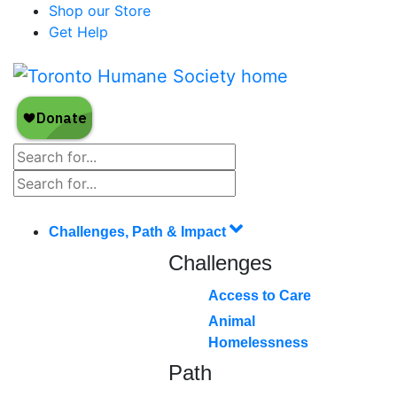
Shop our Store
Get Help
Challenges, Path & Impact
Challenges
Access to Care
Animal
Homelessness
Path