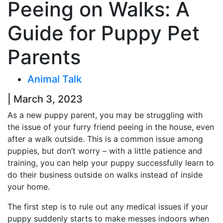
Peeing on Walks: A
Guide for Puppy Pet
Parents
Animal Talk
| March 3, 2023
As a new puppy parent, you may be struggling with
the issue of your furry friend peeing in the house, even
after a walk outside. This is a common issue among
puppies, but don’t worry – with a little patience and
training, you can help your puppy successfully learn to
do their business outside on walks instead of inside
your home.
The first step is to rule out any medical issues if your
puppy suddenly starts to make messes indoors when