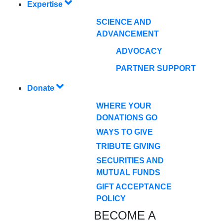
Expertise
SCIENCE AND
ADVANCEMENT
ADVOCACY
PARTNER SUPPORT
Donate
WHERE YOUR
DONATIONS GO
WAYS TO GIVE
TRIBUTE GIVING
SECURITIES AND
MUTUAL FUNDS
GIFT ACCEPTANCE
POLICY
BECOME A