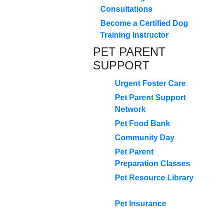
Consultations
Become a Certified Dog
Training Instructor
PET PARENT
SUPPORT
Urgent Foster Care
Pet Parent Support
Network
Pet Food Bank
Community Day
Pet Parent
Preparation Classes
Pet Resource Library
Pet Insurance