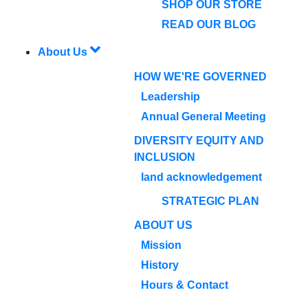
SHOP OUR STORE
READ OUR BLOG
About Us
HOW WE'RE GOVERNED
Leadership
Annual General Meeting
DIVERSITY EQUITY AND
INCLUSION
land acknowledgement
STRATEGIC PLAN
ABOUT US
Mission
History
Hours & Contact