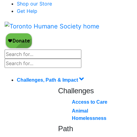
Shop our Store
Get Help
Challenges, Path & Impact
Challenges
Access to Care
Animal
Homelessness
Path