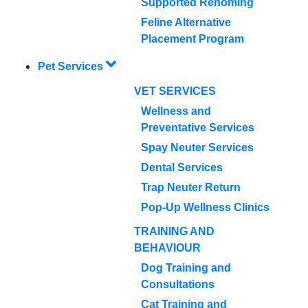
Supported Rehoming
Feline Alternative
Placement Program
Pet Services
VET SERVICES
Wellness and
Preventative Services
Spay Neuter Services
Dental Services
Trap Neuter Return
Pop-Up Wellness Clinics
TRAINING AND
BEHAVIOUR
Dog Training and
Consultations
Cat Training and