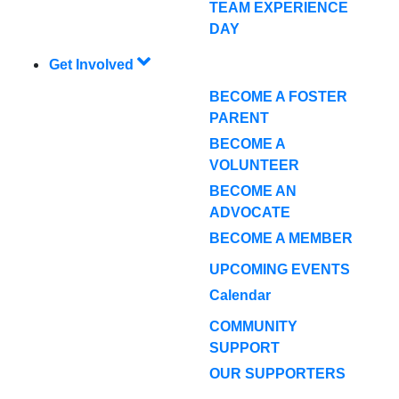
TEAM EXPERIENCE
DAY
Get Involved
BECOME A FOSTER
PARENT
BECOME A
VOLUNTEER
BECOME AN
ADVOCATE
BECOME A MEMBER
UPCOMING EVENTS
Calendar
COMMUNITY
SUPPORT
OUR SUPPORTERS