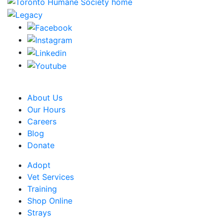
CRA Charity Registration Number: 119259513 RR 0001
About Us
Our Hours
Careers
Blog
Donate
Adopt
Vet Services
Training
Shop Online
Strays