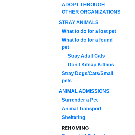
ADOPT THROUGH
OTHER ORGANIZATIONS
STRAY ANIMALS
What to do for a lost pet
What to do for a found
pet
Stray Adult Cats
Don't Kitnap Kittens
Stray Dogs/Cats/Small
pets
ANIMAL ADMISSIONS
Surrender a Pet
Animal Transport
Sheltering
REHOMING