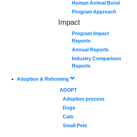
Human Animal Bond
Program Approach
Impact
Program Impact
Reports
Annual Reports
Industry Comparison
Reports
Adoption & Rehoming
ADOPT
Adoption process
Dogs
Cats
Small Pets