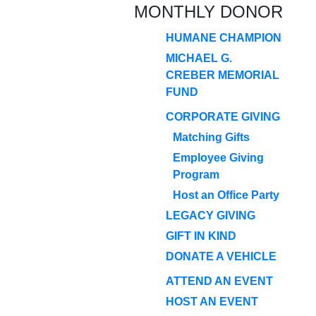
MONTHLY DONOR
HUMANE CHAMPION
MICHAEL G.
CREBER MEMORIAL
FUND
CORPORATE GIVING
Matching Gifts
Employee Giving
Program
Host an Office Party
LEGACY GIVING
GIFT IN KIND
DONATE A VEHICLE
ATTEND AN EVENT
HOST AN EVENT