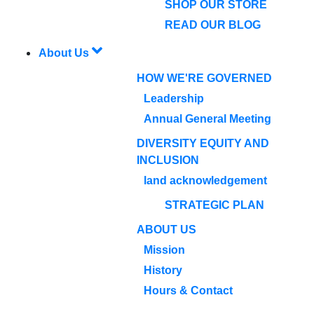
SHOP OUR STORE
READ OUR BLOG
About Us
HOW WE'RE GOVERNED
Leadership
Annual General Meeting
DIVERSITY EQUITY AND
INCLUSION
land acknowledgement
STRATEGIC PLAN
ABOUT US
Mission
History
Hours & Contact