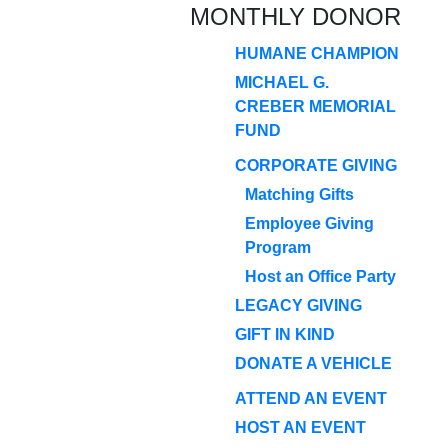
MONTHLY DONOR
HUMANE CHAMPION
MICHAEL G.
CREBER MEMORIAL
FUND
CORPORATE GIVING
Matching Gifts
Employee Giving
Program
Host an Office Party
LEGACY GIVING
GIFT IN KIND
DONATE A VEHICLE
ATTEND AN EVENT
HOST AN EVENT