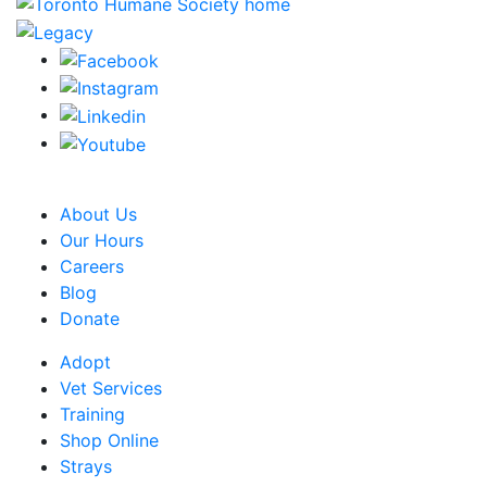
CRA Charity Registration Number: 119259513 RR 0001
About Us
Our Hours
Careers
Blog
Donate
Adopt
Vet Services
Training
Shop Online
Strays