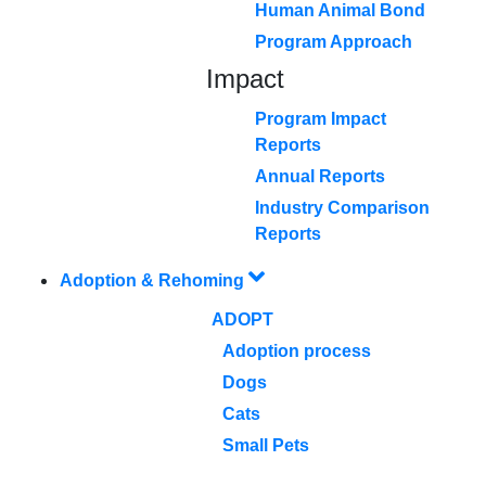
Human Animal Bond
Program Approach
Impact
Program Impact
Reports
Annual Reports
Industry Comparison
Reports
Adoption & Rehoming
ADOPT
Adoption process
Dogs
Cats
Small Pets