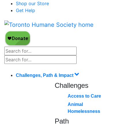
Shop our Store
Get Help
Challenges, Path & Impact
Challenges
Access to Care
Animal
Homelessness
Path