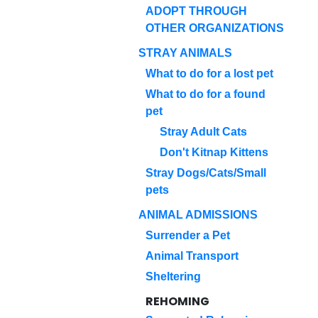
ADOPT THROUGH
OTHER ORGANIZATIONS
STRAY ANIMALS
What to do for a lost pet
What to do for a found
pet
Stray Adult Cats
Don't Kitnap Kittens
Stray Dogs/Cats/Small
pets
ANIMAL ADMISSIONS
Surrender a Pet
Animal Transport
Sheltering
REHOMING