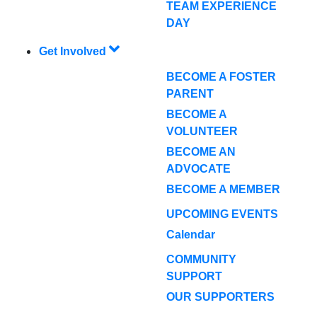
TEAM EXPERIENCE
DAY
Get Involved
BECOME A FOSTER
PARENT
BECOME A
VOLUNTEER
BECOME AN
ADVOCATE
BECOME A MEMBER
UPCOMING EVENTS
Calendar
COMMUNITY
SUPPORT
OUR SUPPORTERS