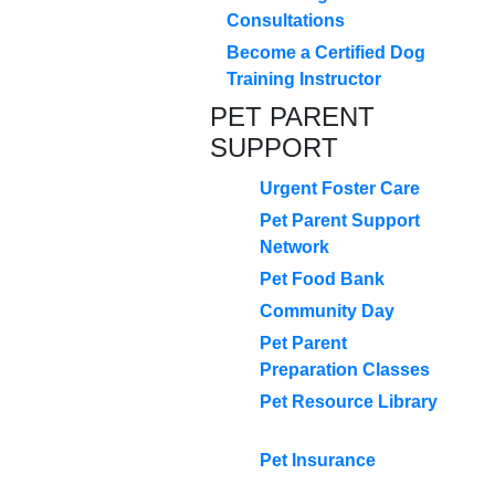
Consultations
Become a Certified Dog
Training Instructor
PET PARENT
SUPPORT
Urgent Foster Care
Pet Parent Support
Network
Pet Food Bank
Community Day
Pet Parent
Preparation Classes
Pet Resource Library
Pet Insurance