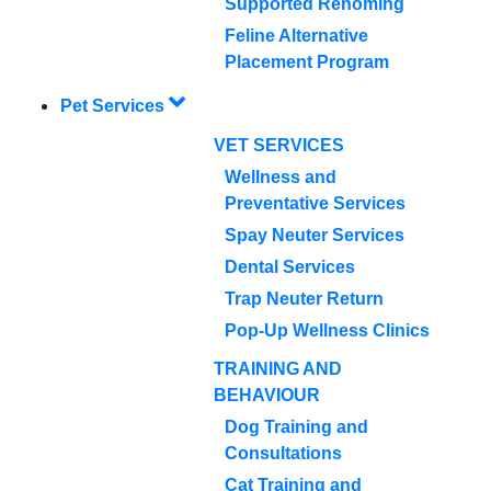
Supported Rehoming
Feline Alternative
Placement Program
Pet Services
VET SERVICES
Wellness and
Preventative Services
Spay Neuter Services
Dental Services
Trap Neuter Return
Pop-Up Wellness Clinics
TRAINING AND
BEHAVIOUR
Dog Training and
Consultations
Cat Training and