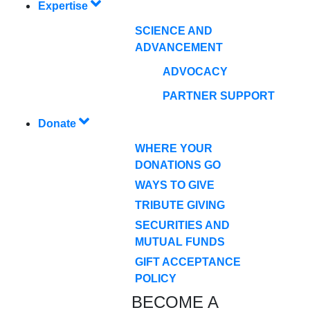
Expertise
SCIENCE AND
ADVANCEMENT
ADVOCACY
PARTNER SUPPORT
Donate
WHERE YOUR
DONATIONS GO
WAYS TO GIVE
TRIBUTE GIVING
SECURITIES AND
MUTUAL FUNDS
GIFT ACCEPTANCE
POLICY
BECOME A