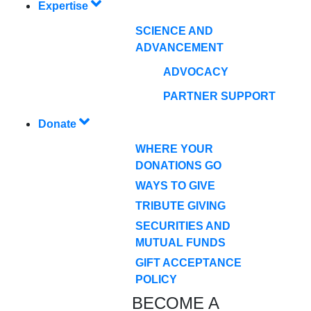
Expertise
SCIENCE AND
ADVANCEMENT
ADVOCACY
PARTNER SUPPORT
Donate
WHERE YOUR
DONATIONS GO
WAYS TO GIVE
TRIBUTE GIVING
SECURITIES AND
MUTUAL FUNDS
GIFT ACCEPTANCE
POLICY
BECOME A