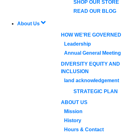
SHOP OUR STORE
READ OUR BLOG
About Us
HOW WE'RE GOVERNED
Leadership
Annual General Meeting
DIVERSITY EQUITY AND
INCLUSION
land acknowledgement
STRATEGIC PLAN
ABOUT US
Mission
History
Hours & Contact