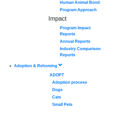
Human Animal Bond
Program Approach
Impact
Program Impact
Reports
Annual Reports
Industry Comparison
Reports
Adoption & Rehoming
ADOPT
Adoption process
Dogs
Cats
Small Pets