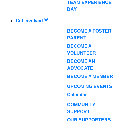
TEAM EXPERIENCE
DAY
Get Involved
BECOME A FOSTER
PARENT
BECOME A
VOLUNTEER
BECOME AN
ADVOCATE
BECOME A MEMBER
UPCOMING EVENTS
Calendar
COMMUNITY
SUPPORT
OUR SUPPORTERS