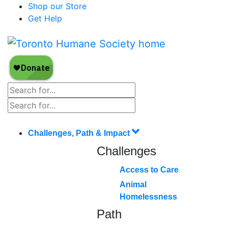
Shop our Store
Get Help
Challenges, Path & Impact
Challenges
Access to Care
Animal
Homelessness
Path