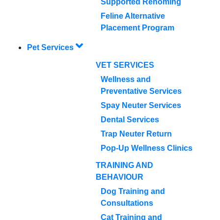
Supported Rehoming
Feline Alternative
Placement Program
Pet Services
VET SERVICES
Wellness and
Preventative Services
Spay Neuter Services
Dental Services
Trap Neuter Return
Pop-Up Wellness Clinics
TRAINING AND
BEHAVIOUR
Dog Training and
Consultations
Cat Training and