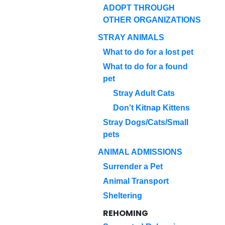
ADOPT THROUGH
OTHER ORGANIZATIONS
STRAY ANIMALS
What to do for a lost pet
What to do for a found
pet
Stray Adult Cats
Don't Kitnap Kittens
Stray Dogs/Cats/Small
pets
ANIMAL ADMISSIONS
Surrender a Pet
Animal Transport
Sheltering
REHOMING