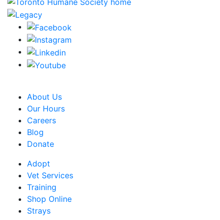
CRA Charity Registration Number: 119259513 RR 0001
About Us
Our Hours
Careers
Blog
Donate
Adopt
Vet Services
Training
Shop Online
Strays