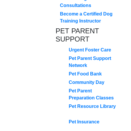
Consultations
Become a Certified Dog
Training Instructor
PET PARENT
SUPPORT
Urgent Foster Care
Pet Parent Support
Network
Pet Food Bank
Community Day
Pet Parent
Preparation Classes
Pet Resource Library
Pet Insurance