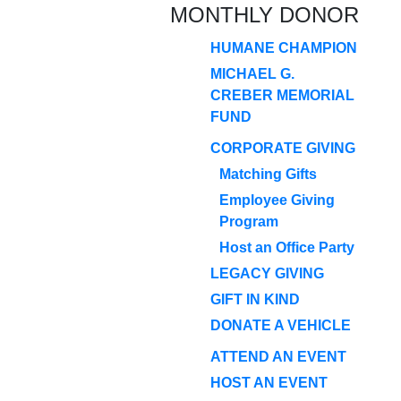
MONTHLY DONOR
HUMANE CHAMPION
MICHAEL G.
CREBER MEMORIAL
FUND
CORPORATE GIVING
Matching Gifts
Employee Giving
Program
Host an Office Party
LEGACY GIVING
GIFT IN KIND
DONATE A VEHICLE
ATTEND AN EVENT
HOST AN EVENT