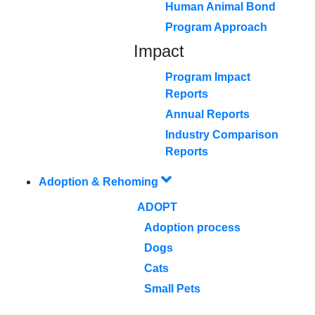
Human Animal Bond
Program Approach
Impact
Program Impact
Reports
Annual Reports
Industry Comparison
Reports
Adoption & Rehoming
ADOPT
Adoption process
Dogs
Cats
Small Pets