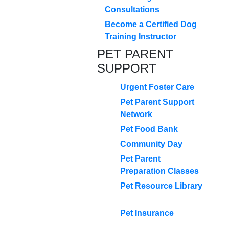
Consultations
Become a Certified Dog
Training Instructor
PET PARENT
SUPPORT
Urgent Foster Care
Pet Parent Support
Network
Pet Food Bank
Community Day
Pet Parent
Preparation Classes
Pet Resource Library
Pet Insurance