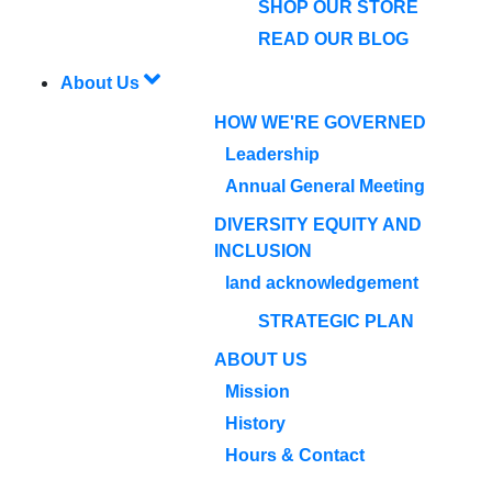
SHOP OUR STORE
READ OUR BLOG
About Us
HOW WE'RE GOVERNED
Leadership
Annual General Meeting
DIVERSITY EQUITY AND
INCLUSION
land acknowledgement
STRATEGIC PLAN
ABOUT US
Mission
History
Hours & Contact