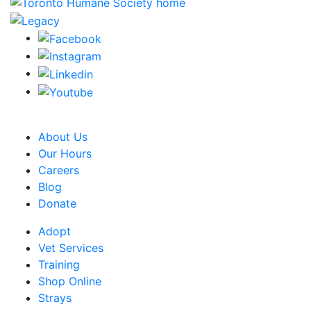
CRA Charity Registration Number: 119259513 RR 0001
About Us
Our Hours
Careers
Blog
Donate
Adopt
Vet Services
Training
Shop Online
Strays