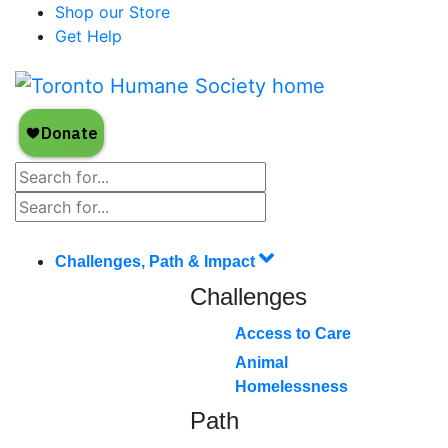
Shop our Store
Get Help
Challenges, Path & Impact
Challenges
Access to Care
Animal
Homelessness
Path