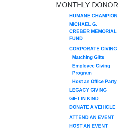
MONTHLY DONOR
HUMANE CHAMPION
MICHAEL G.
CREBER MEMORIAL
FUND
CORPORATE GIVING
Matching Gifts
Employee Giving
Program
Host an Office Party
LEGACY GIVING
GIFT IN KIND
DONATE A VEHICLE
ATTEND AN EVENT
HOST AN EVENT