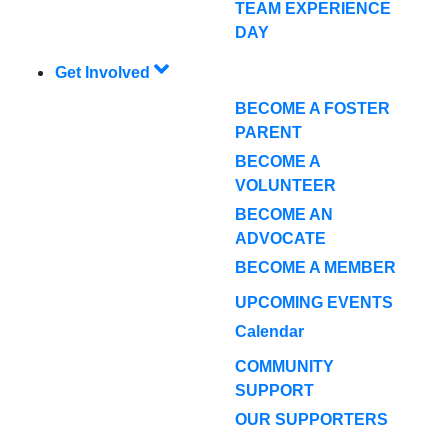
TEAM EXPERIENCE
DAY
Get Involved
BECOME A FOSTER
PARENT
BECOME A
VOLUNTEER
BECOME AN
ADVOCATE
BECOME A MEMBER
UPCOMING EVENTS
Calendar
COMMUNITY
SUPPORT
OUR SUPPORTERS