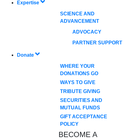
Expertise
SCIENCE AND
ADVANCEMENT
ADVOCACY
PARTNER SUPPORT
Donate
WHERE YOUR
DONATIONS GO
WAYS TO GIVE
TRIBUTE GIVING
SECURITIES AND
MUTUAL FUNDS
GIFT ACCEPTANCE
POLICY
BECOME A