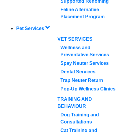
Supported Rehoming
Feline Alternative
Placement Program
Pet Services
VET SERVICES
Wellness and
Preventative Services
Spay Neuter Services
Dental Services
Trap Neuter Return
Pop-Up Wellness Clinics
TRAINING AND
BEHAVIOUR
Dog Training and
Consultations
Cat Training and