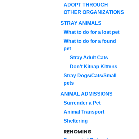
ADOPT THROUGH
OTHER ORGANIZATIONS
STRAY ANIMALS
What to do for a lost pet
What to do for a found
pet
Stray Adult Cats
Don't Kitnap Kittens
Stray Dogs/Cats/Small
pets
ANIMAL ADMISSIONS
Surrender a Pet
Animal Transport
Sheltering
REHOMING