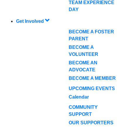
TEAM EXPERIENCE
DAY
Get Involved
BECOME A FOSTER
PARENT
BECOME A
VOLUNTEER
BECOME AN
ADVOCATE
BECOME A MEMBER
UPCOMING EVENTS
Calendar
COMMUNITY
SUPPORT
OUR SUPPORTERS