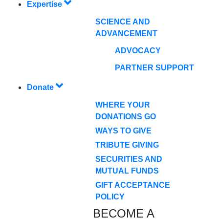
Expertise
SCIENCE AND
ADVANCEMENT
ADVOCACY
PARTNER SUPPORT
Donate
WHERE YOUR
DONATIONS GO
WAYS TO GIVE
TRIBUTE GIVING
SECURITIES AND
MUTUAL FUNDS
GIFT ACCEPTANCE
POLICY
BECOME A