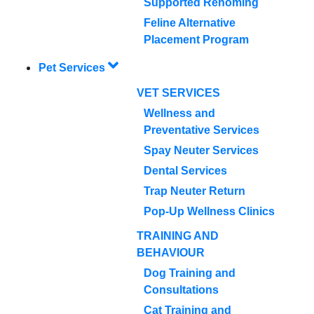
Supported Rehoming
Feline Alternative
Placement Program
Pet Services
VET SERVICES
Wellness and
Preventative Services
Spay Neuter Services
Dental Services
Trap Neuter Return
Pop-Up Wellness Clinics
TRAINING AND
BEHAVIOUR
Dog Training and
Consultations
Cat Training and