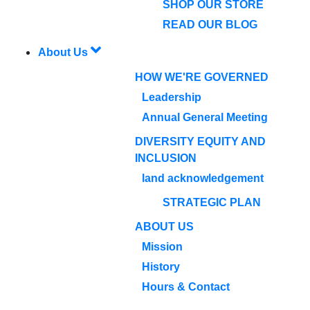
SHOP OUR STORE
READ OUR BLOG
About Us
HOW WE'RE GOVERNED
Leadership
Annual General Meeting
DIVERSITY EQUITY AND
INCLUSION
land acknowledgement
STRATEGIC PLAN
ABOUT US
Mission
History
Hours & Contact