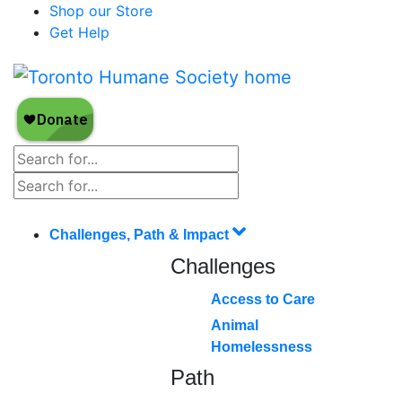
Shop our Store
Get Help
Challenges, Path & Impact
Challenges
Access to Care
Animal
Homelessness
Path