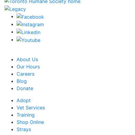
CRA Charity Registration Number: 119259513 RR 0001
About Us
Our Hours
Careers
Blog
Donate
Adopt
Vet Services
Training
Shop Online
Strays