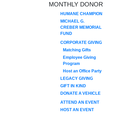
MONTHLY DONOR
HUMANE CHAMPION
MICHAEL G.
CREBER MEMORIAL
FUND
CORPORATE GIVING
Matching Gifts
Employee Giving
Program
Host an Office Party
LEGACY GIVING
GIFT IN KIND
DONATE A VEHICLE
ATTEND AN EVENT
HOST AN EVENT