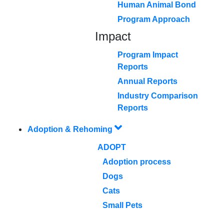
Human Animal Bond
Program Approach
Impact
Program Impact
Reports
Annual Reports
Industry Comparison
Reports
Adoption & Rehoming
ADOPT
Adoption process
Dogs
Cats
Small Pets