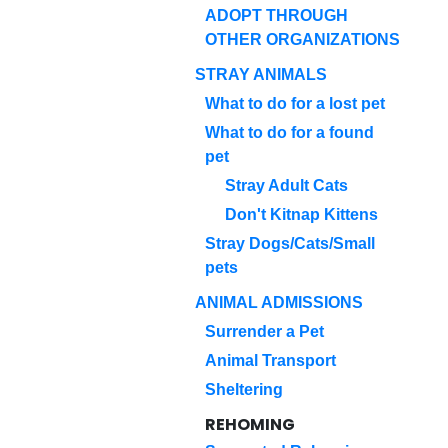
ADOPT THROUGH
OTHER ORGANIZATIONS
STRAY ANIMALS
What to do for a lost pet
What to do for a found
pet
Stray Adult Cats
Don't Kitnap Kittens
Stray Dogs/Cats/Small
pets
ANIMAL ADMISSIONS
Surrender a Pet
Animal Transport
Sheltering
REHOMING