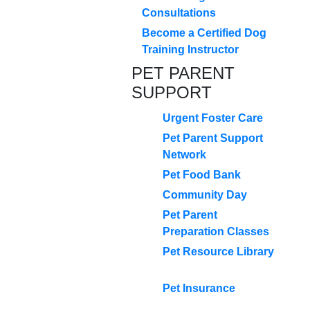
Consultations
Become a Certified Dog
Training Instructor
PET PARENT
SUPPORT
Urgent Foster Care
Pet Parent Support
Network
Pet Food Bank
Community Day
Pet Parent
Preparation Classes
Pet Resource Library
Pet Insurance