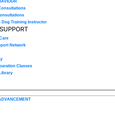
HAVIOUR
Consultations
onsultations
 Dog Training Instructor
 SUPPORT
 Care
pport Network
k
ay
paration Classes
Library
 ADVANCEMENT