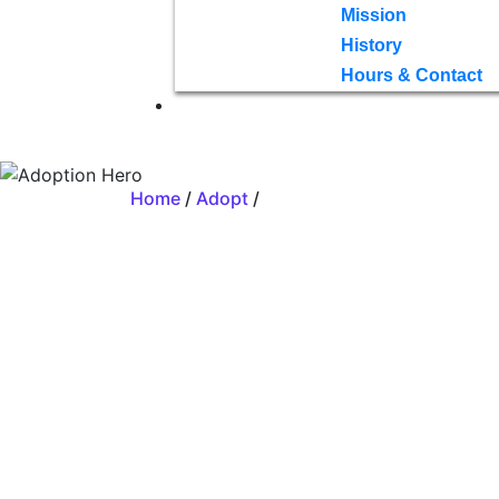
Mission
History
Hours & Contact
Home
/
Adopt
/