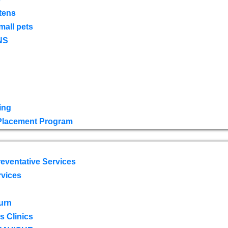
tens
mall pets
NS
ing
 Placement Program
eventative Services
rvices
urn
 Clinics