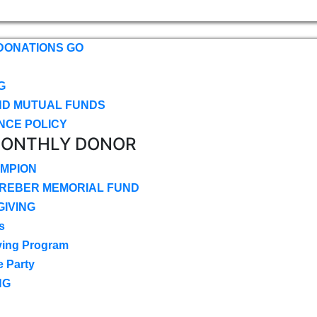
DONATIONS GO
G
ND MUTUAL FUNDS
NCE POLICY
MONTHLY DONOR
MPION
CREBER MEMORIAL FUND
IVING
s
ving Program
e Party
NG