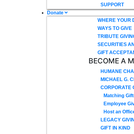
SUPPORT
Donate
WHERE YOUR 
WAYS TO GIVE
TRIBUTE GIVIN
SECURITIES A
GIFT ACCEPTA
BECOME A 
HUMANE CHA
MICHAEL G. 
CORPORATE G
Matching Gift
Employee Gi
Host an Offic
LEGACY GIVI
GIFT IN KIND