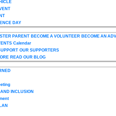
HICLE
VENT
NT
ENCE DAY
OSTER PARENT
BECOME A VOLUNTEER
BECOME AN AD
VENTS
Calendar
SUPPORT
OUR SUPPORTERS
TORE
READ OUR BLOG
RNED
eting
 AND INCLUSION
ment
LAN