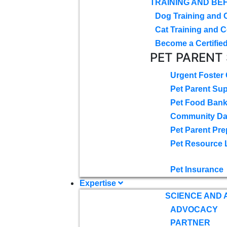
TRAINING AND BE
Dog Training and 
Cat Training and C
Become a Certified
PET PARENT
Urgent Foster
Pet Parent Su
Pet Food Ban
Community D
Pet Parent Pre
Pet Resource 
Pet Insurance
Expertise
SCIENCE AND
ADVOCACY
PARTNER