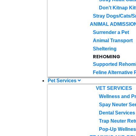
Don't Kitnap Kit
Stray Dogs/Cats/S
ANIMAL ADMISSIO
Surrender a Pet
Animal Transport
Sheltering
REHOMING
Supported Rehom
Feline Alternative
Pet Services
VET SERVICES
Wellness and Pr
Spay Neuter Se
Dental Services
Trap Neuter Ret
Pop-Up Wellness