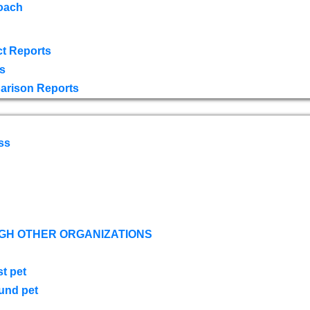
oach
t Reports
s
arison Reports
ss
GH OTHER ORGANIZATIONS
st pet
ound pet
s