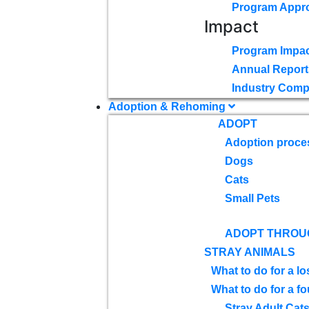
Program Appr
Impact
Program Impac
Annual Report
Industry Comp
Adoption & Rehoming
ADOPT
Adoption proce
Dogs
Cats
Small Pets
ADOPT THROU
STRAY ANIMALS
What to do for a lo
What to do for a f
Stray Adult Cat