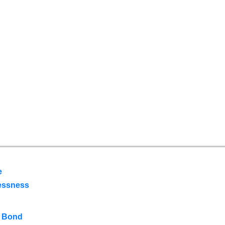
e
essness
 Bond