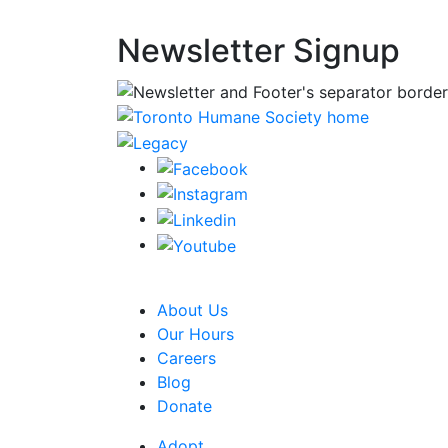
Newsletter Signup
CRA Charity Registration Number: 1192595
About Us
Our Hours
Careers
Blog
Donate
Adopt