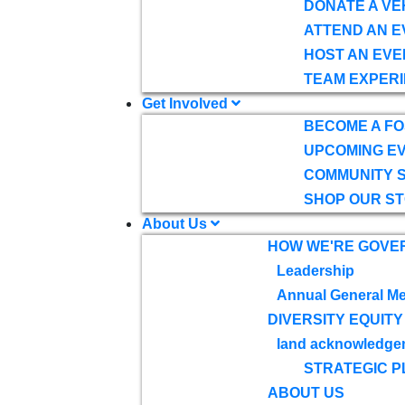
DONATE A VE
ATTEND AN E
HOST AN EVE
TEAM EXPERI
Get Involved
BECOME A F
UPCOMING E
COMMUNITY 
SHOP OUR S
About Us
HOW WE'RE GOVE
Leadership
Annual General Me
DIVERSITY EQUITY
land acknowledge
STRATEGIC P
ABOUT US