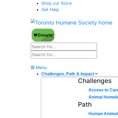
Shop our Store
Get Help
Menu
Challenges, Path & Impact
Challenges
Access to Car
Animal Homel
Path
Human Animal