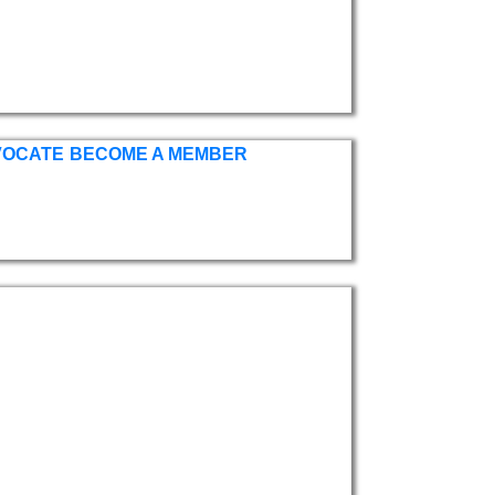
VOCATE
BECOME A MEMBER