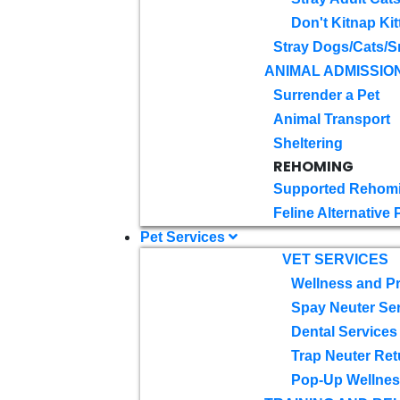
Don't Kitnap Kit
Stray Dogs/Cats/S
ANIMAL ADMISSIO
Surrender a Pet
Animal Transport
Sheltering
REHOMING
Supported Rehom
Feline Alternative
Pet Services
VET SERVICES
Wellness and Pr
Spay Neuter Se
Dental Services
Trap Neuter Ret
Pop-Up Wellness