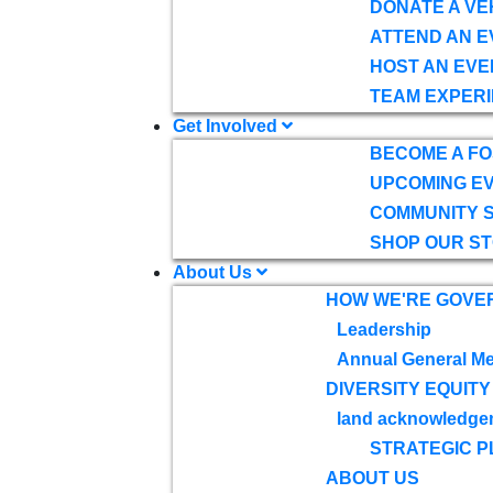
DONATE A VE
ATTEND AN E
HOST AN EVE
TEAM EXPERI
Get Involved
BECOME A F
UPCOMING E
COMMUNITY 
SHOP OUR S
About Us
HOW WE'RE GOVE
Leadership
Annual General Me
DIVERSITY EQUITY
land acknowledge
STRATEGIC P
ABOUT US