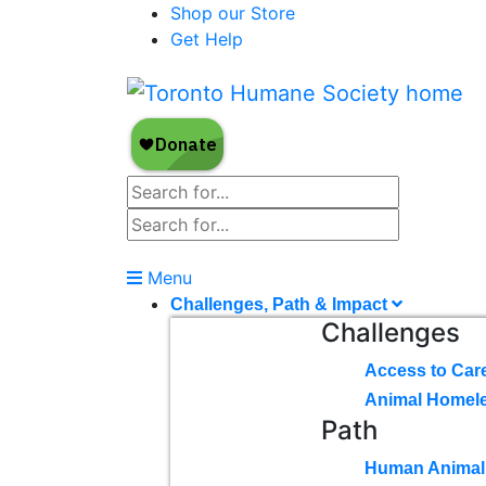
Shop our Store
Get Help
Menu
Challenges, Path & Impact
Challenges
Access to Car
Animal Homel
Path
Human Animal