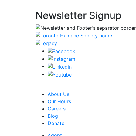
Newsletter Signup
CRA Charity Registration Number: 1192595
About Us
Our Hours
Careers
Blog
Donate
Adopt