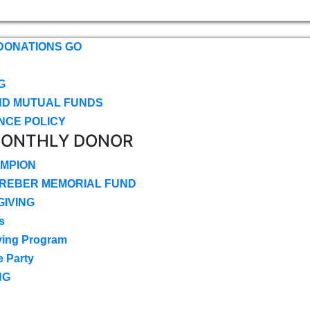
DONATIONS GO
G
ND MUTUAL FUNDS
NCE POLICY
MONTHLY DONOR
MPION
CREBER MEMORIAL FUND
IVING
s
ving Program
e Party
NG