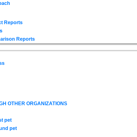
oach
t Reports
s
arison Reports
ss
GH OTHER ORGANIZATIONS
st pet
ound pet
s