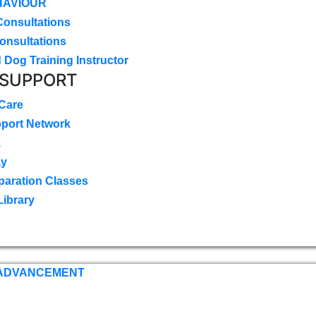
HAVIOUR
Consultations
onsultations
 Dog Training Instructor
 SUPPORT
 Care
pport Network
k
ay
paration Classes
Library
 ADVANCEMENT