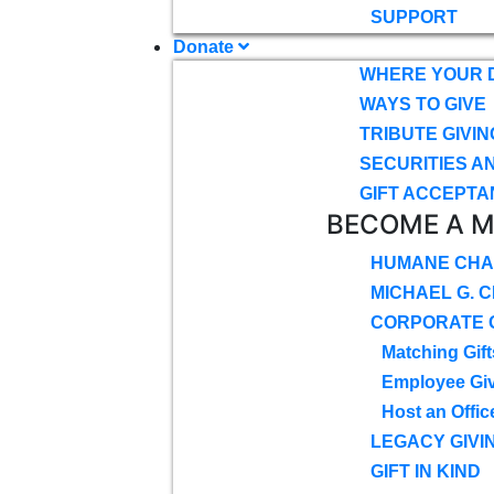
SUPPORT
Donate
WHERE YOUR 
WAYS TO GIVE
TRIBUTE GIVIN
SECURITIES A
GIFT ACCEPTA
BECOME A 
HUMANE CHA
MICHAEL G. 
CORPORATE G
Matching Gift
Employee Gi
Host an Offic
LEGACY GIVI
GIFT IN KIND