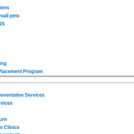
tens
mall pets
NS
ing
 Placement Program
eventative Services
rvices
urn
 Clinics