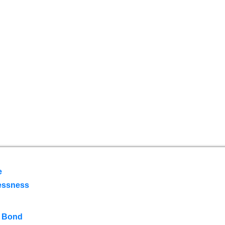
e
essness
 Bond