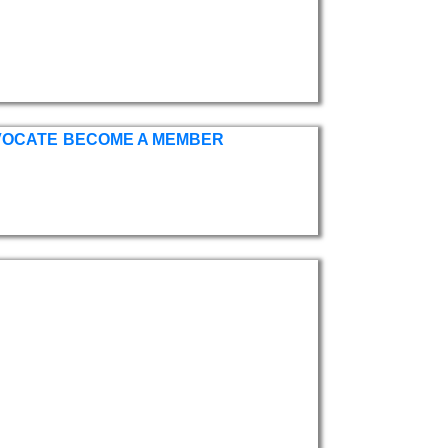
VOCATE
BECOME A MEMBER