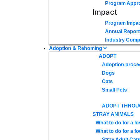
Program Appr
Impact
Program Impac
Annual Report
Industry Comp
Adoption & Rehoming
ADOPT
Adoption proce
Dogs
Cats
Small Pets
ADOPT THROU
STRAY ANIMALS
What to do for a lo
What to do for a f
Stray Adult Cat