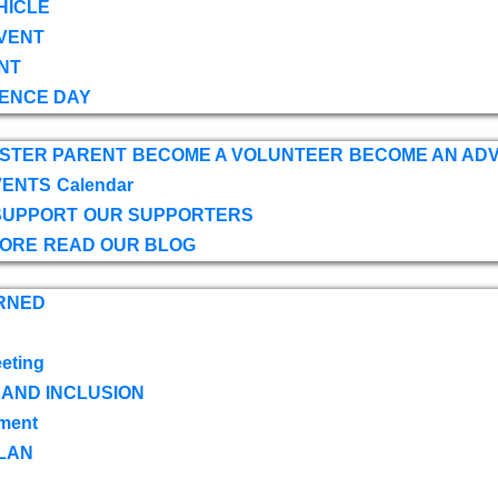
HICLE
VENT
NT
ENCE DAY
OSTER PARENT
BECOME A VOLUNTEER
BECOME AN AD
VENTS
Calendar
SUPPORT
OUR SUPPORTERS
TORE
READ OUR BLOG
RNED
eting
 AND INCLUSION
ment
LAN