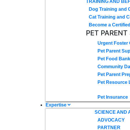
TRAINING AND BE
Dog Training and 
Cat Training and C
Become a Certified
PET PARENT
Urgent Foster
Pet Parent Su
Pet Food Ban
Community D
Pet Parent Pre
Pet Resource 
Pet Insurance
Expertise
SCIENCE AND
ADVOCACY
PARTNER