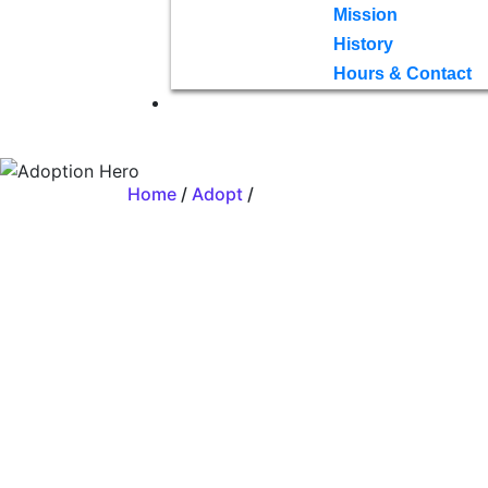
Mission
History
Hours & Contact
Home
/
Adopt
/