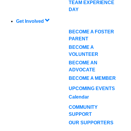
TEAM EXPERIENCE
DAY
Get Involved
BECOME A FOSTER
PARENT
BECOME A
VOLUNTEER
BECOME AN
ADVOCATE
BECOME A MEMBER
UPCOMING EVENTS
Calendar
COMMUNITY
SUPPORT
OUR SUPPORTERS