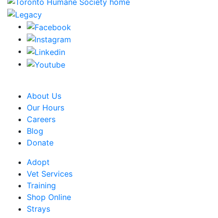
CRA Charity Registration Number: 119259513 RR 0001
About Us
Our Hours
Careers
Blog
Donate
Adopt
Vet Services
Training
Shop Online
Strays