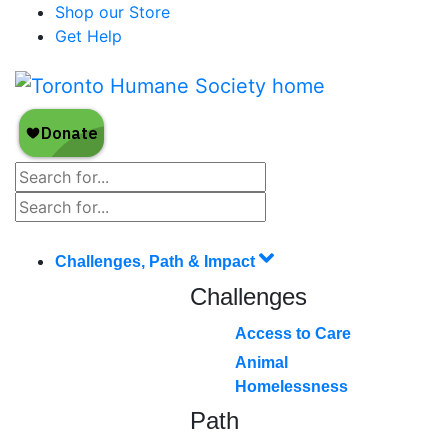
Shop our Store
Get Help
Challenges, Path & Impact
Challenges
Access to Care
Animal
Homelessness
Path