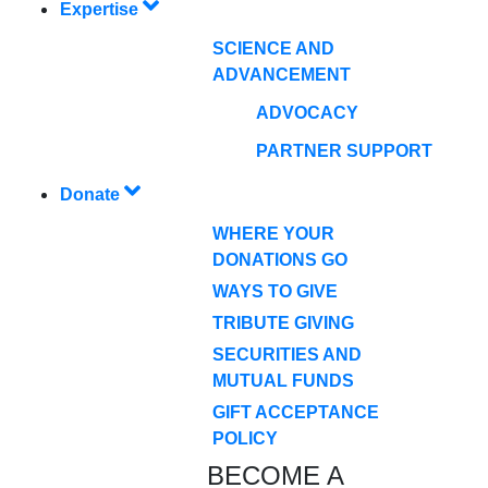
Expertise
SCIENCE AND
ADVANCEMENT
ADVOCACY
PARTNER SUPPORT
Donate
WHERE YOUR
DONATIONS GO
WAYS TO GIVE
TRIBUTE GIVING
SECURITIES AND
MUTUAL FUNDS
GIFT ACCEPTANCE
POLICY
BECOME A