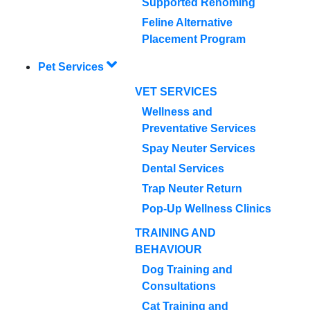
Supported Rehoming
Feline Alternative
Placement Program
Pet Services
VET SERVICES
Wellness and
Preventative Services
Spay Neuter Services
Dental Services
Trap Neuter Return
Pop-Up Wellness Clinics
TRAINING AND
BEHAVIOUR
Dog Training and
Consultations
Cat Training and