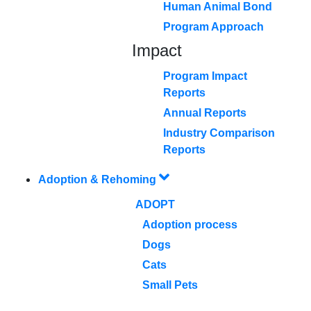
Human Animal Bond
Program Approach
Impact
Program Impact
Reports
Annual Reports
Industry Comparison
Reports
Adoption & Rehoming
ADOPT
Adoption process
Dogs
Cats
Small Pets