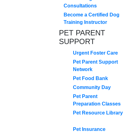
Consultations
Become a Certified Dog
Training Instructor
PET PARENT
SUPPORT
Urgent Foster Care
Pet Parent Support
Network
Pet Food Bank
Community Day
Pet Parent
Preparation Classes
Pet Resource Library
Pet Insurance