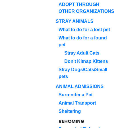
ADOPT THROUGH
OTHER ORGANIZATIONS
STRAY ANIMALS
What to do for a lost pet
What to do for a found
pet
Stray Adult Cats
Don't Kitnap Kittens
Stray Dogs/Cats/Small
pets
ANIMAL ADMISSIONS
Surrender a Pet
Animal Transport
Sheltering
REHOMING