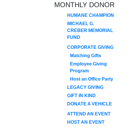
MONTHLY DONOR
HUMANE CHAMPION
MICHAEL G.
CREBER MEMORIAL
FUND
CORPORATE GIVING
Matching Gifts
Employee Giving
Program
Host an Office Party
LEGACY GIVING
GIFT IN KIND
DONATE A VEHICLE
ATTEND AN EVENT
HOST AN EVENT