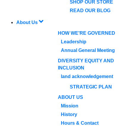
SHOP OUR STORE
READ OUR BLOG
About Us
HOW WE'RE GOVERNED
Leadership
Annual General Meeting
DIVERSITY EQUITY AND
INCLUSION
land acknowledgement
STRATEGIC PLAN
ABOUT US
Mission
History
Hours & Contact