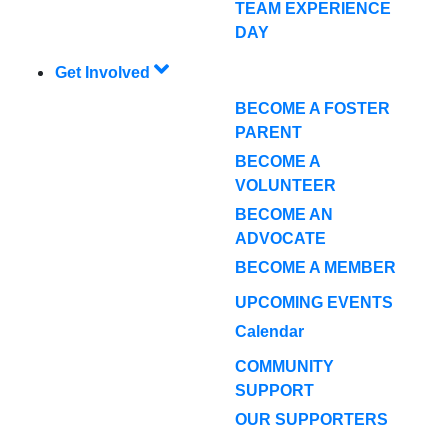
TEAM EXPERIENCE
DAY
Get Involved
BECOME A FOSTER
PARENT
BECOME A
VOLUNTEER
BECOME AN
ADVOCATE
BECOME A MEMBER
UPCOMING EVENTS
Calendar
COMMUNITY
SUPPORT
OUR SUPPORTERS