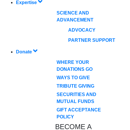
Expertise
SCIENCE AND
ADVANCEMENT
ADVOCACY
PARTNER SUPPORT
Donate
WHERE YOUR
DONATIONS GO
WAYS TO GIVE
TRIBUTE GIVING
SECURITIES AND
MUTUAL FUNDS
GIFT ACCEPTANCE
POLICY
BECOME A