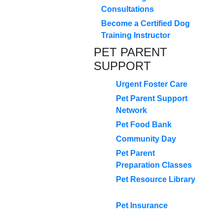
Consultations
Become a Certified Dog
Training Instructor
PET PARENT
SUPPORT
Urgent Foster Care
Pet Parent Support
Network
Pet Food Bank
Community Day
Pet Parent
Preparation Classes
Pet Resource Library
Pet Insurance