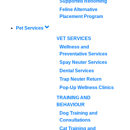
Supported Rehoming
Feline Alternative
Placement Program
Pet Services
VET SERVICES
Wellness and
Preventative Services
Spay Neuter Services
Dental Services
Trap Neuter Return
Pop-Up Wellness Clinics
TRAINING AND
BEHAVIOUR
Dog Training and
Consultations
Cat Training and