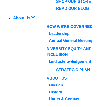
SHOP OUR STORE
READ OUR BLOG
About Us
HOW WE'RE GOVERNED
Leadership
Annual General Meeting
DIVERSITY EQUITY AND
INCLUSION
land acknowledgement
STRATEGIC PLAN
ABOUT US
Mission
History
Hours & Contact