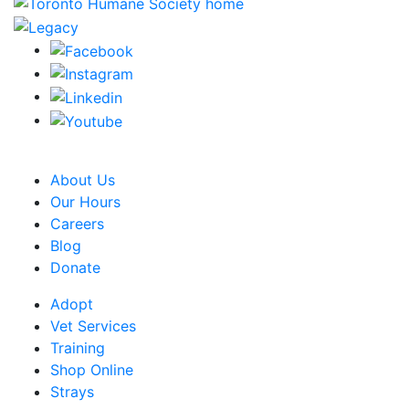
CRA Charity Registration Number: 119259513 RR 0001
About Us
Our Hours
Careers
Blog
Donate
Adopt
Vet Services
Training
Shop Online
Strays