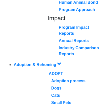
Human Animal Bond
Program Approach
Impact
Program Impact
Reports
Annual Reports
Industry Comparison
Reports
Adoption & Rehoming
ADOPT
Adoption process
Dogs
Cats
Small Pets