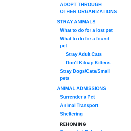
ADOPT THROUGH
OTHER ORGANIZATIONS
STRAY ANIMALS
What to do for a lost pet
What to do for a found
pet
Stray Adult Cats
Don't Kitnap Kittens
Stray Dogs/Cats/Small
pets
ANIMAL ADMISSIONS
Surrender a Pet
Animal Transport
Sheltering
REHOMING