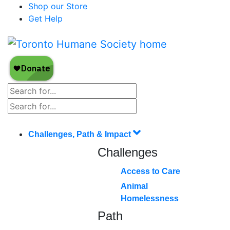
Shop our Store
Get Help
Challenges, Path & Impact
Challenges
Access to Care
Animal
Homelessness
Path