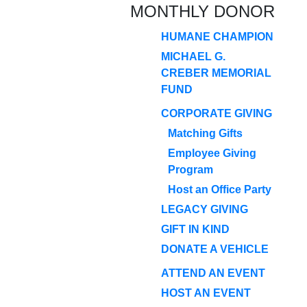
MONTHLY DONOR
HUMANE CHAMPION
MICHAEL G.
CREBER MEMORIAL
FUND
CORPORATE GIVING
Matching Gifts
Employee Giving
Program
Host an Office Party
LEGACY GIVING
GIFT IN KIND
DONATE A VEHICLE
ATTEND AN EVENT
HOST AN EVENT