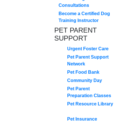
Consultations
Become a Certified Dog
Training Instructor
PET PARENT
SUPPORT
Urgent Foster Care
Pet Parent Support
Network
Pet Food Bank
Community Day
Pet Parent
Preparation Classes
Pet Resource Library
Pet Insurance