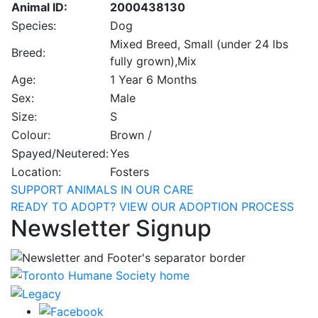
Animal ID:
2000438130
Species:
Dog
Mixed Breed, Small (under 24 lbs
Breed:
fully grown),Mix
Age:
1 Year 6 Months
Sex:
Male
Size:
S
Colour:
Brown /
Spayed/Neutered:
Yes
Location:
Fosters
SUPPORT ANIMALS IN OUR CARE
READY TO ADOPT? VIEW OUR ADOPTION PROCESS
Newsletter Signup