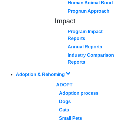
Human Animal Bond
Program Approach
Impact
Program Impact
Reports
Annual Reports
Industry Comparison
Reports
Adoption & Rehoming
ADOPT
Adoption process
Dogs
Cats
Small Pets