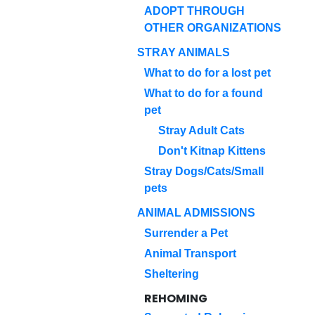
ADOPT THROUGH
OTHER ORGANIZATIONS
STRAY ANIMALS
What to do for a lost pet
What to do for a found
pet
Stray Adult Cats
Don't Kitnap Kittens
Stray Dogs/Cats/Small
pets
ANIMAL ADMISSIONS
Surrender a Pet
Animal Transport
Sheltering
REHOMING