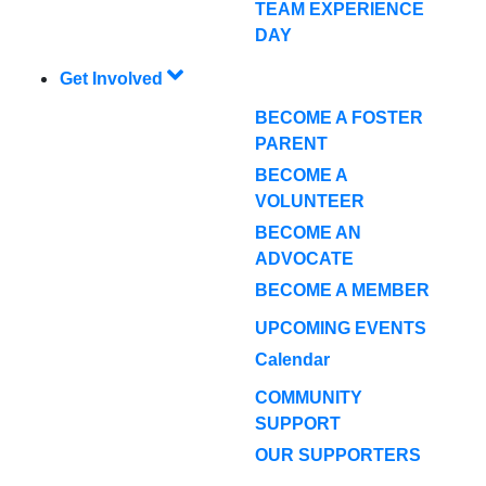
TEAM EXPERIENCE
DAY
Get Involved
BECOME A FOSTER
PARENT
BECOME A
VOLUNTEER
BECOME AN
ADVOCATE
BECOME A MEMBER
UPCOMING EVENTS
Calendar
COMMUNITY
SUPPORT
OUR SUPPORTERS