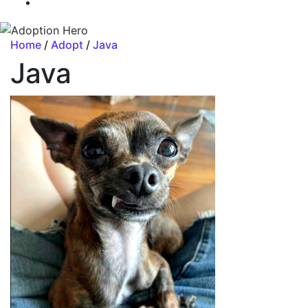
Home
/
Adopt
/
Java
Java