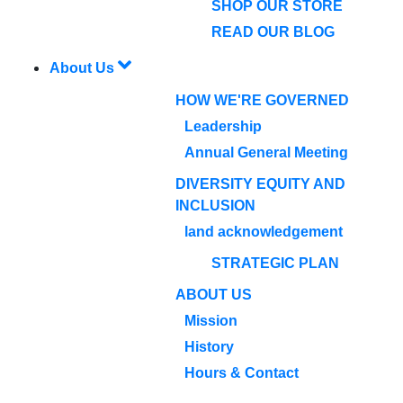
SHOP OUR STORE
READ OUR BLOG
About Us
HOW WE'RE GOVERNED
Leadership
Annual General Meeting
DIVERSITY EQUITY AND
INCLUSION
land acknowledgement
STRATEGIC PLAN
ABOUT US
Mission
History
Hours & Contact