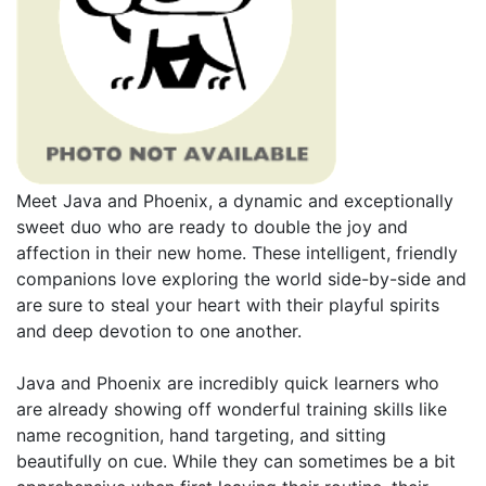
Meet Java and Phoenix, a dynamic and exceptionally
sweet duo who are ready to double the joy and
affection in their new home. These intelligent, friendly
companions love exploring the world side-by-side and
are sure to steal your heart with their playful spirits
and deep devotion to one another.
Java and Phoenix are incredibly quick learners who
are already showing off wonderful training skills like
name recognition, hand targeting, and sitting
beautifully on cue. While they can sometimes be a bit