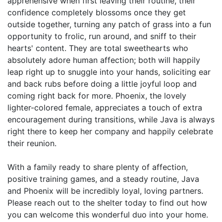
apprehensive when first leaving their routine, their
confidence completely blossoms once they get
outside together, turning any patch of grass into a fun
opportunity to frolic, run around, and sniff to their
hearts' content. They are total sweethearts who
absolutely adore human affection; both will happily
leap right up to snuggle into your hands, soliciting ear
and back rubs before doing a little joyful loop and
coming right back for more. Phoenix, the lovely
lighter-colored female, appreciates a touch of extra
encouragement during transitions, while Java is always
right there to keep her company and happily celebrate
their reunion.
With a family ready to share plenty of affection,
positive training games, and a steady routine, Java
and Phoenix will be incredibly loyal, loving partners.
Please reach out to the shelter today to find out how
you can welcome this wonderful duo into your home.