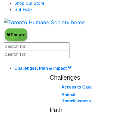
Shop our Store
Get Help
Challenges, Path & Impact
Challenges
Access to Care
Animal
Homelessness
Path