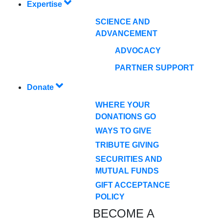
Expertise
SCIENCE AND
ADVANCEMENT
ADVOCACY
PARTNER SUPPORT
Donate
WHERE YOUR
DONATIONS GO
WAYS TO GIVE
TRIBUTE GIVING
SECURITIES AND
MUTUAL FUNDS
GIFT ACCEPTANCE
POLICY
BECOME A