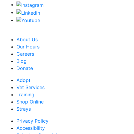
CRA Charity Registration Number: 119259513 RR 0001
About Us
Our Hours
Careers
Blog
Donate
Adopt
Vet Services
Training
Shop Online
Strays
Privacy Policy
Accessibility