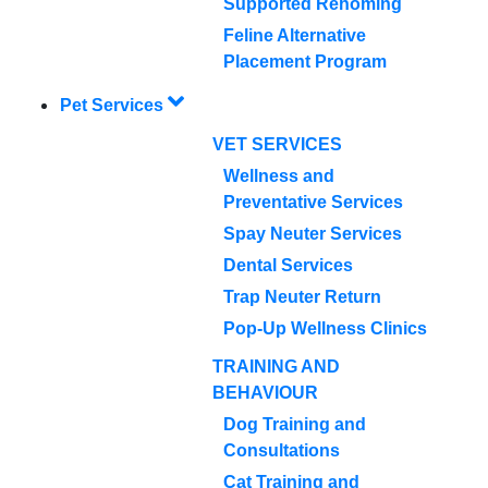
Supported Rehoming
Feline Alternative
Placement Program
Pet Services
VET SERVICES
Wellness and
Preventative Services
Spay Neuter Services
Dental Services
Trap Neuter Return
Pop-Up Wellness Clinics
TRAINING AND
BEHAVIOUR
Dog Training and
Consultations
Cat Training and