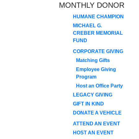
MONTHLY DONOR
HUMANE CHAMPION
MICHAEL G.
CREBER MEMORIAL
FUND
CORPORATE GIVING
Matching Gifts
Employee Giving
Program
Host an Office Party
LEGACY GIVING
GIFT IN KIND
DONATE A VEHICLE
ATTEND AN EVENT
HOST AN EVENT