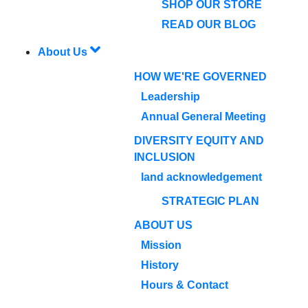
SHOP OUR STORE
READ OUR BLOG
About Us
HOW WE'RE GOVERNED
Leadership
Annual General Meeting
DIVERSITY EQUITY AND
INCLUSION
land acknowledgement
STRATEGIC PLAN
ABOUT US
Mission
History
Hours & Contact