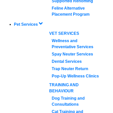
Supported Rehoming
Feline Alternative
Placement Program
Pet Services
VET SERVICES
Wellness and
Preventative Services
Spay Neuter Services
Dental Services
Trap Neuter Return
Pop-Up Wellness Clinics
TRAINING AND
BEHAVIOUR
Dog Training and
Consultations
Cat Training and