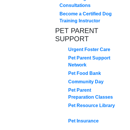
Consultations
Become a Certified Dog
Training Instructor
PET PARENT
SUPPORT
Urgent Foster Care
Pet Parent Support
Network
Pet Food Bank
Community Day
Pet Parent
Preparation Classes
Pet Resource Library
Pet Insurance