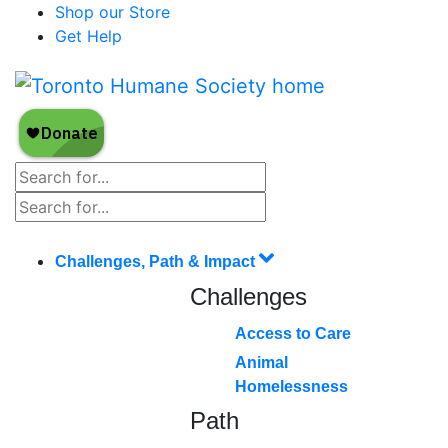
Shop our Store
Get Help
Challenges, Path & Impact
Challenges
Access to Care
Animal
Homelessness
Path