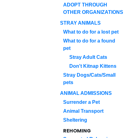
ADOPT THROUGH
OTHER ORGANIZATIONS
STRAY ANIMALS
What to do for a lost pet
What to do for a found
pet
Stray Adult Cats
Don't Kitnap Kittens
Stray Dogs/Cats/Small
pets
ANIMAL ADMISSIONS
Surrender a Pet
Animal Transport
Sheltering
REHOMING