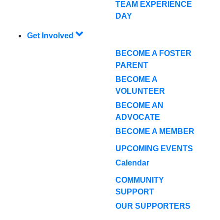
TEAM EXPERIENCE
DAY
Get Involved
BECOME A FOSTER
PARENT
BECOME A
VOLUNTEER
BECOME AN
ADVOCATE
BECOME A MEMBER
UPCOMING EVENTS
Calendar
COMMUNITY
SUPPORT
OUR SUPPORTERS