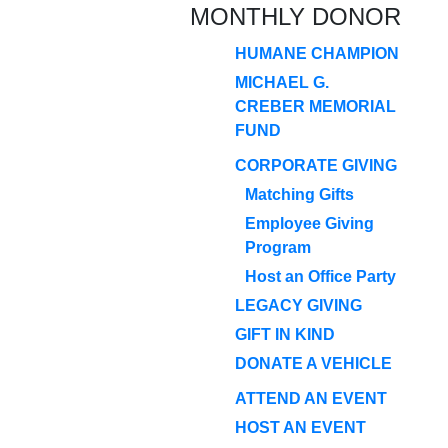
MONTHLY DONOR
HUMANE CHAMPION
MICHAEL G.
CREBER MEMORIAL
FUND
CORPORATE GIVING
Matching Gifts
Employee Giving
Program
Host an Office Party
LEGACY GIVING
GIFT IN KIND
DONATE A VEHICLE
ATTEND AN EVENT
HOST AN EVENT