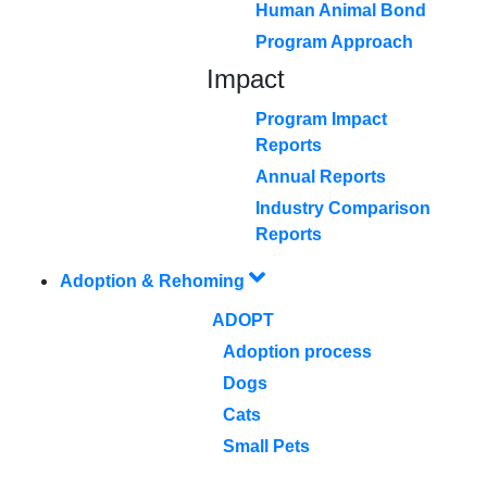
Human Animal Bond
Program Approach
Impact
Program Impact
Reports
Annual Reports
Industry Comparison
Reports
Adoption & Rehoming
ADOPT
Adoption process
Dogs
Cats
Small Pets