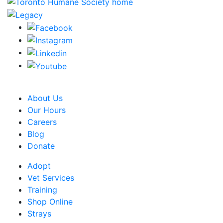
CRA Charity Registration Number: 119259513 RR 0001
About Us
Our Hours
Careers
Blog
Donate
Adopt
Vet Services
Training
Shop Online
Strays