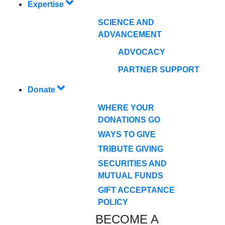
Expertise
SCIENCE AND
ADVANCEMENT
ADVOCACY
PARTNER SUPPORT
Donate
WHERE YOUR
DONATIONS GO
WAYS TO GIVE
TRIBUTE GIVING
SECURITIES AND
MUTUAL FUNDS
GIFT ACCEPTANCE
POLICY
BECOME A