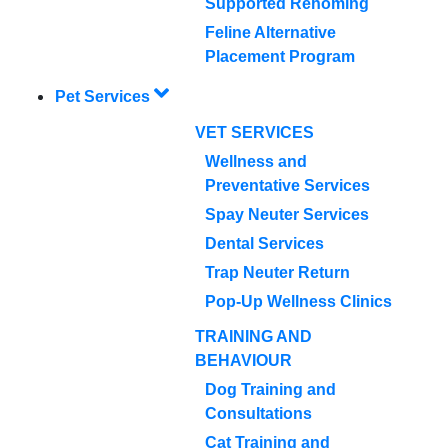
Supported Rehoming
Feline Alternative
Placement Program
Pet Services
VET SERVICES
Wellness and
Preventative Services
Spay Neuter Services
Dental Services
Trap Neuter Return
Pop-Up Wellness Clinics
TRAINING AND
BEHAVIOUR
Dog Training and
Consultations
Cat Training and