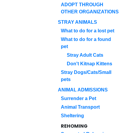
ADOPT THROUGH
OTHER ORGANIZATIONS
STRAY ANIMALS
What to do for a lost pet
What to do for a found
pet
Stray Adult Cats
Don't Kitnap Kittens
Stray Dogs/Cats/Small
pets
ANIMAL ADMISSIONS
Surrender a Pet
Animal Transport
Sheltering
REHOMING