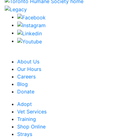
CRA Charity Registration Number: 119259513 RR 0001
About Us
Our Hours
Careers
Blog
Donate
Adopt
Vet Services
Training
Shop Online
Strays