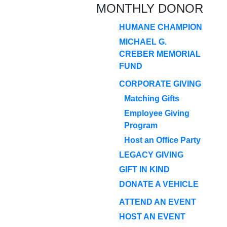
MONTHLY DONOR
HUMANE CHAMPION
MICHAEL G.
CREBER MEMORIAL
FUND
CORPORATE GIVING
Matching Gifts
Employee Giving
Program
Host an Office Party
LEGACY GIVING
GIFT IN KIND
DONATE A VEHICLE
ATTEND AN EVENT
HOST AN EVENT