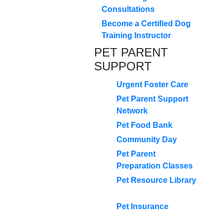
Consultations
Become a Certified Dog
Training Instructor
PET PARENT
SUPPORT
Urgent Foster Care
Pet Parent Support
Network
Pet Food Bank
Community Day
Pet Parent
Preparation Classes
Pet Resource Library
Pet Insurance