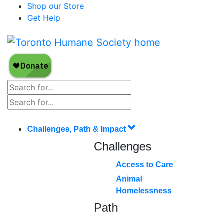
Shop our Store
Get Help
Challenges, Path & Impact
Challenges
Access to Care
Animal
Homelessness
Path