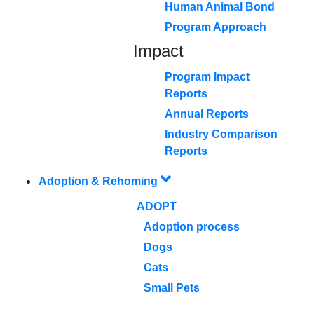
Human Animal Bond
Program Approach
Impact
Program Impact
Reports
Annual Reports
Industry Comparison
Reports
Adoption & Rehoming
ADOPT
Adoption process
Dogs
Cats
Small Pets