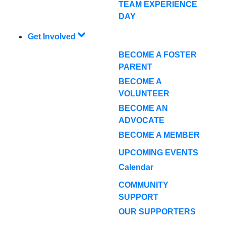
TEAM EXPERIENCE
DAY
Get Involved
BECOME A FOSTER
PARENT
BECOME A
VOLUNTEER
BECOME AN
ADVOCATE
BECOME A MEMBER
UPCOMING EVENTS
Calendar
COMMUNITY
SUPPORT
OUR SUPPORTERS