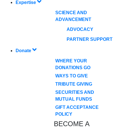
Expertise
SCIENCE AND
ADVANCEMENT
ADVOCACY
PARTNER SUPPORT
Donate
WHERE YOUR
DONATIONS GO
WAYS TO GIVE
TRIBUTE GIVING
SECURITIES AND
MUTUAL FUNDS
GIFT ACCEPTANCE
POLICY
BECOME A