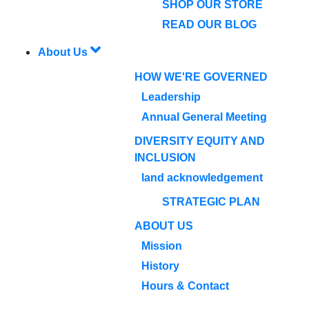
SHOP OUR STORE
READ OUR BLOG
About Us
HOW WE'RE GOVERNED
Leadership
Annual General Meeting
DIVERSITY EQUITY AND
INCLUSION
land acknowledgement
STRATEGIC PLAN
ABOUT US
Mission
History
Hours & Contact