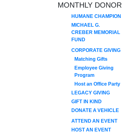
MONTHLY DONOR
HUMANE CHAMPION
MICHAEL G.
CREBER MEMORIAL
FUND
CORPORATE GIVING
Matching Gifts
Employee Giving
Program
Host an Office Party
LEGACY GIVING
GIFT IN KIND
DONATE A VEHICLE
ATTEND AN EVENT
HOST AN EVENT