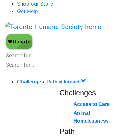
Shop our Store
Get Help
Challenges, Path & Impact
Challenges
Access to Care
Animal
Homelessness
Path