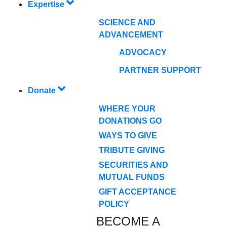
Expertise
SCIENCE AND
ADVANCEMENT
ADVOCACY
PARTNER SUPPORT
Donate
WHERE YOUR
DONATIONS GO
WAYS TO GIVE
TRIBUTE GIVING
SECURITIES AND
MUTUAL FUNDS
GIFT ACCEPTANCE
POLICY
BECOME A