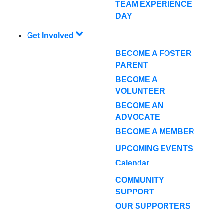
TEAM EXPERIENCE
DAY
Get Involved
BECOME A FOSTER
PARENT
BECOME A
VOLUNTEER
BECOME AN
ADVOCATE
BECOME A MEMBER
UPCOMING EVENTS
Calendar
COMMUNITY
SUPPORT
OUR SUPPORTERS