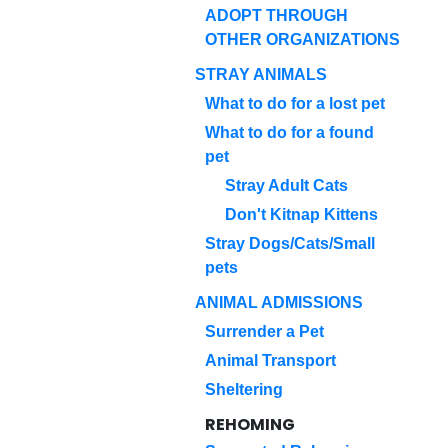
ADOPT THROUGH
OTHER ORGANIZATIONS
STRAY ANIMALS
What to do for a lost pet
What to do for a found
pet
Stray Adult Cats
Don't Kitnap Kittens
Stray Dogs/Cats/Small
pets
ANIMAL ADMISSIONS
Surrender a Pet
Animal Transport
Sheltering
REHOMING