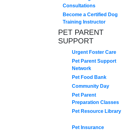
Consultations
Become a Certified Dog
Training Instructor
PET PARENT
SUPPORT
Urgent Foster Care
Pet Parent Support
Network
Pet Food Bank
Community Day
Pet Parent
Preparation Classes
Pet Resource Library
Pet Insurance