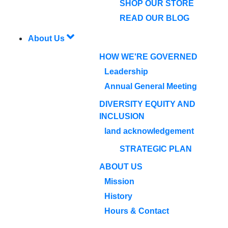
SHOP OUR STORE
READ OUR BLOG
About Us
HOW WE'RE GOVERNED
Leadership
Annual General Meeting
DIVERSITY EQUITY AND
INCLUSION
land acknowledgement
STRATEGIC PLAN
ABOUT US
Mission
History
Hours & Contact