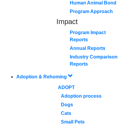
Human Animal Bond
Program Approach
Impact
Program Impact
Reports
Annual Reports
Industry Comparison
Reports
Adoption & Rehoming
ADOPT
Adoption process
Dogs
Cats
Small Pets