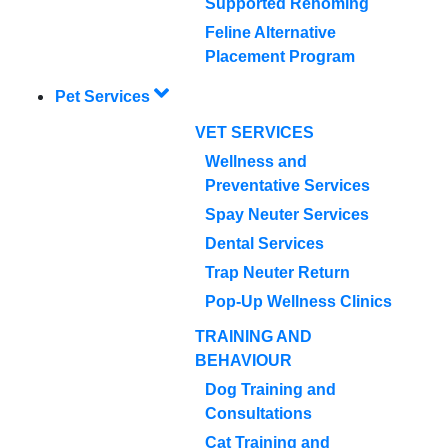
Supported Rehoming
Feline Alternative
Placement Program
Pet Services
VET SERVICES
Wellness and
Preventative Services
Spay Neuter Services
Dental Services
Trap Neuter Return
Pop-Up Wellness Clinics
TRAINING AND
BEHAVIOUR
Dog Training and
Consultations
Cat Training and