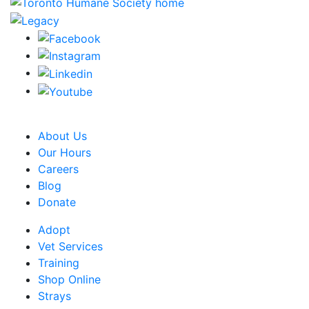
CRA Charity Registration Number: 119259513 RR 0001
About Us
Our Hours
Careers
Blog
Donate
Adopt
Vet Services
Training
Shop Online
Strays