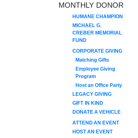
MONTHLY DONOR
HUMANE CHAMPION
MICHAEL G.
CREBER MEMORIAL
FUND
CORPORATE GIVING
Matching Gifts
Employee Giving
Program
Host an Office Party
LEGACY GIVING
GIFT IN KIND
DONATE A VEHICLE
ATTEND AN EVENT
HOST AN EVENT