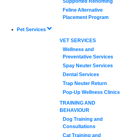
Supported Rehoming
Feline Alternative
Placement Program
Pet Services
VET SERVICES
Wellness and
Preventative Services
Spay Neuter Services
Dental Services
Trap Neuter Return
Pop-Up Wellness Clinics
TRAINING AND
BEHAVIOUR
Dog Training and
Consultations
Cat Training and