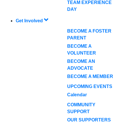
TEAM EXPERIENCE
DAY
Get Involved
BECOME A FOSTER
PARENT
BECOME A
VOLUNTEER
BECOME AN
ADVOCATE
BECOME A MEMBER
UPCOMING EVENTS
Calendar
COMMUNITY
SUPPORT
OUR SUPPORTERS