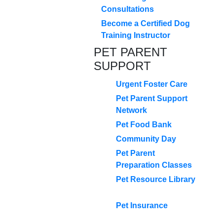
Consultations
Become a Certified Dog
Training Instructor
PET PARENT
SUPPORT
Urgent Foster Care
Pet Parent Support
Network
Pet Food Bank
Community Day
Pet Parent
Preparation Classes
Pet Resource Library
Pet Insurance