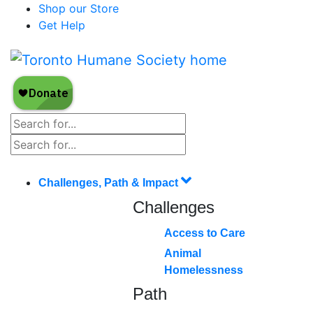
Shop our Store
Get Help
Challenges, Path & Impact
Challenges
Access to Care
Animal
Homelessness
Path