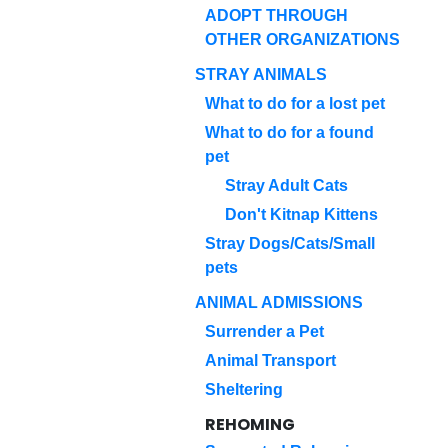
ADOPT THROUGH
OTHER ORGANIZATIONS
STRAY ANIMALS
What to do for a lost pet
What to do for a found
pet
Stray Adult Cats
Don't Kitnap Kittens
Stray Dogs/Cats/Small
pets
ANIMAL ADMISSIONS
Surrender a Pet
Animal Transport
Sheltering
REHOMING