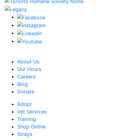
CRA Charity Registration Number: 119259513 RR 0001
About Us
Our Hours
Careers
Blog
Donate
Adopt
Vet Services
Training
Shop Online
Strays