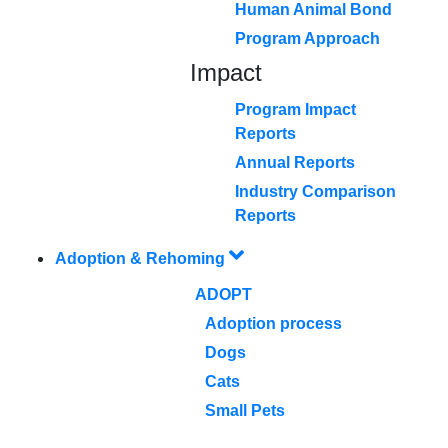
Human Animal Bond
Program Approach
Impact
Program Impact
Reports
Annual Reports
Industry Comparison
Reports
Adoption & Rehoming
ADOPT
Adoption process
Dogs
Cats
Small Pets