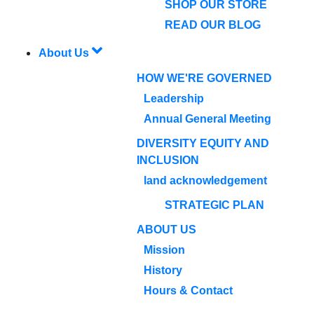
SHOP OUR STORE
READ OUR BLOG
About Us
HOW WE'RE GOVERNED
Leadership
Annual General Meeting
DIVERSITY EQUITY AND
INCLUSION
land acknowledgement
STRATEGIC PLAN
ABOUT US
Mission
History
Hours & Contact