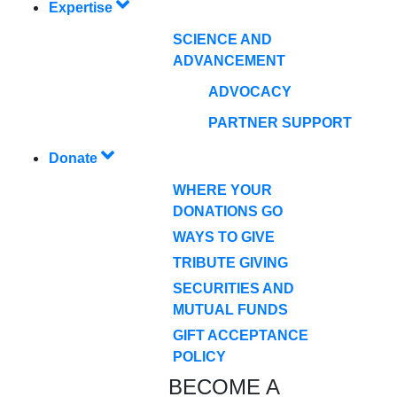
Expertise
SCIENCE AND
ADVANCEMENT
ADVOCACY
PARTNER SUPPORT
Donate
WHERE YOUR
DONATIONS GO
WAYS TO GIVE
TRIBUTE GIVING
SECURITIES AND
MUTUAL FUNDS
GIFT ACCEPTANCE
POLICY
BECOME A