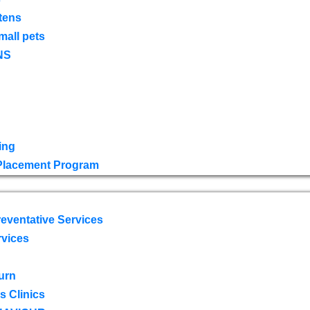
tens
mall pets
NS
ing
 Placement Program
eventative Services
rvices
urn
 Clinics