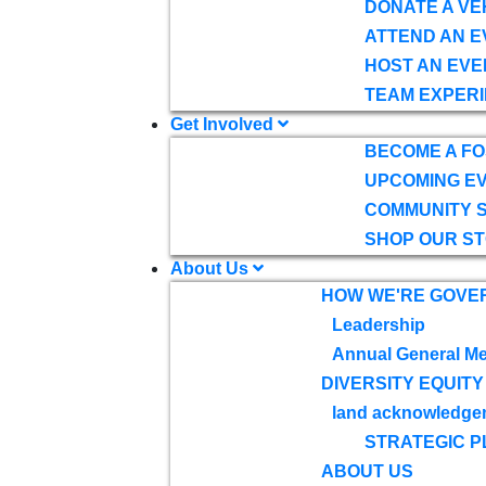
DONATE A VE
ATTEND AN E
HOST AN EVE
TEAM EXPERI
Get Involved
BECOME A F
UPCOMING E
COMMUNITY 
SHOP OUR S
About Us
HOW WE'RE GOVE
Leadership
Annual General Me
DIVERSITY EQUITY
land acknowledge
STRATEGIC P
ABOUT US