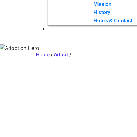
Mission
History
Hours & Contact
Home
/
Adopt
/