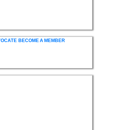
VOCATE
BECOME A MEMBER