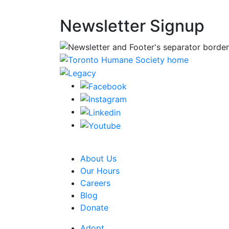
Newsletter Signup
CRA Charity Registration Number: 1192595
About Us
Our Hours
Careers
Blog
Donate
Adopt