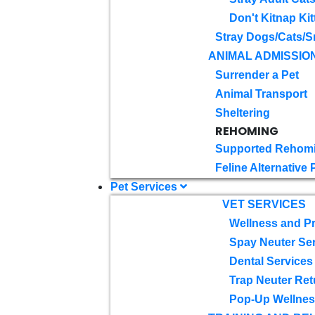
Don't Kitnap Kit
Stray Dogs/Cats/S
ANIMAL ADMISSIO
Surrender a Pet
Animal Transport
Sheltering
REHOMING
Supported Rehom
Feline Alternative
Pet Services
VET SERVICES
Wellness and Pr
Spay Neuter Se
Dental Services
Trap Neuter Ret
Pop-Up Wellness