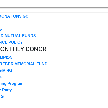
DONATIONS GO
G
ND MUTUAL FUNDS
NCE POLICY
MONTHLY DONOR
MPION
CREBER MEMORIAL FUND
IVING
s
ving Program
e Party
NG