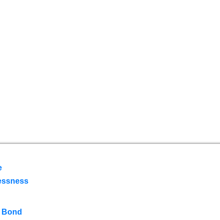
e
essness
 Bond