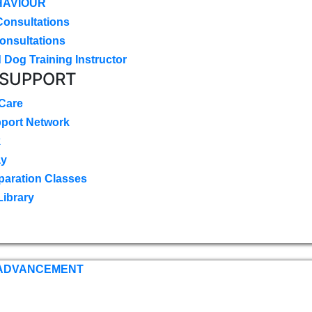
HAVIOUR
Consultations
onsultations
 Dog Training Instructor
 SUPPORT
 Care
pport Network
k
ay
paration Classes
Library
 ADVANCEMENT