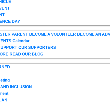
HICLE
VENT
NT
ENCE DAY
OSTER PARENT
BECOME A VOLUNTEER
BECOME AN AD
VENTS
Calendar
SUPPORT
OUR SUPPORTERS
TORE
READ OUR BLOG
RNED
eting
 AND INCLUSION
ment
LAN