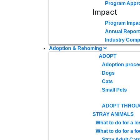
Program Appr
Impact
Program Impac
Annual Report
Industry Comp
Adoption & Rehoming
ADOPT
Adoption proce
Dogs
Cats
Small Pets
ADOPT THROU
STRAY ANIMALS
What to do for a lo
What to do for a f
Stray Adult Cat