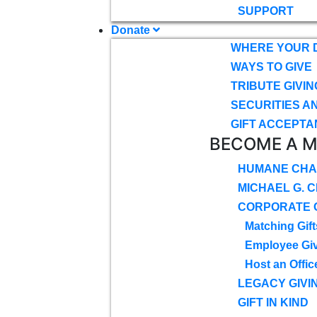
SUPPORT
Donate
WHERE YOUR 
WAYS TO GIVE
TRIBUTE GIVIN
SECURITIES A
GIFT ACCEPTA
BECOME A 
HUMANE CHA
MICHAEL G. 
CORPORATE G
Matching Gift
Employee Gi
Host an Offic
LEGACY GIVI
GIFT IN KIND