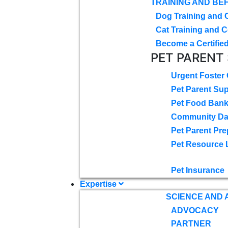
TRAINING AND BE
Dog Training and 
Cat Training and C
Become a Certified
PET PARENT
Urgent Foster
Pet Parent Su
Pet Food Ban
Community D
Pet Parent Pre
Pet Resource 
Pet Insurance
Expertise
SCIENCE AND
ADVOCACY
PARTNER