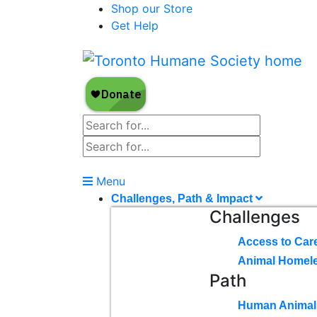
Shop our Store
Get Help
Menu
Challenges, Path & Impact
Challenges
Access to Car
Animal Homel
Path
Human Animal