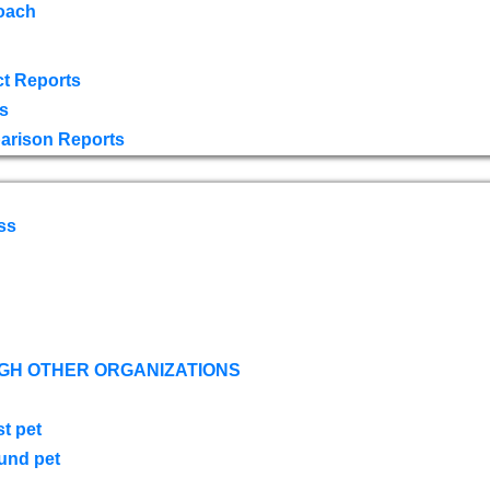
oach
t Reports
s
arison Reports
ss
GH OTHER ORGANIZATIONS
st pet
ound pet
s