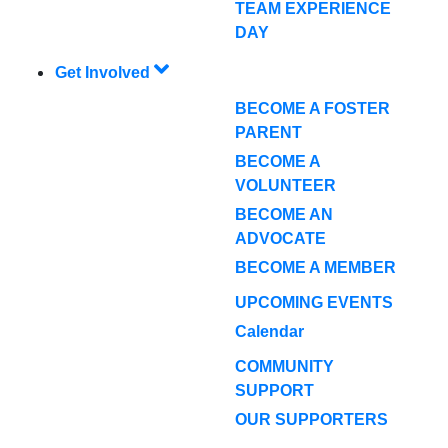
TEAM EXPERIENCE
DAY
Get Involved
BECOME A FOSTER
PARENT
BECOME A
VOLUNTEER
BECOME AN
ADVOCATE
BECOME A MEMBER
UPCOMING EVENTS
Calendar
COMMUNITY
SUPPORT
OUR SUPPORTERS