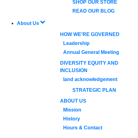
SHOP OUR STORE
READ OUR BLOG
About Us
HOW WE'RE GOVERNED
Leadership
Annual General Meeting
DIVERSITY EQUITY AND
INCLUSION
land acknowledgement
STRATEGIC PLAN
ABOUT US
Mission
History
Hours & Contact