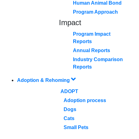
Human Animal Bond
Program Approach
Impact
Program Impact
Reports
Annual Reports
Industry Comparison
Reports
Adoption & Rehoming
ADOPT
Adoption process
Dogs
Cats
Small Pets