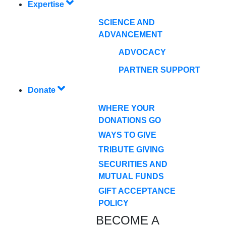
Expertise
SCIENCE AND
ADVANCEMENT
ADVOCACY
PARTNER SUPPORT
Donate
WHERE YOUR
DONATIONS GO
WAYS TO GIVE
TRIBUTE GIVING
SECURITIES AND
MUTUAL FUNDS
GIFT ACCEPTANCE
POLICY
BECOME A