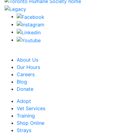
CRA Charity Registration Number: 119259513 RR 0001
About Us
Our Hours
Careers
Blog
Donate
Adopt
Vet Services
Training
Shop Online
Strays