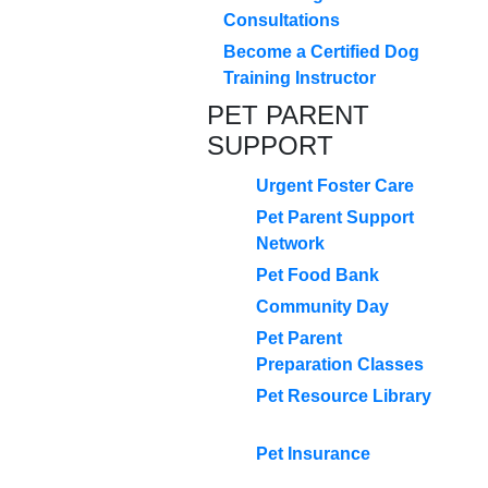
Consultations
Become a Certified Dog
Training Instructor
PET PARENT
SUPPORT
Urgent Foster Care
Pet Parent Support
Network
Pet Food Bank
Community Day
Pet Parent
Preparation Classes
Pet Resource Library
Pet Insurance