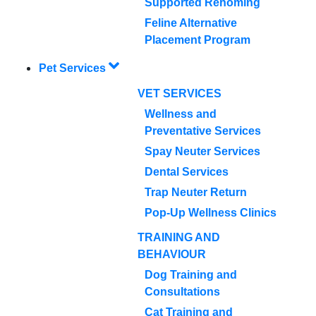
Supported Rehoming
Feline Alternative
Placement Program
Pet Services
VET SERVICES
Wellness and
Preventative Services
Spay Neuter Services
Dental Services
Trap Neuter Return
Pop-Up Wellness Clinics
TRAINING AND
BEHAVIOUR
Dog Training and
Consultations
Cat Training and