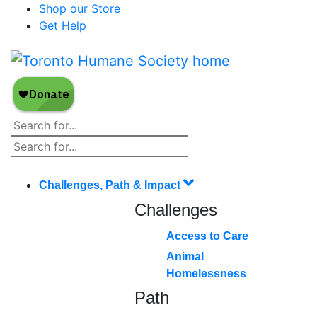
Shop our Store
Get Help
Challenges, Path & Impact
Challenges
Access to Care
Animal
Homelessness
Path