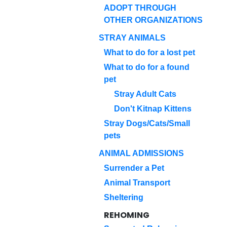
ADOPT THROUGH
OTHER ORGANIZATIONS
STRAY ANIMALS
What to do for a lost pet
What to do for a found
pet
Stray Adult Cats
Don't Kitnap Kittens
Stray Dogs/Cats/Small
pets
ANIMAL ADMISSIONS
Surrender a Pet
Animal Transport
Sheltering
REHOMING