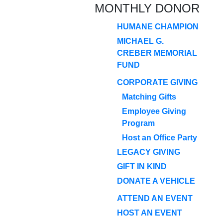
MONTHLY DONOR
HUMANE CHAMPION
MICHAEL G.
CREBER MEMORIAL
FUND
CORPORATE GIVING
Matching Gifts
Employee Giving
Program
Host an Office Party
LEGACY GIVING
GIFT IN KIND
DONATE A VEHICLE
ATTEND AN EVENT
HOST AN EVENT