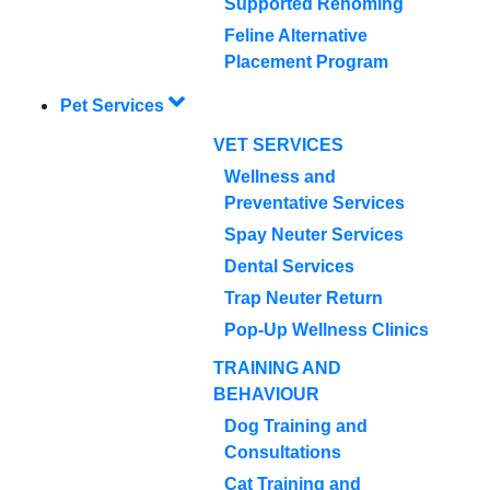
Supported Rehoming
Feline Alternative
Placement Program
Pet Services
VET SERVICES
Wellness and
Preventative Services
Spay Neuter Services
Dental Services
Trap Neuter Return
Pop-Up Wellness Clinics
TRAINING AND
BEHAVIOUR
Dog Training and
Consultations
Cat Training and