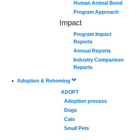
Human Animal Bond
Program Approach
Impact
Program Impact
Reports
Annual Reports
Industry Comparison
Reports
Adoption & Rehoming
ADOPT
Adoption process
Dogs
Cats
Small Pets