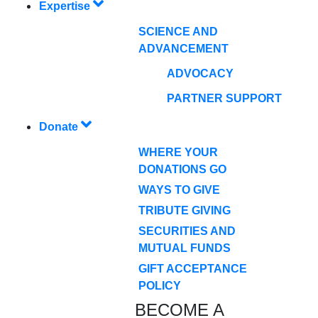
Expertise
SCIENCE AND
ADVANCEMENT
ADVOCACY
PARTNER SUPPORT
Donate
WHERE YOUR
DONATIONS GO
WAYS TO GIVE
TRIBUTE GIVING
SECURITIES AND
MUTUAL FUNDS
GIFT ACCEPTANCE
POLICY
BECOME A