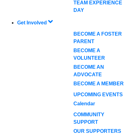
TEAM EXPERIENCE
DAY
Get Involved
BECOME A FOSTER
PARENT
BECOME A
VOLUNTEER
BECOME AN
ADVOCATE
BECOME A MEMBER
UPCOMING EVENTS
Calendar
COMMUNITY
SUPPORT
OUR SUPPORTERS