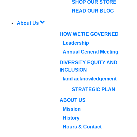
SHOP OUR STORE
READ OUR BLOG
About Us
HOW WE'RE GOVERNED
Leadership
Annual General Meeting
DIVERSITY EQUITY AND
INCLUSION
land acknowledgement
STRATEGIC PLAN
ABOUT US
Mission
History
Hours & Contact