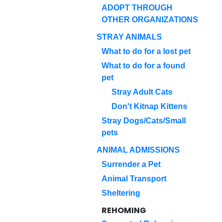
ADOPT THROUGH
OTHER ORGANIZATIONS
STRAY ANIMALS
What to do for a lost pet
What to do for a found
pet
Stray Adult Cats
Don't Kitnap Kittens
Stray Dogs/Cats/Small
pets
ANIMAL ADMISSIONS
Surrender a Pet
Animal Transport
Sheltering
REHOMING