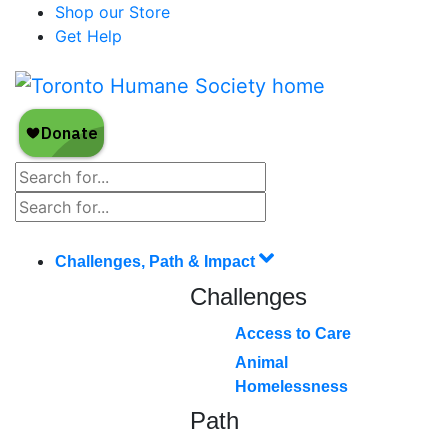
Shop our Store
Get Help
Challenges, Path & Impact
Challenges
Access to Care
Animal
Homelessness
Path