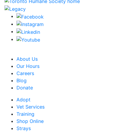
CRA Charity Registration Number: 119259513 RR 0001
About Us
Our Hours
Careers
Blog
Donate
Adopt
Vet Services
Training
Shop Online
Strays