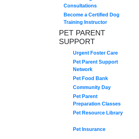
Consultations
Become a Certified Dog
Training Instructor
PET PARENT
SUPPORT
Urgent Foster Care
Pet Parent Support
Network
Pet Food Bank
Community Day
Pet Parent
Preparation Classes
Pet Resource Library
Pet Insurance