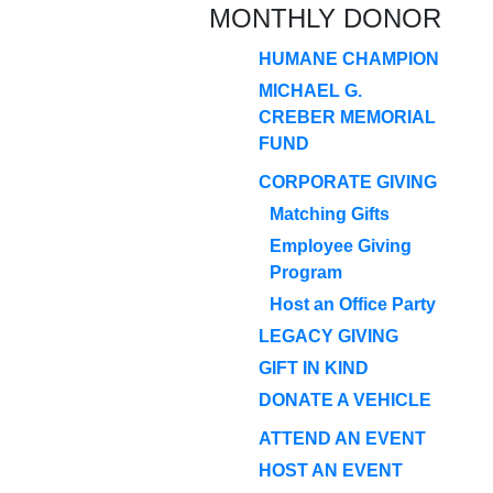
MONTHLY DONOR
HUMANE CHAMPION
MICHAEL G.
CREBER MEMORIAL
FUND
CORPORATE GIVING
Matching Gifts
Employee Giving
Program
Host an Office Party
LEGACY GIVING
GIFT IN KIND
DONATE A VEHICLE
ATTEND AN EVENT
HOST AN EVENT