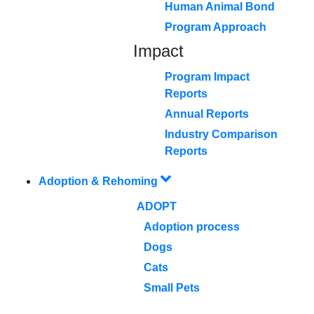
Human Animal Bond
Program Approach
Impact
Program Impact
Reports
Annual Reports
Industry Comparison
Reports
Adoption & Rehoming
ADOPT
Adoption process
Dogs
Cats
Small Pets