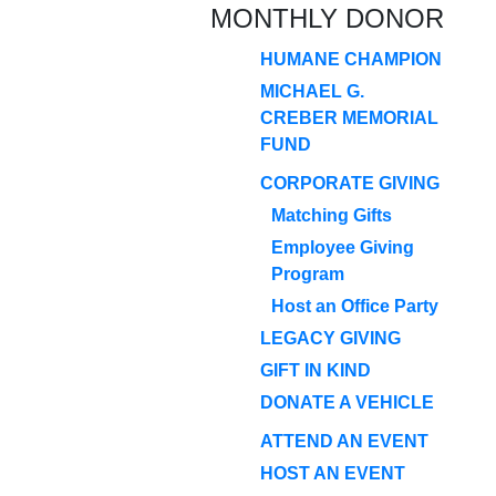
MONTHLY DONOR
HUMANE CHAMPION
MICHAEL G.
CREBER MEMORIAL
FUND
CORPORATE GIVING
Matching Gifts
Employee Giving
Program
Host an Office Party
LEGACY GIVING
GIFT IN KIND
DONATE A VEHICLE
ATTEND AN EVENT
HOST AN EVENT