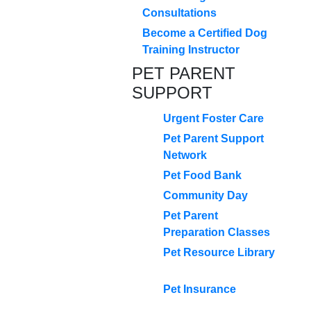
Consultations
Become a Certified Dog
Training Instructor
PET PARENT
SUPPORT
Urgent Foster Care
Pet Parent Support
Network
Pet Food Bank
Community Day
Pet Parent
Preparation Classes
Pet Resource Library
Pet Insurance