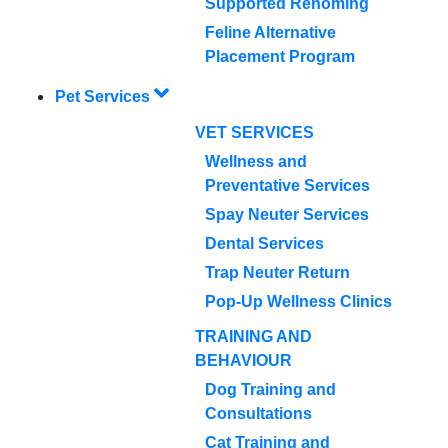
Supported Rehoming
Feline Alternative
Placement Program
Pet Services
VET SERVICES
Wellness and
Preventative Services
Spay Neuter Services
Dental Services
Trap Neuter Return
Pop-Up Wellness Clinics
TRAINING AND
BEHAVIOUR
Dog Training and
Consultations
Cat Training and