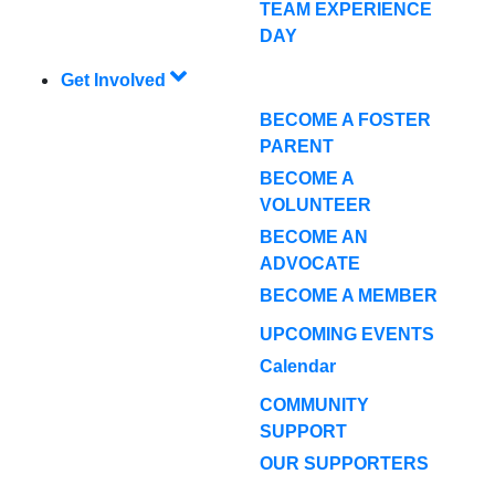
TEAM EXPERIENCE
DAY
Get Involved
BECOME A FOSTER
PARENT
BECOME A
VOLUNTEER
BECOME AN
ADVOCATE
BECOME A MEMBER
UPCOMING EVENTS
Calendar
COMMUNITY
SUPPORT
OUR SUPPORTERS