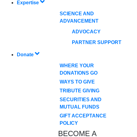
Expertise
SCIENCE AND
ADVANCEMENT
ADVOCACY
PARTNER SUPPORT
Donate
WHERE YOUR
DONATIONS GO
WAYS TO GIVE
TRIBUTE GIVING
SECURITIES AND
MUTUAL FUNDS
GIFT ACCEPTANCE
POLICY
BECOME A