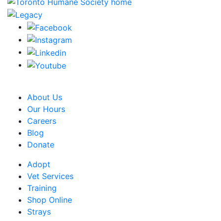
CRA Charity Registration Number: 119259513 RR 0001
About Us
Our Hours
Careers
Blog
Donate
Adopt
Vet Services
Training
Shop Online
Strays