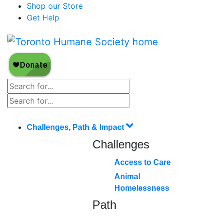
Shop our Store
Get Help
Challenges, Path & Impact
Challenges
Access to Care
Animal
Homelessness
Path