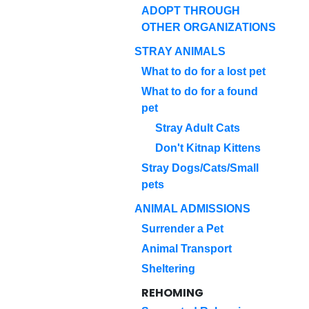
ADOPT THROUGH
OTHER ORGANIZATIONS
STRAY ANIMALS
What to do for a lost pet
What to do for a found
pet
Stray Adult Cats
Don't Kitnap Kittens
Stray Dogs/Cats/Small
pets
ANIMAL ADMISSIONS
Surrender a Pet
Animal Transport
Sheltering
REHOMING