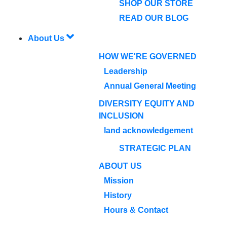
SHOP OUR STORE
READ OUR BLOG
About Us
HOW WE'RE GOVERNED
Leadership
Annual General Meeting
DIVERSITY EQUITY AND
INCLUSION
land acknowledgement
STRATEGIC PLAN
ABOUT US
Mission
History
Hours & Contact