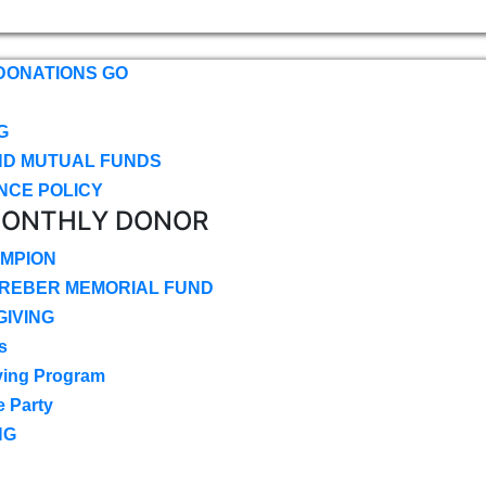
DONATIONS GO
G
ND MUTUAL FUNDS
NCE POLICY
MONTHLY DONOR
MPION
CREBER MEMORIAL FUND
IVING
s
ving Program
e Party
NG