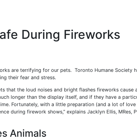
afe During Fireworks
eworks are terrifying for our pets. Toronto Humane Society
ng their fear and stress.
ets that the loud noises and bright flashes fireworks cause a
much longer than the display itself, and if they have a parti
me. Fortunately, with a little preparation (and a lot of love
rience during firework shows,” explains Jacklyn Ellis, MRes,
es Animals