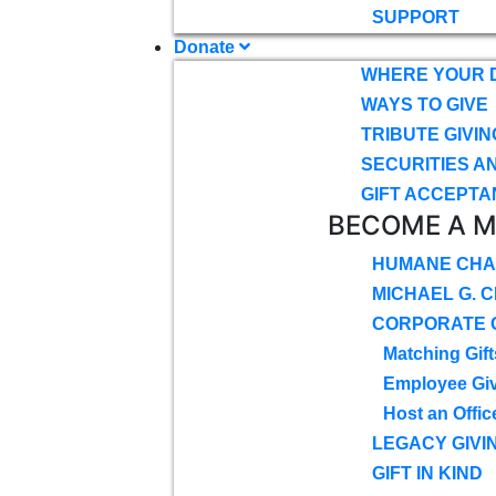
SUPPORT
Donate
WHERE YOUR 
WAYS TO GIVE
TRIBUTE GIVIN
SECURITIES A
GIFT ACCEPTA
BECOME A 
HUMANE CHA
MICHAEL G. 
CORPORATE G
Matching Gift
Employee Gi
Host an Offic
LEGACY GIVI
GIFT IN KIND