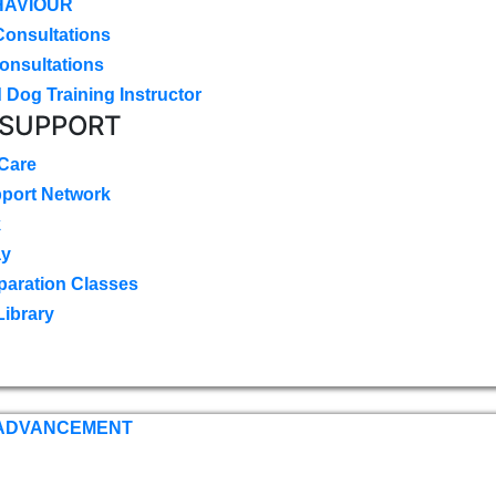
HAVIOUR
Consultations
onsultations
 Dog Training Instructor
 SUPPORT
 Care
pport Network
k
ay
paration Classes
Library
 ADVANCEMENT