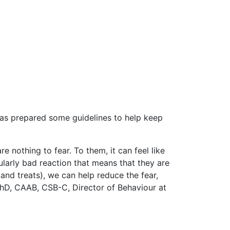
 has prepared some guidelines to help keep
re nothing to fear. To them, it can feel like
cularly bad reaction that means that they are
 and treats), we can help reduce the fear,
 PhD, CAAB, CSB-C, Director of Behaviour at