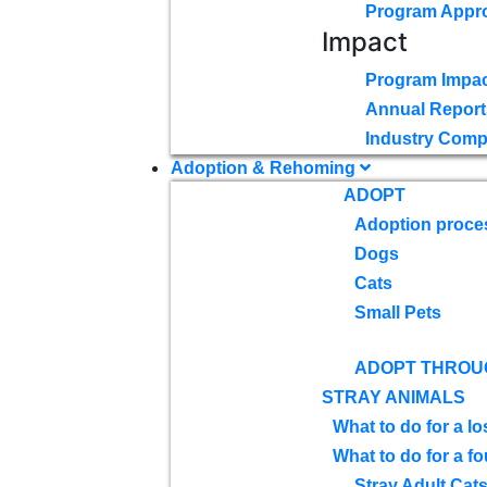
Program Appr
Impact
Program Impac
Annual Report
Industry Comp
Adoption & Rehoming
ADOPT
Adoption proce
Dogs
Cats
Small Pets
ADOPT THROU
STRAY ANIMALS
What to do for a lo
What to do for a f
Stray Adult Cat