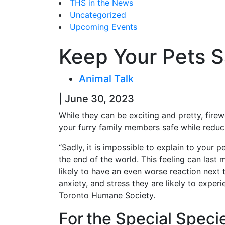
THS in the News
Uncategorized
Upcoming Events
Keep Your Pets S
Animal Talk
| June 30, 2023
While they can be exciting and pretty, fir
your furry family members safe while reduci
“Sadly, it is impossible to explain to your p
the end of the world. This feeling can last 
likely to have an even worse reaction next ti
anxiety, and stress they are likely to expe
Toronto Humane Society.
For the Special Speci