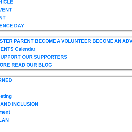
HICLE
VENT
NT
ENCE DAY
OSTER PARENT
BECOME A VOLUNTEER
BECOME AN AD
VENTS
Calendar
SUPPORT
OUR SUPPORTERS
TORE
READ OUR BLOG
RNED
eting
 AND INCLUSION
ment
LAN