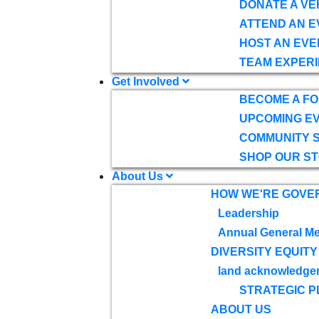
DONATE A VE
ATTEND AN E
HOST AN EVE
TEAM EXPERI
Get Involved
BECOME A F
UPCOMING E
COMMUNITY 
SHOP OUR S
About Us
HOW WE'RE GOVE
Leadership
Annual General Me
DIVERSITY EQUITY
land acknowledge
STRATEGIC P
ABOUT US