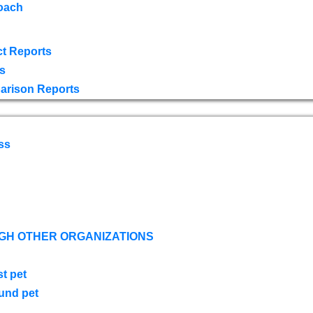
oach
t Reports
s
arison Reports
ss
GH OTHER ORGANIZATIONS
st pet
ound pet
s