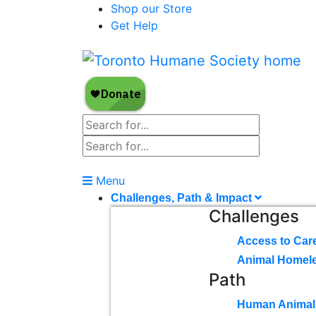
Shop our Store
Get Help
Menu
Challenges, Path & Impact
Challenges
Access to Car
Animal Homel
Path
Human Animal