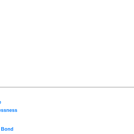
e
essness
 Bond