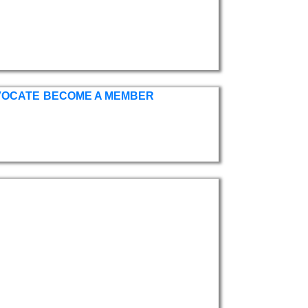
VOCATE
BECOME A MEMBER