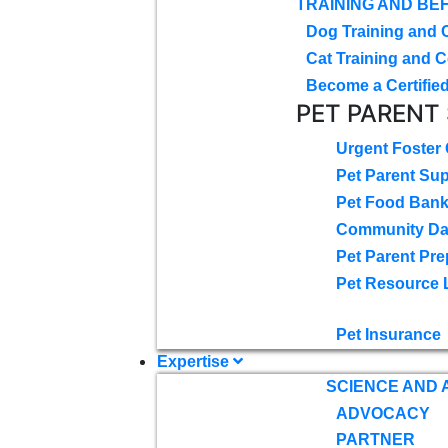
TRAINING AND BE
Dog Training and 
Cat Training and C
Become a Certified
PET PARENT
Urgent Foster
Pet Parent Su
Pet Food Ban
Community D
Pet Parent Pre
Pet Resource 
Pet Insurance
Expertise
SCIENCE AND
ADVOCACY
PARTNER