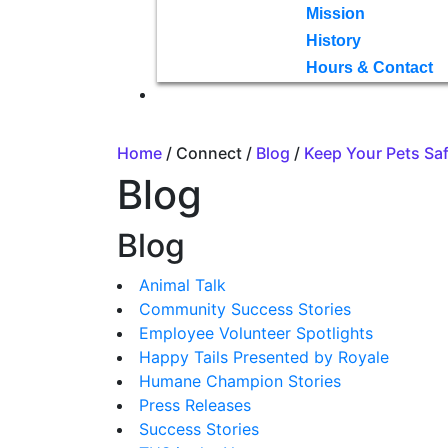
Mission
History
Hours & Contact
Home
/ Connect /
Blog
/
Keep Your Pets Sa
Blog
Blog
Animal Talk
Community Success Stories
Employee Volunteer Spotlights
Happy Tails Presented by Royale
Humane Champion Stories
Press Releases
Success Stories