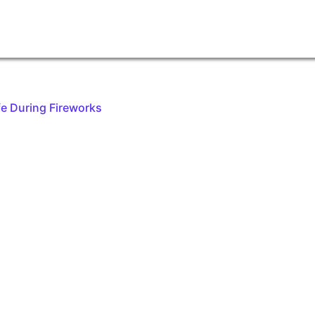
fe During Fireworks