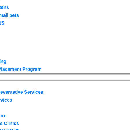
tens
mall pets
NS
ing
 Placement Program
eventative Services
rvices
urn
 Clinics