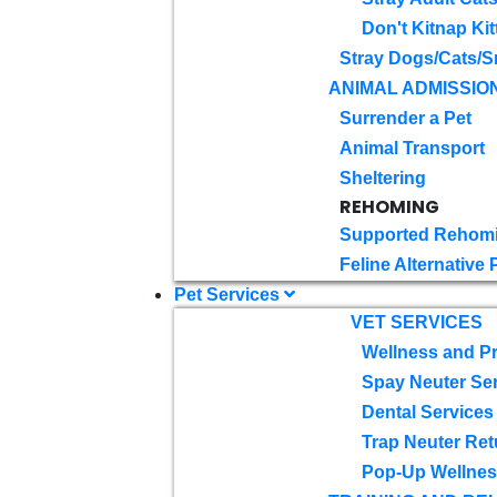
Don't Kitnap Kit
Stray Dogs/Cats/S
ANIMAL ADMISSIO
Surrender a Pet
Animal Transport
Sheltering
REHOMING
Supported Rehom
Feline Alternative
Pet Services
VET SERVICES
Wellness and Pr
Spay Neuter Se
Dental Services
Trap Neuter Ret
Pop-Up Wellness