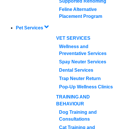
Supported Rehoming
Feline Alternative
Placement Program
Pet Services
VET SERVICES
Wellness and
Preventative Services
Spay Neuter Services
Dental Services
Trap Neuter Return
Pop-Up Wellness Clinics
TRAINING AND
BEHAVIOUR
Dog Training and
Consultations
Cat Training and