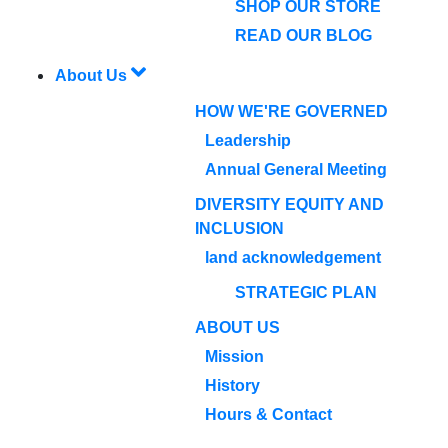
SHOP OUR STORE
READ OUR BLOG
About Us
HOW WE'RE GOVERNED
Leadership
Annual General Meeting
DIVERSITY EQUITY AND
INCLUSION
land acknowledgement
STRATEGIC PLAN
ABOUT US
Mission
History
Hours & Contact