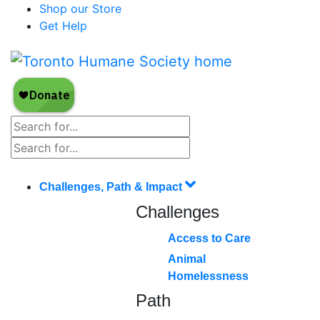
Shop our Store
Get Help
Challenges, Path & Impact
Challenges
Access to Care
Animal
Homelessness
Path