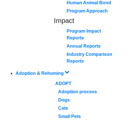
Human Animal Bond
Program Approach
Impact
Program Impact
Reports
Annual Reports
Industry Comparison
Reports
Adoption & Rehoming
ADOPT
Adoption process
Dogs
Cats
Small Pets