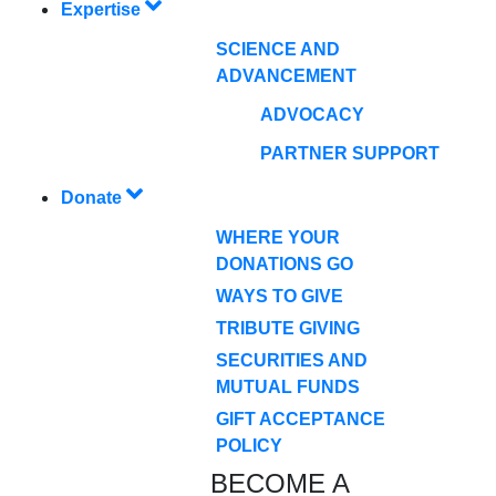
Expertise
SCIENCE AND
ADVANCEMENT
ADVOCACY
PARTNER SUPPORT
Donate
WHERE YOUR
DONATIONS GO
WAYS TO GIVE
TRIBUTE GIVING
SECURITIES AND
MUTUAL FUNDS
GIFT ACCEPTANCE
POLICY
BECOME A