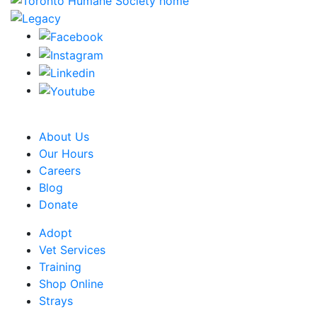
CRA Charity Registration Number: 119259513 RR 0001
About Us
Our Hours
Careers
Blog
Donate
Adopt
Vet Services
Training
Shop Online
Strays