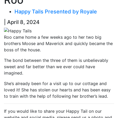
Happy Tails Presented by Royale
| April 8, 2024
Roo came home a few weeks ago to her two big
brothers Moose and Maverick and quickly became the
boss of the house.
The bond between the three of them is unbelievably
sweet and far better than we ever could have
imagined.
She’s already been for a visit up to our cottage and
loved it! She has stolen our hearts and has been easy
to train with the help of following her brother’s lead.
If you would like to share your Happy Tail on our
website and social media, please send us a photo and