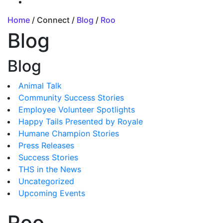
Home
/ Connect /
Blog
/
Roo
Blog
Blog
Animal Talk
Community Success Stories
Employee Volunteer Spotlights
Happy Tails Presented by Royale
Humane Champion Stories
Press Releases
Success Stories
THS in the News
Uncategorized
Upcoming Events
Roo