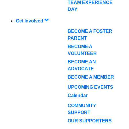
TEAM EXPERIENCE
DAY
Get Involved
BECOME A FOSTER
PARENT
BECOME A
VOLUNTEER
BECOME AN
ADVOCATE
BECOME A MEMBER
UPCOMING EVENTS
Calendar
COMMUNITY
SUPPORT
OUR SUPPORTERS