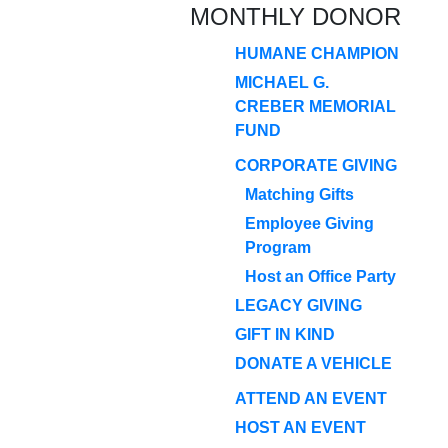
MONTHLY DONOR
HUMANE CHAMPION
MICHAEL G.
CREBER MEMORIAL
FUND
CORPORATE GIVING
Matching Gifts
Employee Giving
Program
Host an Office Party
LEGACY GIVING
GIFT IN KIND
DONATE A VEHICLE
ATTEND AN EVENT
HOST AN EVENT