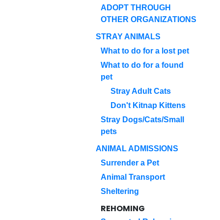
ADOPT THROUGH
OTHER ORGANIZATIONS
STRAY ANIMALS
What to do for a lost pet
What to do for a found
pet
Stray Adult Cats
Don't Kitnap Kittens
Stray Dogs/Cats/Small
pets
ANIMAL ADMISSIONS
Surrender a Pet
Animal Transport
Sheltering
REHOMING