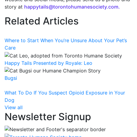
story at
happytails@torontohumanesociety.com.
Related Articles
Where to Start When You’re Unsure About Your Pet’s
Care
Happy Tails Presented by Royale: Leo
Bugsi
What To Do If You Suspect Opioid Exposure in Your
Dog
View all
Newsletter Signup