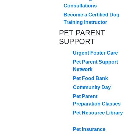
Consultations
Become a Certified Dog
Training Instructor
PET PARENT
SUPPORT
Urgent Foster Care
Pet Parent Support
Network
Pet Food Bank
Community Day
Pet Parent
Preparation Classes
Pet Resource Library
Pet Insurance