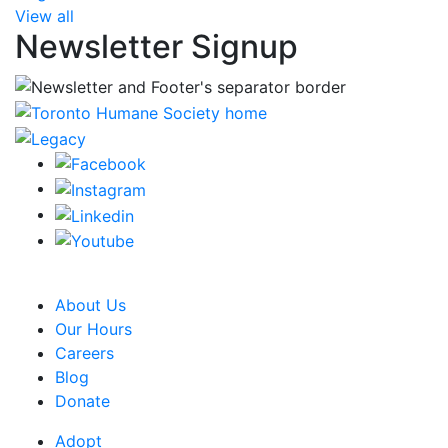
View all
Newsletter Signup
CRA Charity Registration Number: 119259513 RR 0001
About Us
Our Hours
Careers
Blog
Donate
Adopt