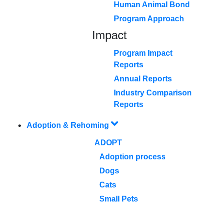
Human Animal Bond
Program Approach
Impact
Program Impact
Reports
Annual Reports
Industry Comparison
Reports
Adoption & Rehoming
ADOPT
Adoption process
Dogs
Cats
Small Pets