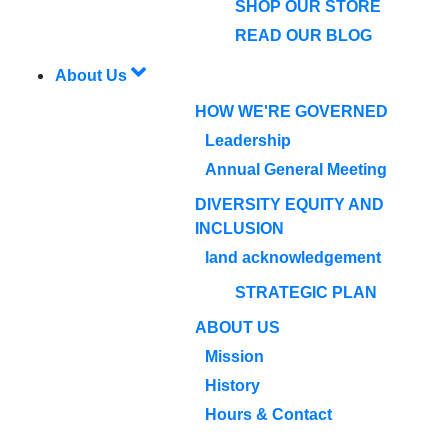
SHOP OUR STORE
READ OUR BLOG
About Us
HOW WE'RE GOVERNED
Leadership
Annual General Meeting
DIVERSITY EQUITY AND
INCLUSION
land acknowledgement
STRATEGIC PLAN
ABOUT US
Mission
History
Hours & Contact