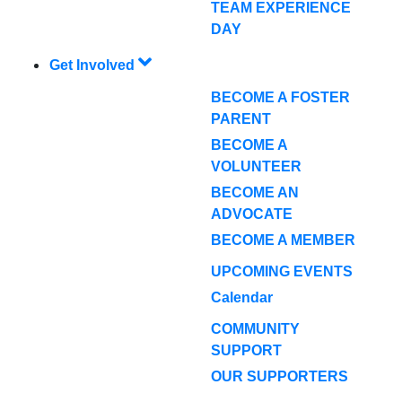
TEAM EXPERIENCE
DAY
Get Involved
BECOME A FOSTER
PARENT
BECOME A
VOLUNTEER
BECOME AN
ADVOCATE
BECOME A MEMBER
UPCOMING EVENTS
Calendar
COMMUNITY
SUPPORT
OUR SUPPORTERS