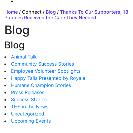
Home
/ Connect /
Blog
/
Thanks To Our Supporters, 18
Puppies Received the Care They Needed
Blog
Blog
Animal Talk
Community Success Stories
Employee Volunteer Spotlights
Happy Tails Presented by Royale
Humane Champion Stories
Press Releases
Success Stories
THS in the News
Uncategorized
Upcoming Events