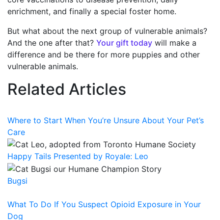
enrichment, and finally a special foster home.
But what about the next group of vulnerable animals?
And the one after that?
Your gift today
will make a
difference and be there for more puppies and other
vulnerable animals.
Related Articles
Where to Start When You’re Unsure About Your Pet’s
Care
Happy Tails Presented by Royale: Leo
Bugsi
What To Do If You Suspect Opioid Exposure in Your
Dog