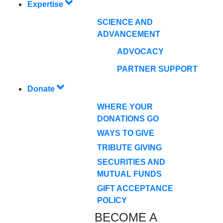
Expertise
SCIENCE AND
ADVANCEMENT
ADVOCACY
PARTNER SUPPORT
Donate
WHERE YOUR
DONATIONS GO
WAYS TO GIVE
TRIBUTE GIVING
SECURITIES AND
MUTUAL FUNDS
GIFT ACCEPTANCE
POLICY
BECOME A