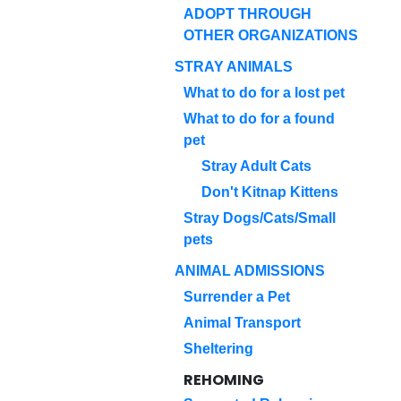
ADOPT THROUGH
OTHER ORGANIZATIONS
STRAY ANIMALS
What to do for a lost pet
What to do for a found
pet
Stray Adult Cats
Don't Kitnap Kittens
Stray Dogs/Cats/Small
pets
ANIMAL ADMISSIONS
Surrender a Pet
Animal Transport
Sheltering
REHOMING