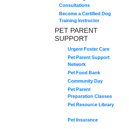
Consultations
Become a Certified Dog
Training Instructor
PET PARENT
SUPPORT
Urgent Foster Care
Pet Parent Support
Network
Pet Food Bank
Community Day
Pet Parent
Preparation Classes
Pet Resource Library
Pet Insurance