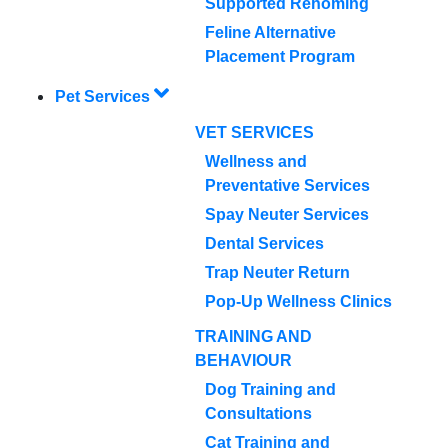
Supported Rehoming
Feline Alternative
Placement Program
Pet Services
VET SERVICES
Wellness and
Preventative Services
Spay Neuter Services
Dental Services
Trap Neuter Return
Pop-Up Wellness Clinics
TRAINING AND
BEHAVIOUR
Dog Training and
Consultations
Cat Training and