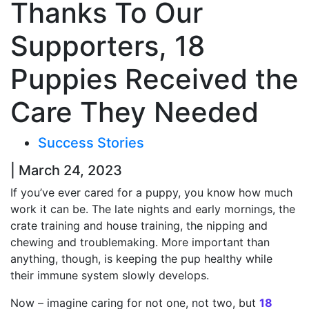
Thanks To Our
Supporters, 18
Puppies Received the
Care They Needed
Success Stories
| March 24, 2023
If you’ve ever cared for a puppy, you know how much
work it can be. The late nights and early mornings, the
crate training and house training, the nipping and
chewing and troublemaking. More important than
anything, though, is keeping the pup healthy while
their immune system slowly develops.
Now – imagine caring for not one, not two, but
18