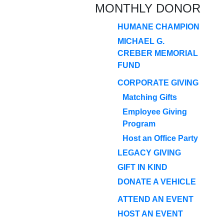
MONTHLY DONOR
HUMANE CHAMPION
MICHAEL G.
CREBER MEMORIAL
FUND
CORPORATE GIVING
Matching Gifts
Employee Giving
Program
Host an Office Party
LEGACY GIVING
GIFT IN KIND
DONATE A VEHICLE
ATTEND AN EVENT
HOST AN EVENT