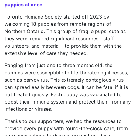
puppies at once
.
Toronto Humane Society started off 2023 by
welcoming 18 puppies from remote regions of
Northern Ontario. This group of fragile pups, cute as
they were, required significant resources—staff,
volunteers, and material—to provide them with the
extensive level of care they needed.
Ranging from just one to three months old, the
puppies were susceptible to life-threatening illnesses,
such as parvovirus. This extremely contagious virus
can spread easily between dogs. It can be fatal if it is
not treated quickly. Each puppy was vaccinated to
boost their immune system and protect them from any
infections or viruses.
Thanks to our supporters, we had the resources to
provide every puppy with round-the-clock care, from
core vaccinations to disease prevention, daily