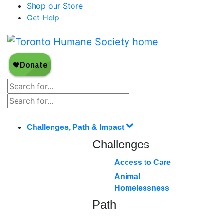
Shop our Store
Get Help
Challenges, Path & Impact
Challenges
Access to Care
Animal
Homelessness
Path