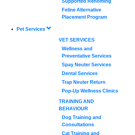
Supported Rehoming
Feline Alternative
Placement Program
Pet Services
VET SERVICES
Wellness and
Preventative Services
Spay Neuter Services
Dental Services
Trap Neuter Return
Pop-Up Wellness Clinics
TRAINING AND
BEHAVIOUR
Dog Training and
Consultations
Cat Training and