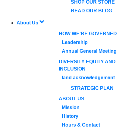
SHOP OUR STORE
READ OUR BLOG
About Us
HOW WE'RE GOVERNED
Leadership
Annual General Meeting
DIVERSITY EQUITY AND
INCLUSION
land acknowledgement
STRATEGIC PLAN
ABOUT US
Mission
History
Hours & Contact