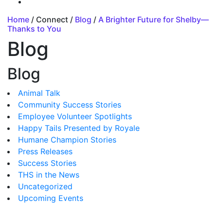
Home
/ Connect /
Blog
/
A Brighter Future for Shelby—
Thanks to You
Blog
Blog
Animal Talk
Community Success Stories
Employee Volunteer Spotlights
Happy Tails Presented by Royale
Humane Champion Stories
Press Releases
Success Stories
THS in the News
Uncategorized
Upcoming Events