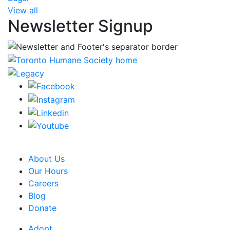
View all
Newsletter Signup
CRA Charity Registration Number: 119259513 RR 0001
About Us
Our Hours
Careers
Blog
Donate
Adopt