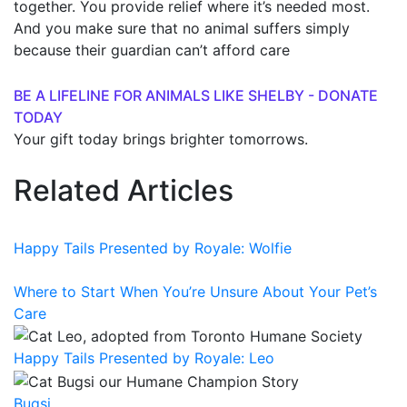
together. You provide relief where it’s needed most.
And you make sure that no animal suffers simply
because their guardian can’t afford care
BE A LIFELINE FOR ANIMALS LIKE SHELBY - DONATE
TODAY
Your gift today brings brighter tomorrows.
Related Articles
Happy Tails Presented by Royale: Wolfie
Where to Start When You’re Unsure About Your Pet’s
Care
Happy Tails Presented by Royale: Leo
Bugsi