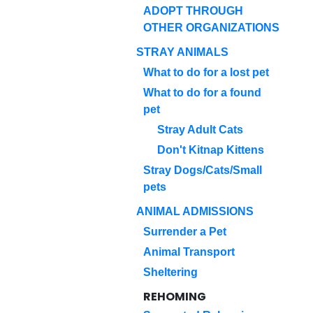
ADOPT THROUGH
OTHER ORGANIZATIONS
STRAY ANIMALS
What to do for a lost pet
What to do for a found
pet
Stray Adult Cats
Don't Kitnap Kittens
Stray Dogs/Cats/Small
pets
ANIMAL ADMISSIONS
Surrender a Pet
Animal Transport
Sheltering
REHOMING