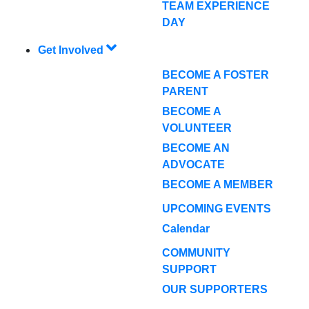
TEAM EXPERIENCE
DAY
Get Involved
BECOME A FOSTER
PARENT
BECOME A
VOLUNTEER
BECOME AN
ADVOCATE
BECOME A MEMBER
UPCOMING EVENTS
Calendar
COMMUNITY
SUPPORT
OUR SUPPORTERS