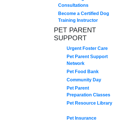
Consultations
Become a Certified Dog
Training Instructor
PET PARENT
SUPPORT
Urgent Foster Care
Pet Parent Support
Network
Pet Food Bank
Community Day
Pet Parent
Preparation Classes
Pet Resource Library
Pet Insurance