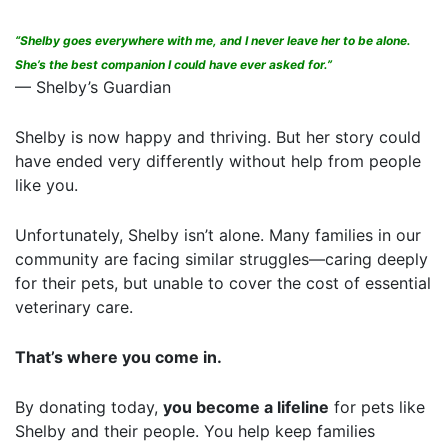
“Shelby goes everywhere with me, and I never leave her to be alone.
She’s the best companion I could have ever asked for.”
— Shelby’s Guardian
Shelby is now happy and thriving. But her story could
have ended very differently without help from people
like you.
Unfortunately, Shelby isn’t alone. Many families in our
community are facing similar struggles—caring deeply
for their pets, but unable to cover the cost of essential
veterinary care.
That’s where you come in.
By donating today,
you become a lifeline
for pets like
Shelby and their people. You help keep families