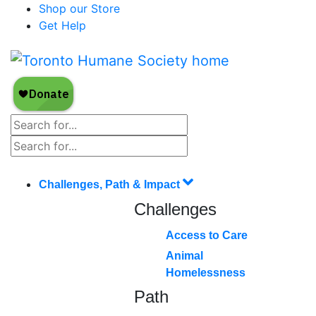
Shop our Store
Get Help
Challenges, Path & Impact
Challenges
Access to Care
Animal
Homelessness
Path