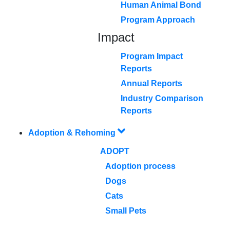
Human Animal Bond
Program Approach
Impact
Program Impact
Reports
Annual Reports
Industry Comparison
Reports
Adoption & Rehoming
ADOPT
Adoption process
Dogs
Cats
Small Pets