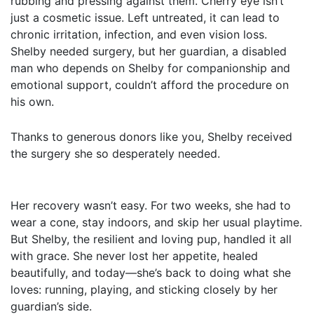
rubbing and pressing against them. Cherry eye isn’t
just a cosmetic issue. Left untreated, it can lead to
chronic irritation, infection, and even vision loss.
Shelby needed surgery, but her guardian, a disabled
man who depends on Shelby for companionship and
emotional support, couldn’t afford the procedure on
his own.
Thanks to generous donors like you, Shelby received
the surgery she so desperately needed.
Her recovery wasn’t easy. For two weeks, she had to
wear a cone, stay indoors, and skip her usual playtime.
But Shelby, the resilient and loving pup, handled it all
with grace. She never lost her appetite, healed
beautifully, and today—she’s back to doing what she
loves: running, playing, and sticking closely by her
guardian’s side.