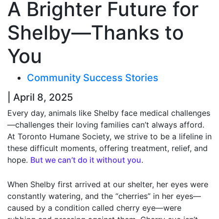
A Brighter Future for
Shelby—Thanks to
You
Community Success Stories
| April 8, 2025
Every day, animals like Shelby face medical challenges
—challenges their loving families can’t always afford.
At Toronto Humane Society, we strive to be a lifeline in
these difficult moments, offering treatment, relief, and
hope.
But we can’t do it without you
.
When Shelby first arrived at our shelter, her eyes were
constantly watering, and the “cherries” in her eyes—
caused by a condition called cherry eye—were