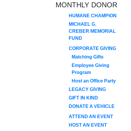
MONTHLY DONOR
HUMANE CHAMPION
MICHAEL G.
CREBER MEMORIAL
FUND
CORPORATE GIVING
Matching Gifts
Employee Giving
Program
Host an Office Party
LEGACY GIVING
GIFT IN KIND
DONATE A VEHICLE
ATTEND AN EVENT
HOST AN EVENT