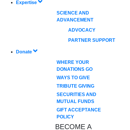
Expertise
SCIENCE AND
ADVANCEMENT
ADVOCACY
PARTNER SUPPORT
Donate
WHERE YOUR
DONATIONS GO
WAYS TO GIVE
TRIBUTE GIVING
SECURITIES AND
MUTUAL FUNDS
GIFT ACCEPTANCE
POLICY
BECOME A