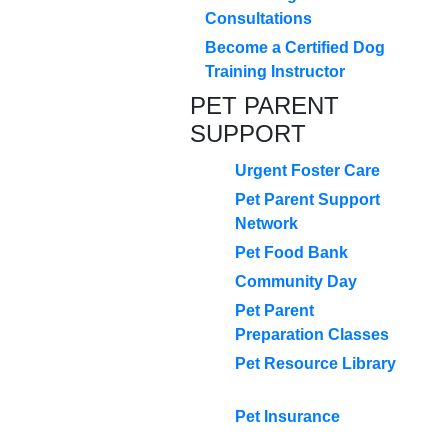
Consultations
Become a Certified Dog
Training Instructor
PET PARENT
SUPPORT
Urgent Foster Care
Pet Parent Support
Network
Pet Food Bank
Community Day
Pet Parent
Preparation Classes
Pet Resource Library
Pet Insurance