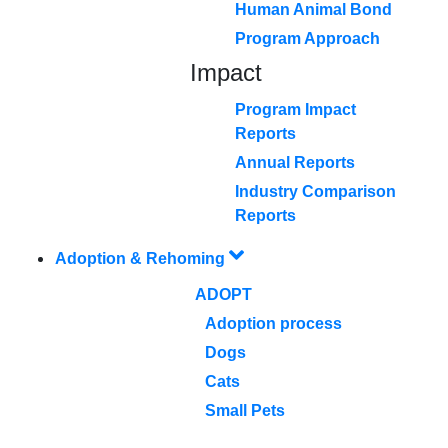
Human Animal Bond
Program Approach
Impact
Program Impact
Reports
Annual Reports
Industry Comparison
Reports
Adoption & Rehoming
ADOPT
Adoption process
Dogs
Cats
Small Pets