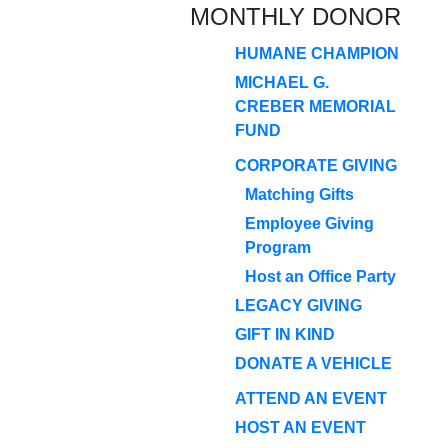
MONTHLY DONOR
HUMANE CHAMPION
MICHAEL G.
CREBER MEMORIAL
FUND
CORPORATE GIVING
Matching Gifts
Employee Giving
Program
Host an Office Party
LEGACY GIVING
GIFT IN KIND
DONATE A VEHICLE
ATTEND AN EVENT
HOST AN EVENT