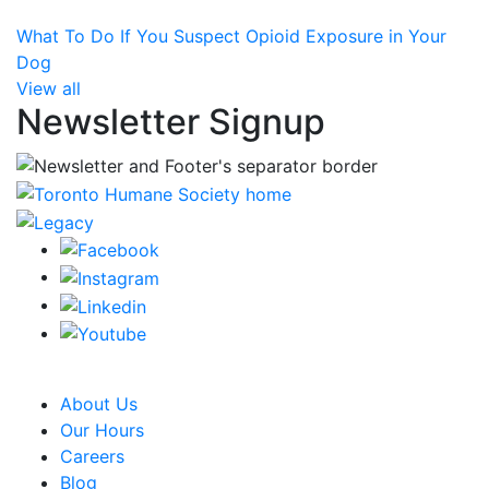
What To Do If You Suspect Opioid Exposure in Your
Dog
View all
Newsletter Signup
CRA Charity Registration Number: 119259513 RR 0001
About Us
Our Hours
Careers
Blog