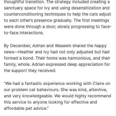
thoughtful transition. The strategy included creating a
sanctuary space for Ivy and using desensitization and
counterconditioning techniques to help the cats adjust
to each other’s presence gradually. The first meetings
were done through a door, slowly progressing to face-
to-face interactions.
By December, Adrian and Waseem shared the happy
news—Heather and Ivy had not only adjusted but had
formed a bond. Their home was harmonious, and their
family, whole. Adrian expressed deep appreciation for
the support they received:
“We had a fantastic experience working with Claire on
our problem cat behaviours. She was kind, attentive,
and very knowledgeable. We would highly recommend
this service to anyone looking for effective and
affordable pet advice.”