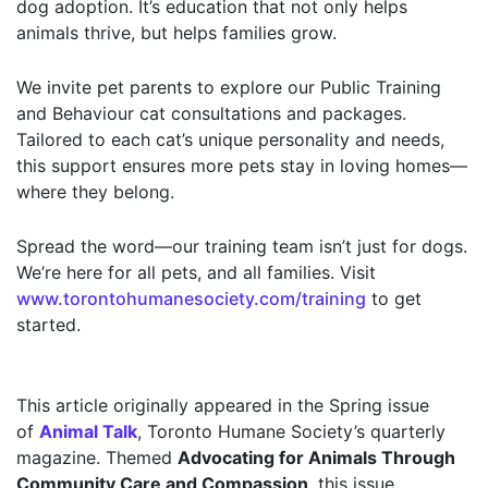
dog adoption. It’s education that not only helps
animals thrive, but helps families grow.
We invite pet parents to explore our Public Training
and Behaviour cat consultations and packages.
Tailored to each cat’s unique personality and needs,
this support ensures more pets stay in loving homes—
where they belong.
Spread the word—our training team isn’t just for dogs.
We’re here for all pets, and all families. Visit
www.torontohumanesociety.com/training
to get
started.
This article originally appeared in the Spring issue
of
Animal Talk
, Toronto Humane Society’s quarterly
magazine. Themed
Advocating for Animals Through
Community Care and Compassion
, this issue