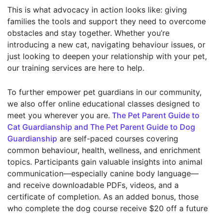
This is what advocacy in action looks like: giving
families the tools and support they need to overcome
obstacles and stay together. Whether you’re
introducing a new cat, navigating behaviour issues, or
just looking to deepen your relationship with your pet,
our training services are here to help.
To further empower pet guardians in our community,
we also offer online educational classes designed to
meet you wherever you are.
The Pet Parent Guide to
Cat Guardianship and The Pet Parent Guide to Dog
Guardianship
are self-paced courses covering
common behaviour, health, wellness, and enrichment
topics. Participants gain valuable insights into animal
communication—especially canine body language—
and receive downloadable PDFs, videos, and a
certificate of completion. As an added bonus, those
who complete the dog course receive $20 off a future