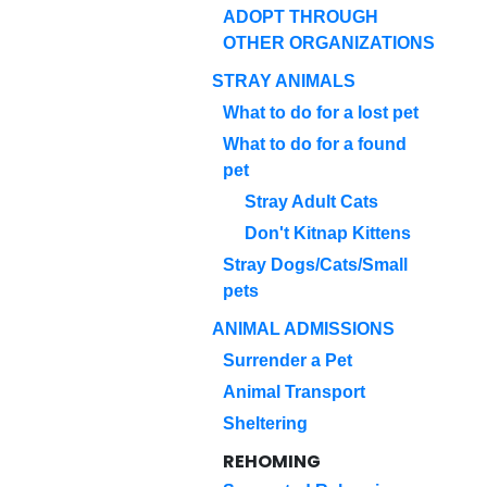
ADOPT THROUGH
OTHER ORGANIZATIONS
STRAY ANIMALS
What to do for a lost pet
What to do for a found
pet
Stray Adult Cats
Don't Kitnap Kittens
Stray Dogs/Cats/Small
pets
ANIMAL ADMISSIONS
Surrender a Pet
Animal Transport
Sheltering
REHOMING