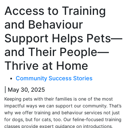
Access to Training
and Behaviour
Support Helps Pets—
and Their People—
Thrive at Home
Community Success Stories
| May 30, 2025
Keeping pets with their families is one of the most
impactful ways we can support our community. That’s
why we offer training and behaviour services not just
for dogs, but for cats, too. Our feline-focused training
classes provide expert guidance on introductions,