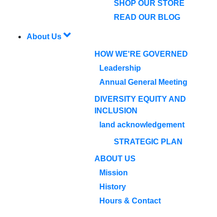
SHOP OUR STORE
READ OUR BLOG
About Us
HOW WE'RE GOVERNED
Leadership
Annual General Meeting
DIVERSITY EQUITY AND
INCLUSION
land acknowledgement
STRATEGIC PLAN
ABOUT US
Mission
History
Hours & Contact