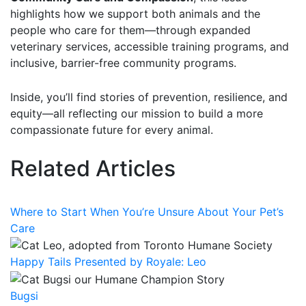
highlights how we support both animals and the
people who care for them—through expanded
veterinary services, accessible training programs, and
inclusive, barrier-free community programs.
Inside, you’ll find stories of prevention, resilience, and
equity—all reflecting our mission to build a more
compassionate future for every animal.
Related Articles
Where to Start When You’re Unsure About Your Pet’s
Care
Happy Tails Presented by Royale: Leo
Bugsi