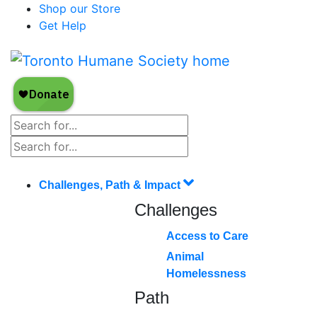
Shop our Store
Get Help
Challenges, Path & Impact
Challenges
Access to Care
Animal
Homelessness
Path