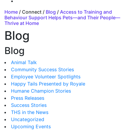
Home
/ Connect /
Blog
/
Access to Training and
Behaviour Support Helps Pets—and Their People—
Thrive at Home
Blog
Blog
Animal Talk
Community Success Stories
Employee Volunteer Spotlights
Happy Tails Presented by Royale
Humane Champion Stories
Press Releases
Success Stories
THS in the News
Uncategorized
Upcoming Events