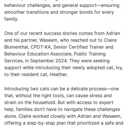
behaviour challenges, and general support—ensuring
smoother transitions and stronger bonds for every
family.
One of our recent success stories comes from Adrian
and his partner, Waseem, who reached out to Claire
Blumenthal, CPDT-KA, Senior Certified Trainer and
Behaviour Education Associate, Public Training
Services, in September 2024. They were seeking
support while introducing their newly adopted cat, Ivy,
to their resident cat, Heather.
Introducing two cats can be a delicate process—one
that, without the right tools, can cause stress and
strain on the household. But with access to expert
help, families don’t have to navigate these challenges
alone. Claire worked closely with Adrian and Waseem,
offering a step-by-step plan that prioritized a safe and