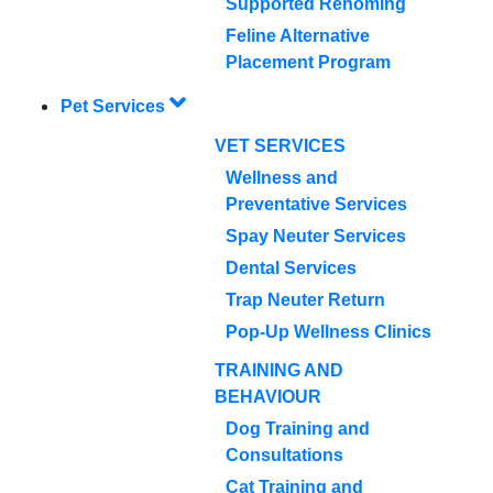
Supported Rehoming
Feline Alternative
Placement Program
Pet Services
VET SERVICES
Wellness and
Preventative Services
Spay Neuter Services
Dental Services
Trap Neuter Return
Pop-Up Wellness Clinics
TRAINING AND
BEHAVIOUR
Dog Training and
Consultations
Cat Training and