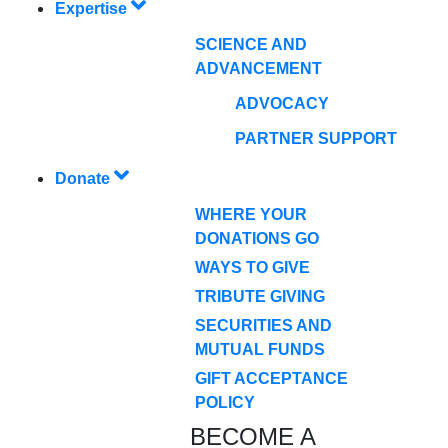
Expertise
SCIENCE AND
ADVANCEMENT
ADVOCACY
PARTNER SUPPORT
Donate
WHERE YOUR
DONATIONS GO
WAYS TO GIVE
TRIBUTE GIVING
SECURITIES AND
MUTUAL FUNDS
GIFT ACCEPTANCE
POLICY
BECOME A