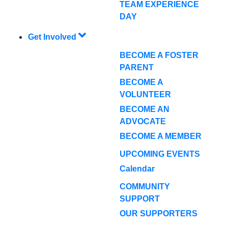
TEAM EXPERIENCE
DAY
Get Involved
BECOME A FOSTER
PARENT
BECOME A
VOLUNTEER
BECOME AN
ADVOCATE
BECOME A MEMBER
UPCOMING EVENTS
Calendar
COMMUNITY
SUPPORT
OUR SUPPORTERS