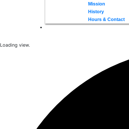
Mission
History
Hours & Contact
Loading view.