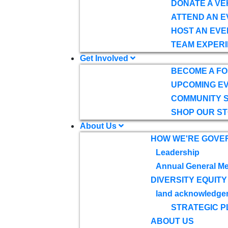
DONATE A VE
ATTEND AN E
HOST AN EVE
TEAM EXPERI
Get Involved
BECOME A F
UPCOMING E
COMMUNITY 
SHOP OUR S
About Us
HOW WE'RE GOVE
Leadership
Annual General Me
DIVERSITY EQUITY
land acknowledge
STRATEGIC P
ABOUT US