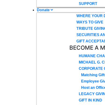
SUPPORT
Donate
WHERE YOUR 
WAYS TO GIVE
TRIBUTE GIVIN
SECURITIES A
GIFT ACCEPTA
BECOME A 
HUMANE CHA
MICHAEL G. 
CORPORATE G
Matching Gift
Employee Gi
Host an Offic
LEGACY GIVI
GIFT IN KIND