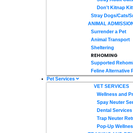
Don't Kitnap Kit
Stray Dogs/Cats/S
ANIMAL ADMISSIO
Surrender a Pet
Animal Transport
Sheltering
REHOMING
Supported Rehom
Feline Alternative
Pet Services
VET SERVICES
Wellness and Pr
Spay Neuter Se
Dental Services
Trap Neuter Ret
Pop-Up Wellness