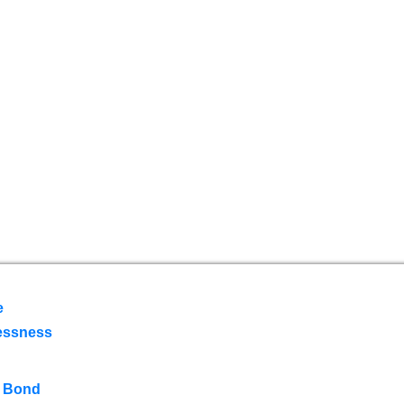
e
essness
 Bond