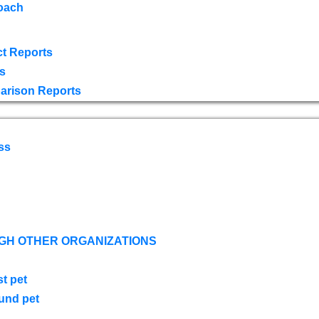
oach
t Reports
s
arison Reports
ss
GH OTHER ORGANIZATIONS
st pet
ound pet
s