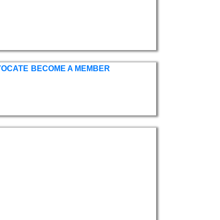
VOCATE
BECOME A MEMBER