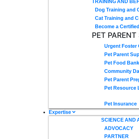
TRAINING AND BE
Dog Training and 
Cat Training and C
Become a Certified
PET PARENT
Urgent Foster
Pet Parent Su
Pet Food Ban
Community D
Pet Parent Pre
Pet Resource 
Pet Insurance
Expertise
SCIENCE AND
ADVOCACY
PARTNER