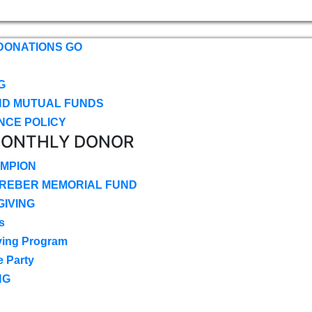
DONATIONS GO
G
ND MUTUAL FUNDS
NCE POLICY
MONTHLY DONOR
MPION
CREBER MEMORIAL FUND
IVING
s
ving Program
e Party
NG