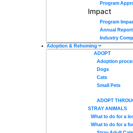
Program Appr
Impact
Program Impac
Annual Report
Industry Comp
Adoption & Rehoming
ADOPT
Adoption proce
Dogs
Cats
Small Pets
ADOPT THROU
STRAY ANIMALS
What to do for a lo
What to do for a f
Stray Adult Cat