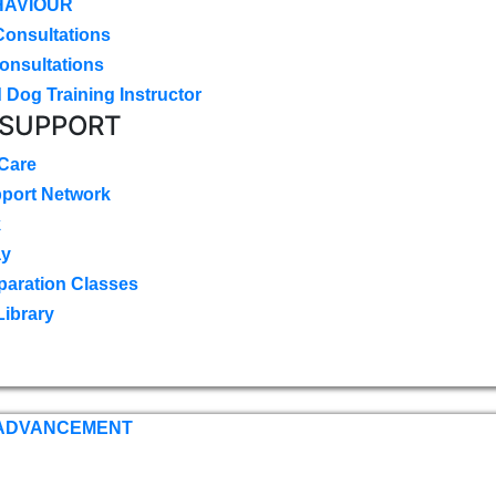
HAVIOUR
Consultations
onsultations
 Dog Training Instructor
 SUPPORT
 Care
pport Network
k
ay
paration Classes
Library
 ADVANCEMENT