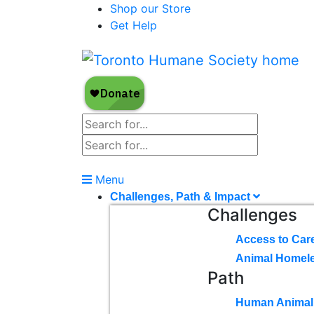
Shop our Store
Get Help
Menu
Challenges, Path & Impact
Challenges
Access to Car
Animal Homel
Path
Human Animal