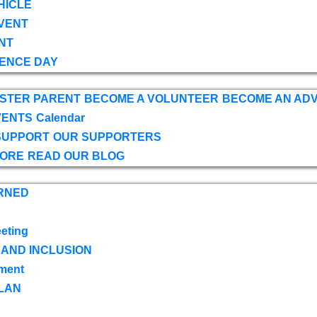
HICLE
VENT
NT
ENCE DAY
OSTER PARENT
BECOME A VOLUNTEER
BECOME AN AD
VENTS
Calendar
SUPPORT
OUR SUPPORTERS
TORE
READ OUR BLOG
RNED
eting
 AND INCLUSION
ment
LAN