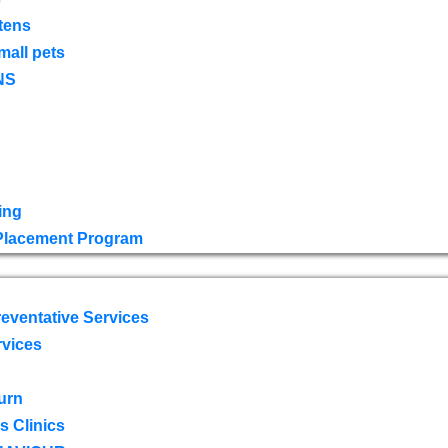
tens
mall pets
NS
ing
 Placement Program
eventative Services
rvices
urn
 Clinics