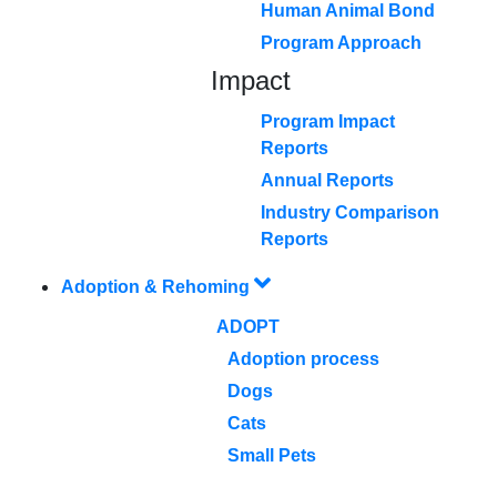
Human Animal Bond
Program Approach
Impact
Program Impact
Reports
Annual Reports
Industry Comparison
Reports
Adoption & Rehoming
ADOPT
Adoption process
Dogs
Cats
Small Pets