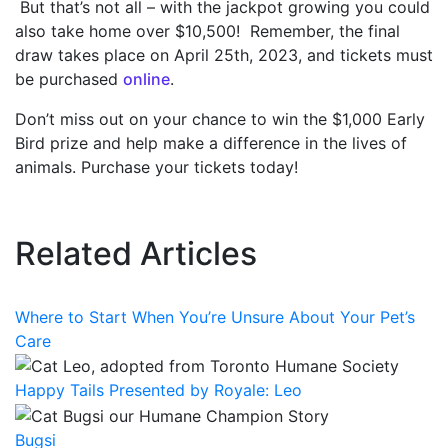
But that’s not all – with the jackpot growing you could
also take home over $10,500! Remember, the final
draw takes place on April 25
th
, 2023, and tickets must
be purchased
online
.
Don’t miss out on your chance to win the $1,000 Early
Bird prize and help make a difference in the lives of
animals. Purchase your tickets today!
Related Articles
Where to Start When You’re Unsure About Your Pet’s
Care
Happy Tails Presented by Royale: Leo
Bugsi