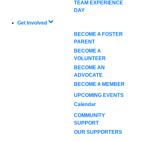
TEAM EXPERIENCE
DAY
Get Involved
BECOME A FOSTER
PARENT
BECOME A
VOLUNTEER
BECOME AN
ADVOCATE
BECOME A MEMBER
UPCOMING EVENTS
Calendar
COMMUNITY
SUPPORT
OUR SUPPORTERS