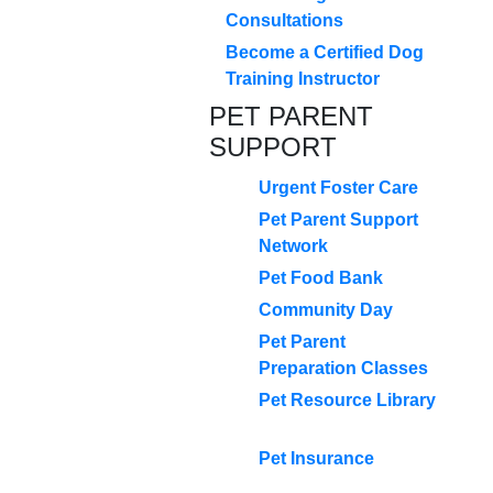
Consultations
Become a Certified Dog
Training Instructor
PET PARENT
SUPPORT
Urgent Foster Care
Pet Parent Support
Network
Pet Food Bank
Community Day
Pet Parent
Preparation Classes
Pet Resource Library
Pet Insurance