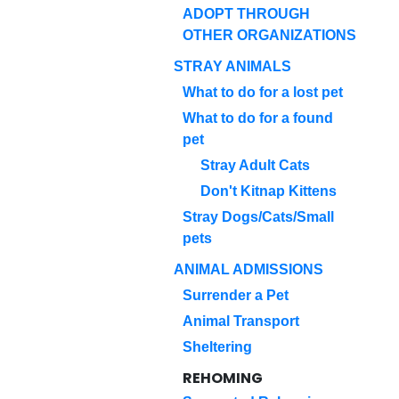
ADOPT THROUGH
OTHER ORGANIZATIONS
STRAY ANIMALS
What to do for a lost pet
What to do for a found
pet
Stray Adult Cats
Don't Kitnap Kittens
Stray Dogs/Cats/Small
pets
ANIMAL ADMISSIONS
Surrender a Pet
Animal Transport
Sheltering
REHOMING