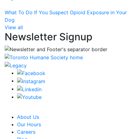
What To Do If You Suspect Opioid Exposure in Your
Dog
View all
Newsletter Signup
CRA Charity Registration Number: 119259513 RR 0001
About Us
Our Hours
Careers