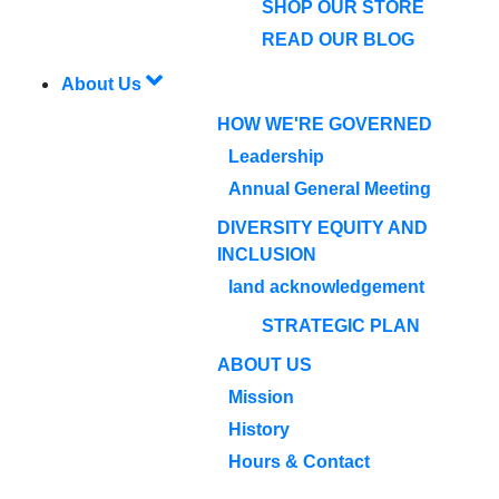
SHOP OUR STORE
READ OUR BLOG
About Us
HOW WE'RE GOVERNED
Leadership
Annual General Meeting
DIVERSITY EQUITY AND
INCLUSION
land acknowledgement
STRATEGIC PLAN
ABOUT US
Mission
History
Hours & Contact