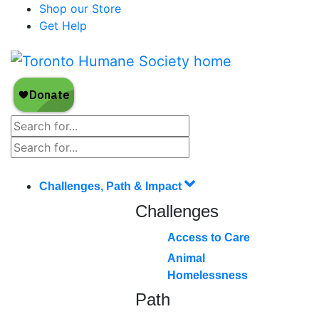
Shop our Store
Get Help
Challenges, Path & Impact
Challenges
Access to Care
Animal
Homelessness
Path