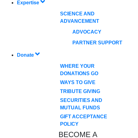
Expertise
SCIENCE AND
ADVANCEMENT
ADVOCACY
PARTNER SUPPORT
Donate
WHERE YOUR
DONATIONS GO
WAYS TO GIVE
TRIBUTE GIVING
SECURITIES AND
MUTUAL FUNDS
GIFT ACCEPTANCE
POLICY
BECOME A