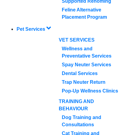
Supported Rehoming
Feline Alternative
Placement Program
Pet Services
VET SERVICES
Wellness and
Preventative Services
Spay Neuter Services
Dental Services
Trap Neuter Return
Pop-Up Wellness Clinics
TRAINING AND
BEHAVIOUR
Dog Training and
Consultations
Cat Training and