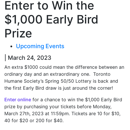
Enter to Win the
$1,000 Early Bird
Prize
Upcoming Events
| March 24, 2023
An extra $1000 could mean the difference between an
ordinary day and an extraordinary one.
Toronto
Humane Society’s Spring 50/50 Lottery is back and
the first Early Bird draw is just around the corner!
Enter online
for a chance to win the $1,000 Early Bird
prize by purchasing your tickets before Monday,
March 27
th
, 2023 at 11:59pm.
Tickets are 10 for $10,
40 for $20 or 200 for $40.