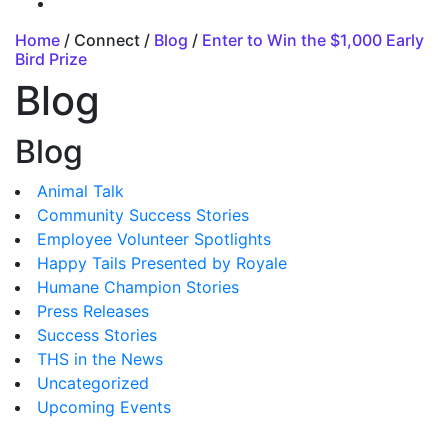
Home
/ Connect /
Blog
/
Enter to Win the $1,000 Early
Bird Prize
Blog
Blog
Animal Talk
Community Success Stories
Employee Volunteer Spotlights
Happy Tails Presented by Royale
Humane Champion Stories
Press Releases
Success Stories
THS in the News
Uncategorized
Upcoming Events