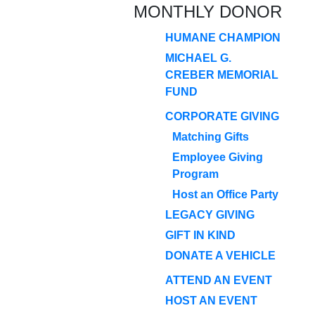
MONTHLY DONOR
HUMANE CHAMPION
MICHAEL G.
CREBER MEMORIAL
FUND
CORPORATE GIVING
Matching Gifts
Employee Giving
Program
Host an Office Party
LEGACY GIVING
GIFT IN KIND
DONATE A VEHICLE
ATTEND AN EVENT
HOST AN EVENT