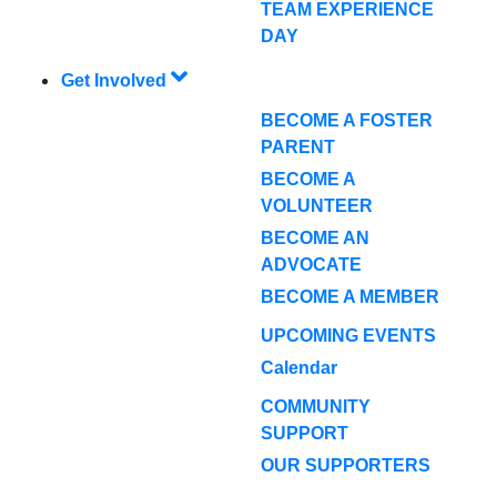
TEAM EXPERIENCE
DAY
Get Involved
BECOME A FOSTER
PARENT
BECOME A
VOLUNTEER
BECOME AN
ADVOCATE
BECOME A MEMBER
UPCOMING EVENTS
Calendar
COMMUNITY
SUPPORT
OUR SUPPORTERS