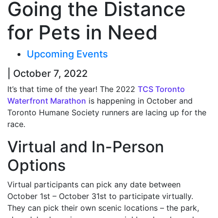
Going the Distance
for Pets in Need
Upcoming Events
| October 7, 2022
It’s that time of the year! The 2022
TCS Toronto
Waterfront Marathon
is happening in October and
Toronto Humane Society runners are lacing up for the
race.
Virtual and In-Person
Options
Virtual participants can pick any date between
October 1
st
– October 31
st
to participate virtually.
They can pick their own scenic locations – the park,