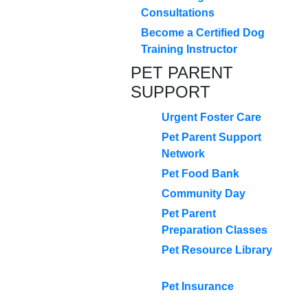
Consultations
Become a Certified Dog
Training Instructor
PET PARENT
SUPPORT
Urgent Foster Care
Pet Parent Support
Network
Pet Food Bank
Community Day
Pet Parent
Preparation Classes
Pet Resource Library
Pet Insurance