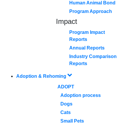
Human Animal Bond
Program Approach
Impact
Program Impact
Reports
Annual Reports
Industry Comparison
Reports
Adoption & Rehoming
ADOPT
Adoption process
Dogs
Cats
Small Pets