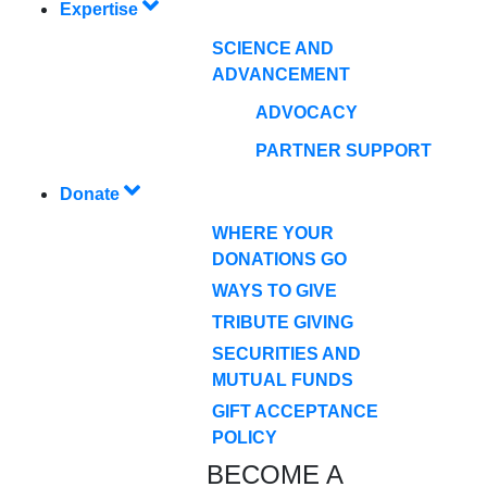
Expertise
SCIENCE AND
ADVANCEMENT
ADVOCACY
PARTNER SUPPORT
Donate
WHERE YOUR
DONATIONS GO
WAYS TO GIVE
TRIBUTE GIVING
SECURITIES AND
MUTUAL FUNDS
GIFT ACCEPTANCE
POLICY
BECOME A