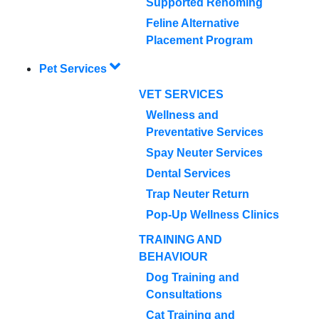
Supported Rehoming
Feline Alternative
Placement Program
Pet Services
VET SERVICES
Wellness and
Preventative Services
Spay Neuter Services
Dental Services
Trap Neuter Return
Pop-Up Wellness Clinics
TRAINING AND
BEHAVIOUR
Dog Training and
Consultations
Cat Training and