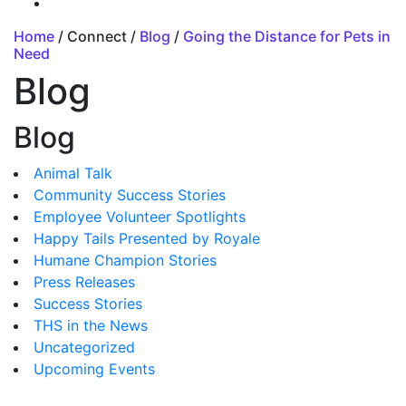
Home
/ Connect /
Blog
/
Going the Distance for Pets in
Need
Blog
Blog
Animal Talk
Community Success Stories
Employee Volunteer Spotlights
Happy Tails Presented by Royale
Humane Champion Stories
Press Releases
Success Stories
THS in the News
Uncategorized
Upcoming Events