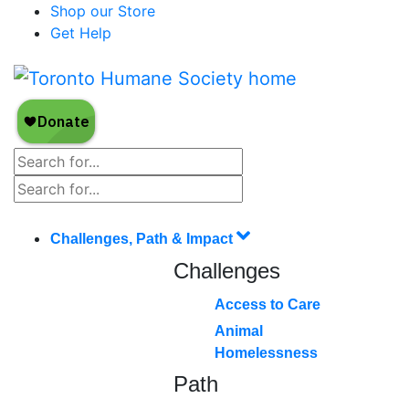
Shop our Store
Get Help
Challenges, Path & Impact
Challenges
Access to Care
Animal
Homelessness
Path