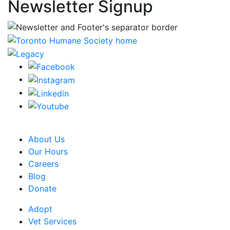
Newsletter Signup
CRA Charity Registration Number: 119259513 RR 0001
About Us
Our Hours
Careers
Blog
Donate
Adopt
Vet Services