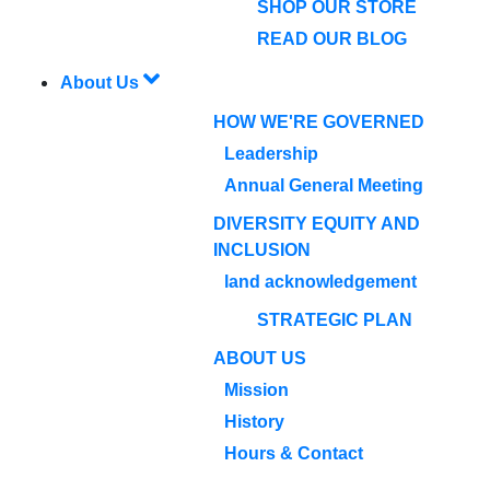
SHOP OUR STORE
READ OUR BLOG
About Us
HOW WE'RE GOVERNED
Leadership
Annual General Meeting
DIVERSITY EQUITY AND
INCLUSION
land acknowledgement
STRATEGIC PLAN
ABOUT US
Mission
History
Hours & Contact