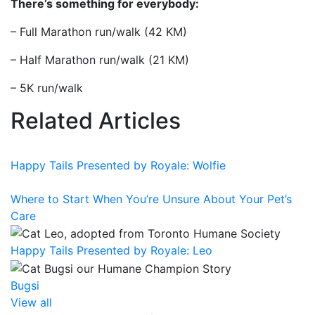
There’s something for everybody:
– Full Marathon run/walk (42 KM)
– Half Marathon run/walk (21 KM)
– 5K run/walk
Related Articles
Happy Tails Presented by Royale: Wolfie
Where to Start When You’re Unsure About Your Pet’s
Care
Happy Tails Presented by Royale: Leo
Bugsi
View all