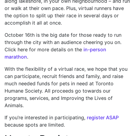
along lakeshore, in your own neighbourhood – and run
or walk at their own pace. Plus, virtual runners have
the option to split up their race in several days or
accomplish it all at once.
October 16
th
is the big date for those ready to run
through the city with an audience cheering you on.
Click here for more details on the
in-person
marathon
.
With the flexibility of a virtual race, we hope that you
can participate, recruit friends and family, and raise
much needed funds for pets in need at Toronto
Humane Society. All proceeds go towards our
programs, services, and Improving the Lives of
Animals.
If you’re interested in participating,
register ASAP
because spots are limited.