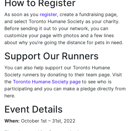
How to Register
As soon as you
register
, create a fundraising page,
and select Toronto Humane Society as your charity.
Before sending it out to your network, you can
customize your page with photos and a few lines
about why you’re going the distance for pets in need.
Support Our Runners
You can also help support our Toronto Humane
Society runners by donating to their team page. Visit
the
Toronto Humane Society page
to see who is
participating and you can make a pledge directly from
here.
Event Details
When:
October 1st – 31st, 2022