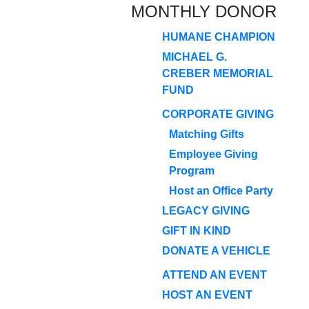
MONTHLY DONOR
HUMANE CHAMPION
MICHAEL G.
CREBER MEMORIAL
FUND
CORPORATE GIVING
Matching Gifts
Employee Giving
Program
Host an Office Party
LEGACY GIVING
GIFT IN KIND
DONATE A VEHICLE
ATTEND AN EVENT
HOST AN EVENT