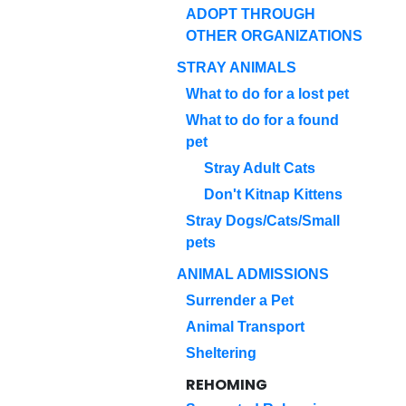
ADOPT THROUGH
OTHER ORGANIZATIONS
STRAY ANIMALS
What to do for a lost pet
What to do for a found
pet
Stray Adult Cats
Don't Kitnap Kittens
Stray Dogs/Cats/Small
pets
ANIMAL ADMISSIONS
Surrender a Pet
Animal Transport
Sheltering
REHOMING