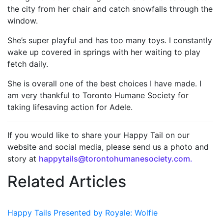
the city from her chair and catch snowfalls through the
window.
She’s super playful and has too many toys. I constantly
wake up covered in springs with her waiting to play
fetch daily.
She is overall one of the best choices I have made. I
am very thankful to Toronto Humane Society for
taking lifesaving action for Adele.
If you would like to share your Happy Tail on our
website and social media, please send us a photo and
story at
happytails@torontohumanesociety.com.
Related Articles
Happy Tails Presented by Royale: Wolfie