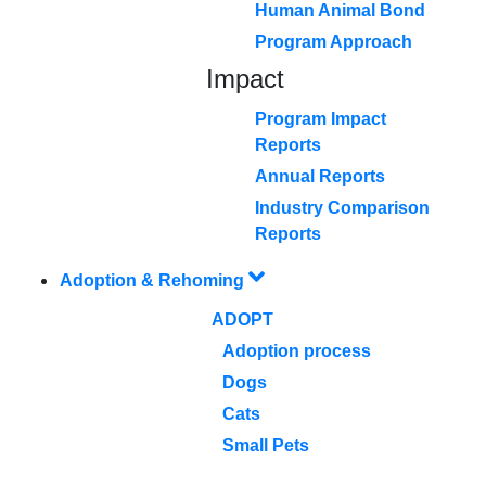
Human Animal Bond
Program Approach
Impact
Program Impact
Reports
Annual Reports
Industry Comparison
Reports
Adoption & Rehoming
ADOPT
Adoption process
Dogs
Cats
Small Pets