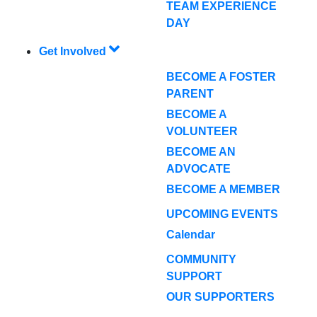
TEAM EXPERIENCE
DAY
Get Involved
BECOME A FOSTER
PARENT
BECOME A
VOLUNTEER
BECOME AN
ADVOCATE
BECOME A MEMBER
UPCOMING EVENTS
Calendar
COMMUNITY
SUPPORT
OUR SUPPORTERS