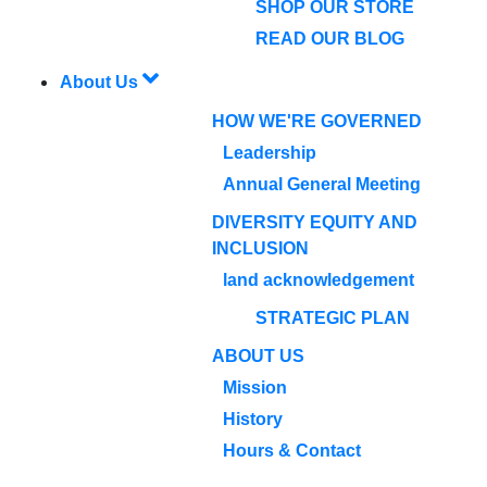
SHOP OUR STORE
READ OUR BLOG
About Us
HOW WE'RE GOVERNED
Leadership
Annual General Meeting
DIVERSITY EQUITY AND
INCLUSION
land acknowledgement
STRATEGIC PLAN
ABOUT US
Mission
History
Hours & Contact