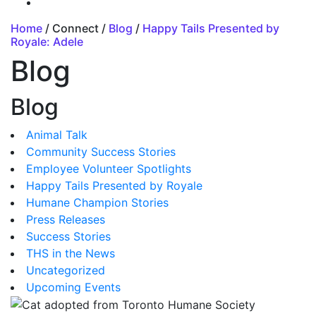
Home
/ Connect /
Blog
/
Happy Tails Presented by
Royale: Adele
Blog
Blog
Animal Talk
Community Success Stories
Employee Volunteer Spotlights
Happy Tails Presented by Royale
Humane Champion Stories
Press Releases
Success Stories
THS in the News
Uncategorized
Upcoming Events