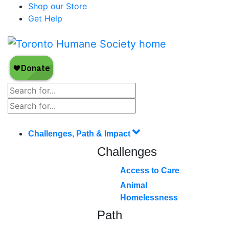
Shop our Store
Get Help
Challenges, Path & Impact
Challenges
Access to Care
Animal
Homelessness
Path