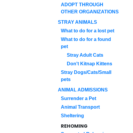
ADOPT THROUGH
OTHER ORGANIZATIONS
STRAY ANIMALS
What to do for a lost pet
What to do for a found
pet
Stray Adult Cats
Don't Kitnap Kittens
Stray Dogs/Cats/Small
pets
ANIMAL ADMISSIONS
Surrender a Pet
Animal Transport
Sheltering
REHOMING