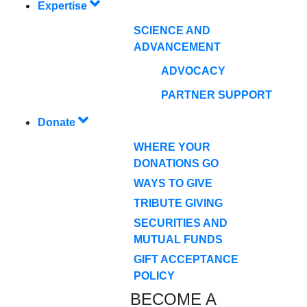
Expertise
SCIENCE AND
ADVANCEMENT
ADVOCACY
PARTNER SUPPORT
Donate
WHERE YOUR
DONATIONS GO
WAYS TO GIVE
TRIBUTE GIVING
SECURITIES AND
MUTUAL FUNDS
GIFT ACCEPTANCE
POLICY
BECOME A