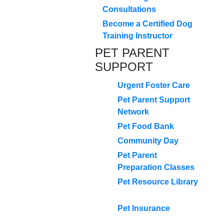
Consultations
Become a Certified Dog
Training Instructor
PET PARENT
SUPPORT
Urgent Foster Care
Pet Parent Support
Network
Pet Food Bank
Community Day
Pet Parent
Preparation Classes
Pet Resource Library
Pet Insurance