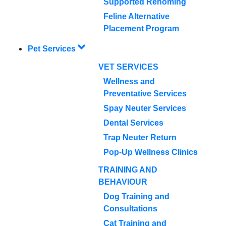
Supported Rehoming
Feline Alternative
Placement Program
Pet Services
VET SERVICES
Wellness and
Preventative Services
Spay Neuter Services
Dental Services
Trap Neuter Return
Pop-Up Wellness Clinics
TRAINING AND
BEHAVIOUR
Dog Training and
Consultations
Cat Training and