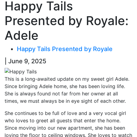
Happy Tails
Presented by Royale:
Adele
Happy Tails Presented by Royale
| June 9, 2025
This is a long-awaited update on my sweet girl Adele.
Since bringing Adele home, she has been loving life.
She is always found not far from her owner at all
times, we must always be in eye sight of each other.
She continues to be full of love and a very vocal girl
who loves to greet all guests that enter the home.
Since moving into our new apartment, she has been
loving the floor to ceiling windows. She loves to watch