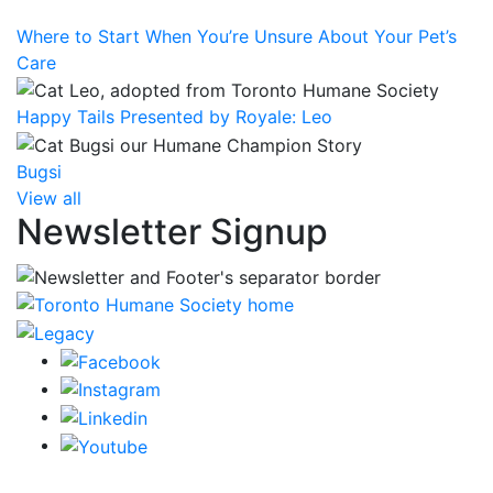
Where to Start When You’re Unsure About Your Pet’s
Care
Happy Tails Presented by Royale: Leo
Bugsi
View all
Newsletter Signup
CRA Charity Registration Number: 119259513 RR 0001