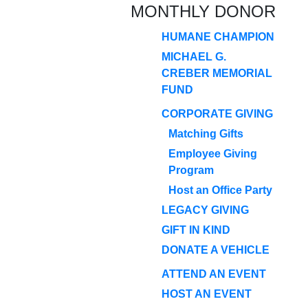
MONTHLY DONOR
HUMANE CHAMPION
MICHAEL G.
CREBER MEMORIAL
FUND
CORPORATE GIVING
Matching Gifts
Employee Giving
Program
Host an Office Party
LEGACY GIVING
GIFT IN KIND
DONATE A VEHICLE
ATTEND AN EVENT
HOST AN EVENT