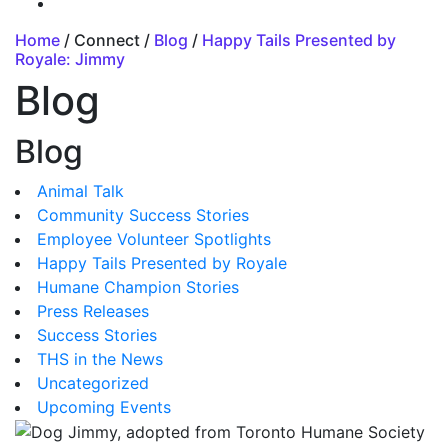
Home
/ Connect /
Blog
/
Happy Tails Presented by
Royale: Jimmy
Blog
Blog
Animal Talk
Community Success Stories
Employee Volunteer Spotlights
Happy Tails Presented by Royale
Humane Champion Stories
Press Releases
Success Stories
THS in the News
Uncategorized
Upcoming Events