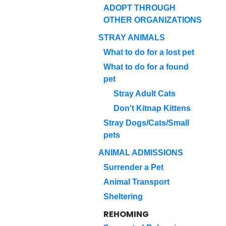
ADOPT THROUGH
OTHER ORGANIZATIONS
STRAY ANIMALS
What to do for a lost pet
What to do for a found
pet
Stray Adult Cats
Don't Kitnap Kittens
Stray Dogs/Cats/Small
pets
ANIMAL ADMISSIONS
Surrender a Pet
Animal Transport
Sheltering
REHOMING