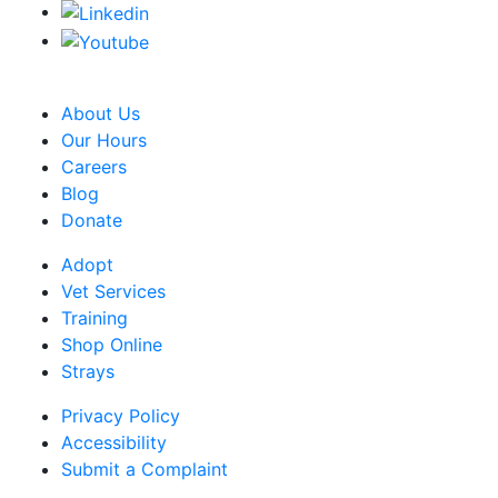
CRA Charity Registration Number: 119259513 RR 0001
About Us
Our Hours
Careers
Blog
Donate
Adopt
Vet Services
Training
Shop Online
Strays
Privacy Policy
Accessibility
Submit a Complaint