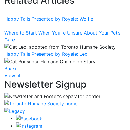
Related Articles
Happy Tails Presented by Royale: Wolfie
Where to Start When You’re Unsure About Your Pet’s
Care
Happy Tails Presented by Royale: Leo
Bugsi
View all
Newsletter Signup