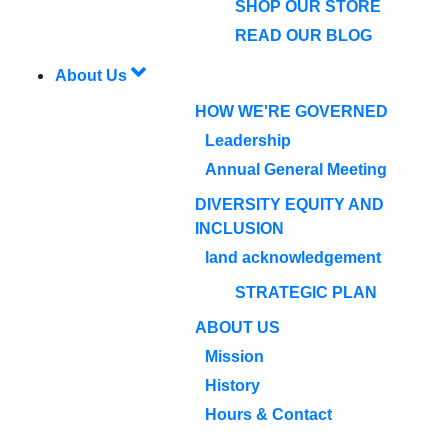
SHOP OUR STORE
READ OUR BLOG
About Us
HOW WE'RE GOVERNED
Leadership
Annual General Meeting
DIVERSITY EQUITY AND
INCLUSION
land acknowledgement
STRATEGIC PLAN
ABOUT US
Mission
History
Hours & Contact