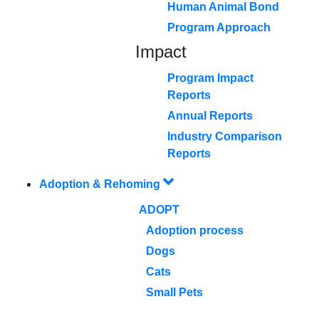
Human Animal Bond
Program Approach
Impact
Program Impact
Reports
Annual Reports
Industry Comparison
Reports
Adoption & Rehoming
ADOPT
Adoption process
Dogs
Cats
Small Pets