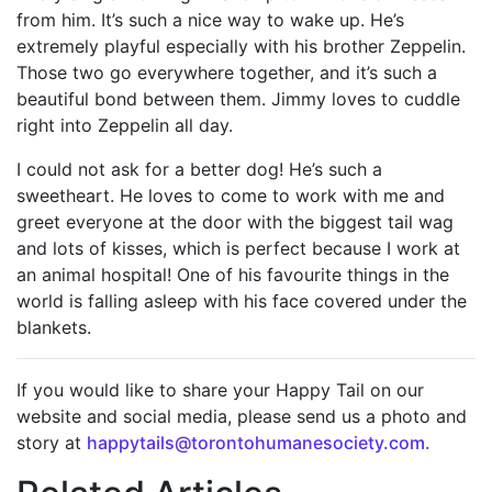
from him. It’s such a nice way to wake up. He’s
extremely playful especially with his brother Zeppelin.
Those two go everywhere together, and it’s such a
beautiful bond between them. Jimmy loves to cuddle
right into Zeppelin all day.
I could not ask for a better dog! He’s such a
sweetheart. He loves to come to work with me and
greet everyone at the door with the biggest tail wag
and lots of kisses, which is perfect because I work at
an animal hospital! One of his favourite things in the
world is falling asleep with his face covered under the
blankets.
If you would like to share your Happy Tail on our
website and social media, please send us a photo and
story at
happytails@torontohumanesociety.com.