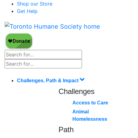
Shop our Store
Get Help
Challenges, Path & Impact
Challenges
Access to Care
Animal
Homelessness
Path