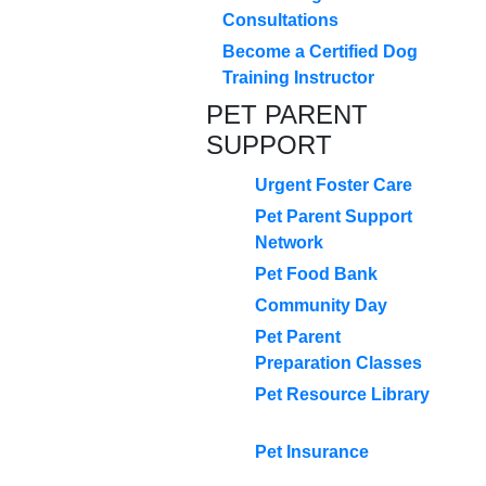
Consultations
Become a Certified Dog
Training Instructor
PET PARENT
SUPPORT
Urgent Foster Care
Pet Parent Support
Network
Pet Food Bank
Community Day
Pet Parent
Preparation Classes
Pet Resource Library
Pet Insurance