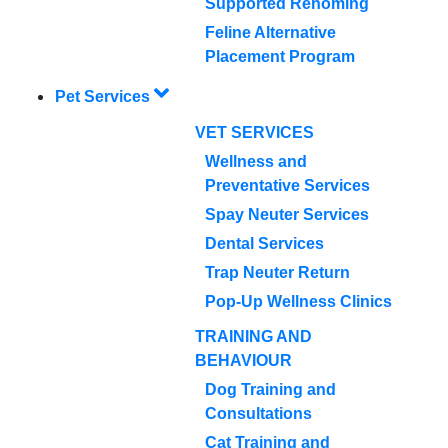
Supported Rehoming
Feline Alternative
Placement Program
Pet Services
VET SERVICES
Wellness and
Preventative Services
Spay Neuter Services
Dental Services
Trap Neuter Return
Pop-Up Wellness Clinics
TRAINING AND
BEHAVIOUR
Dog Training and
Consultations
Cat Training and