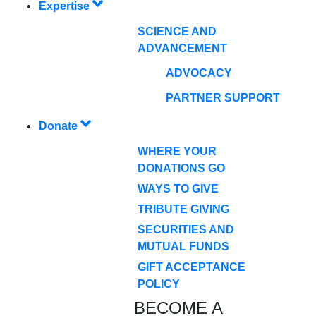
Expertise
SCIENCE AND
ADVANCEMENT
ADVOCACY
PARTNER SUPPORT
Donate
WHERE YOUR
DONATIONS GO
WAYS TO GIVE
TRIBUTE GIVING
SECURITIES AND
MUTUAL FUNDS
GIFT ACCEPTANCE
POLICY
BECOME A