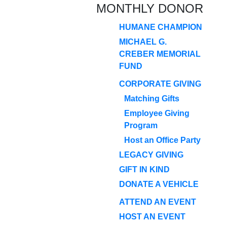
MONTHLY DONOR
HUMANE CHAMPION
MICHAEL G.
CREBER MEMORIAL
FUND
CORPORATE GIVING
Matching Gifts
Employee Giving
Program
Host an Office Party
LEGACY GIVING
GIFT IN KIND
DONATE A VEHICLE
ATTEND AN EVENT
HOST AN EVENT