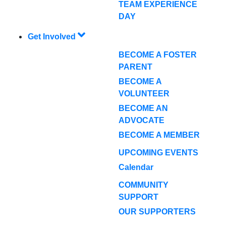
TEAM EXPERIENCE
DAY
Get Involved
BECOME A FOSTER
PARENT
BECOME A
VOLUNTEER
BECOME AN
ADVOCATE
BECOME A MEMBER
UPCOMING EVENTS
Calendar
COMMUNITY
SUPPORT
OUR SUPPORTERS