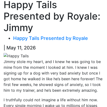
Happy Tails
Presented by Royale:
Jimmy
Happy Tails Presented by Royale
| May 11, 2026
Jimmy stole my heart, and I knew he was going to be
mine from the moment I looked at him. I knew I was
signing up for a dog with very bad anxiety but once I
got home he walked in like he’s been here forever! The
first few weeks, he showed signs of anxiety, so I took
him to my trainer, and he’s been extremely amazing.
I truthfully could not imagine a life without him now.
Every single morning I wake up to millions of kisses