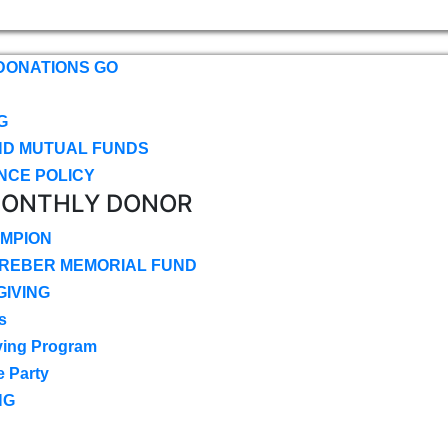
DONATIONS GO
G
ND MUTUAL FUNDS
NCE POLICY
MONTHLY DONOR
MPION
CREBER MEMORIAL FUND
IVING
s
ving Program
e Party
NG