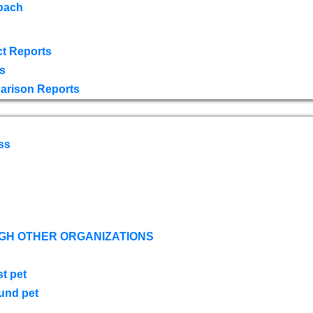
oach
t Reports
s
arison Reports
ss
GH OTHER ORGANIZATIONS
st pet
ound pet
s