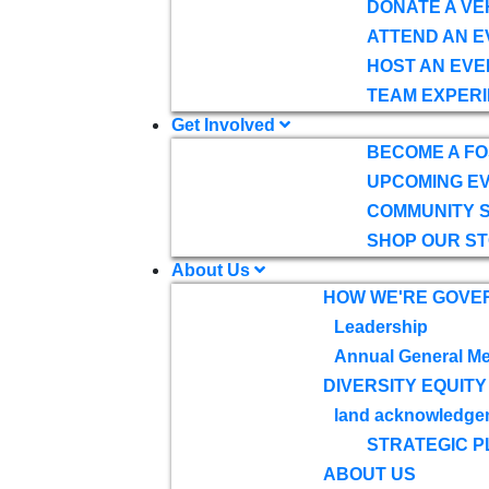
DONATE A VE
ATTEND AN E
HOST AN EVE
TEAM EXPERI
Get Involved
BECOME A F
UPCOMING E
COMMUNITY 
SHOP OUR S
About Us
HOW WE'RE GOVE
Leadership
Annual General Me
DIVERSITY EQUITY
land acknowledge
STRATEGIC P
ABOUT US