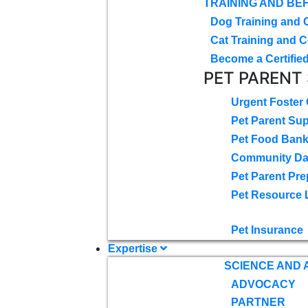
TRAINING AND BE
Dog Training and 
Cat Training and C
Become a Certified
PET PARENT
Urgent Foster
Pet Parent Su
Pet Food Ban
Community D
Pet Parent Pre
Pet Resource 
Pet Insurance
Expertise
SCIENCE AND
ADVOCACY
PARTNER