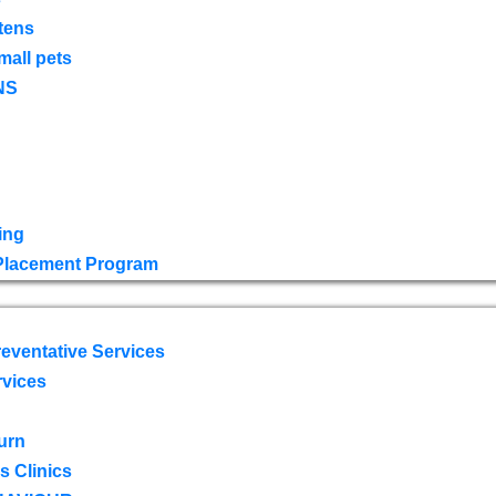
tens
mall pets
NS
ing
 Placement Program
eventative Services
rvices
urn
 Clinics