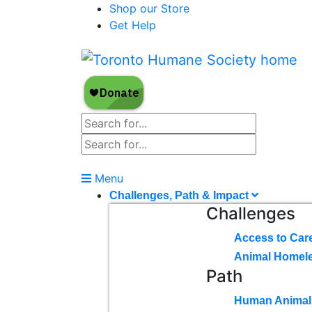
Shop our Store
Get Help
Menu
Challenges, Path & Impact
Challenges
Access to Car
Animal Homel
Path
Human Animal