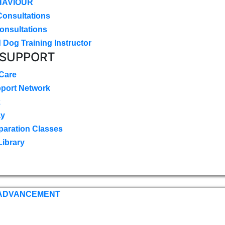
HAVIOUR
Consultations
onsultations
 Dog Training Instructor
 SUPPORT
 Care
pport Network
k
ay
paration Classes
Library
 ADVANCEMENT