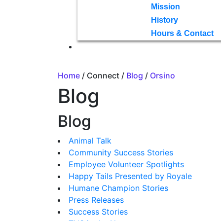
Mission
History
Hours & Contact
Home
/ Connect /
Blog
/
Orsino
Blog
Blog
Animal Talk
Community Success Stories
Employee Volunteer Spotlights
Happy Tails Presented by Royale
Humane Champion Stories
Press Releases
Success Stories