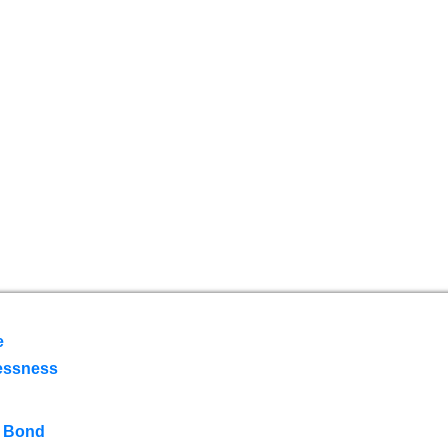
e
essness
 Bond