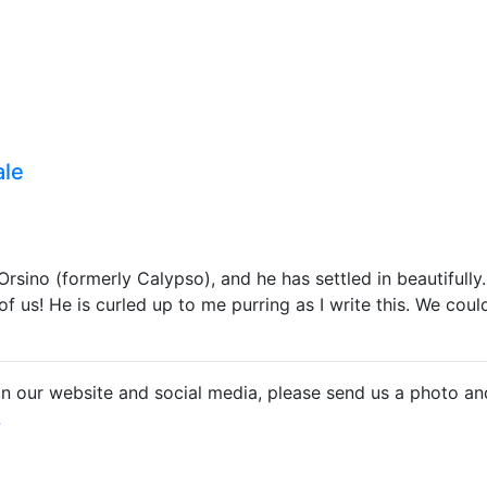
ale
ino (formerly Calypso), and he has settled in beautifully. 
 us! He is curled up to me purring as I write this. We coul
on our website and social media, please send us a photo an
.