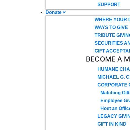
SUPPORT
Donate
WHERE YOUR 
WAYS TO GIVE
TRIBUTE GIVIN
SECURITIES A
GIFT ACCEPTA
BECOME A 
HUMANE CHA
MICHAEL G. 
CORPORATE G
Matching Gift
Employee Gi
Host an Offic
LEGACY GIVI
GIFT IN KIND