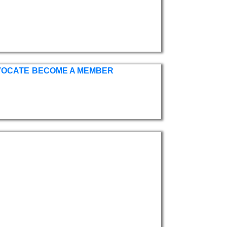
VOCATE
BECOME A MEMBER