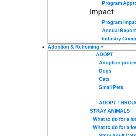
Program Appr
Impact
Program Impac
Annual Report
Industry Comp
Adoption & Rehoming
ADOPT
Adoption proce
Dogs
Cats
Small Pets
ADOPT THROU
STRAY ANIMALS
What to do for a lo
What to do for a f
Stray Adult Cat