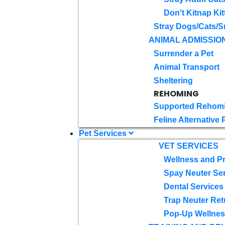
Don't Kitnap Kit
Stray Dogs/Cats/S
ANIMAL ADMISSIO
Surrender a Pet
Animal Transport
Sheltering
REHOMING
Supported Rehom
Feline Alternative
Pet Services
VET SERVICES
Wellness and Pr
Spay Neuter Se
Dental Services
Trap Neuter Ret
Pop-Up Wellness