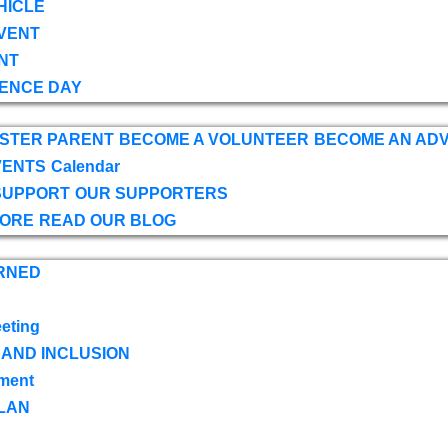
HICLE
VENT
NT
ENCE DAY
OSTER PARENT
BECOME A VOLUNTEER
BECOME AN AD
VENTS
Calendar
SUPPORT
OUR SUPPORTERS
TORE
READ OUR BLOG
RNED
eting
 AND INCLUSION
ment
LAN