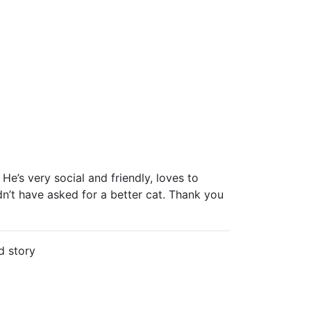
He’s very social and friendly, loves to
dn’t have asked for a better cat. Thank you
d story