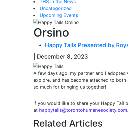
THS in the News
Uncategorized
Upcoming Events
Orsino
Happy Tails Presented by Roy
| December 8, 2023
A few days ago, my partner and I adopted Ors
explore, and has become attached to both of
so much for bringing us together!
If you would like to share your Happy Tail 
at
happytails@torontohumanesociety.com
Related Articles