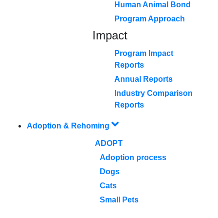
Human Animal Bond
Program Approach
Impact
Program Impact
Reports
Annual Reports
Industry Comparison
Reports
Adoption & Rehoming
ADOPT
Adoption process
Dogs
Cats
Small Pets