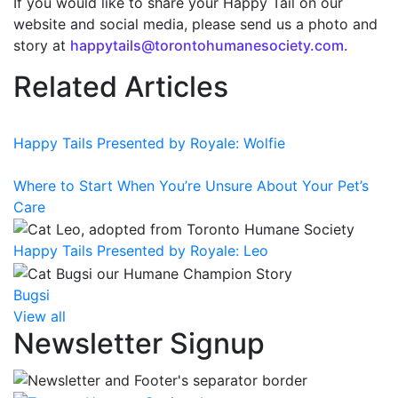
If you would like to share your Happy Tail on our
website and social media, please send us a photo and
story at
happytails@torontohumanesociety.com.
Related Articles
Happy Tails Presented by Royale: Wolfie
Where to Start When You’re Unsure About Your Pet’s
Care
Happy Tails Presented by Royale: Leo
Bugsi
View all
Newsletter Signup