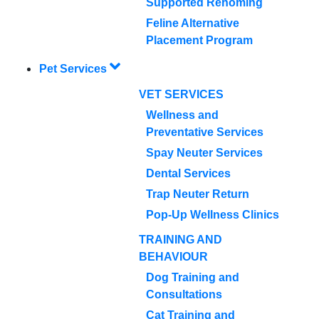
Supported Rehoming
Feline Alternative
Placement Program
Pet Services
VET SERVICES
Wellness and
Preventative Services
Spay Neuter Services
Dental Services
Trap Neuter Return
Pop-Up Wellness Clinics
TRAINING AND
BEHAVIOUR
Dog Training and
Consultations
Cat Training and