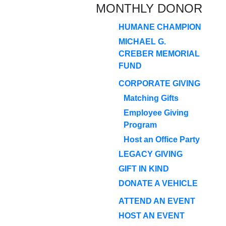
MONTHLY DONOR
HUMANE CHAMPION
MICHAEL G.
CREBER MEMORIAL
FUND
CORPORATE GIVING
Matching Gifts
Employee Giving
Program
Host an Office Party
LEGACY GIVING
GIFT IN KIND
DONATE A VEHICLE
ATTEND AN EVENT
HOST AN EVENT