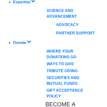
Expertise
SCIENCE AND
ADVANCEMENT
ADVOCACY
PARTNER SUPPORT
Donate
WHERE YOUR
DONATIONS GO
WAYS TO GIVE
TRIBUTE GIVING
SECURITIES AND
MUTUAL FUNDS
GIFT ACCEPTANCE
POLICY
BECOME A