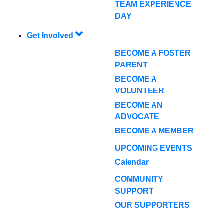
TEAM EXPERIENCE
DAY
Get Involved
BECOME A FOSTER
PARENT
BECOME A
VOLUNTEER
BECOME AN
ADVOCATE
BECOME A MEMBER
UPCOMING EVENTS
Calendar
COMMUNITY
SUPPORT
OUR SUPPORTERS