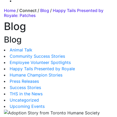
Home
/ Connect /
Blog
/
Happy Tails Presented by
Royale: Patches
Blog
Blog
Animal Talk
Community Success Stories
Employee Volunteer Spotlights
Happy Tails Presented by Royale
Humane Champion Stories
Press Releases
Success Stories
THS in the News
Uncategorized
Upcoming Events