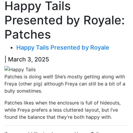
Happy Tails
Presented by Royale:
Patches
Happy Tails Presented by Royale
| March 3, 2025
Patches is doing well! She’s mostly getting along with
Freya (other pig) although Freya can still be a bit of a
bully sometimes.
Patches likes when the enclosure is full of hideouts,
while Freya prefers a less cluttered layout, but I’ve
found the balance that they’re both happy with.