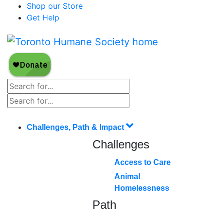
Shop our Store
Get Help
Challenges, Path & Impact
Challenges
Access to Care
Animal
Homelessness
Path