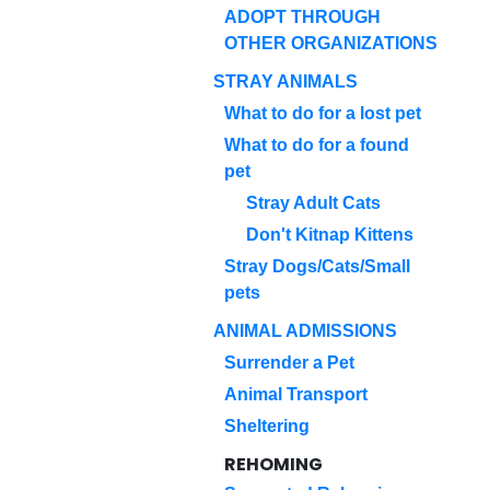
ADOPT THROUGH
OTHER ORGANIZATIONS
STRAY ANIMALS
What to do for a lost pet
What to do for a found
pet
Stray Adult Cats
Don't Kitnap Kittens
Stray Dogs/Cats/Small
pets
ANIMAL ADMISSIONS
Surrender a Pet
Animal Transport
Sheltering
REHOMING