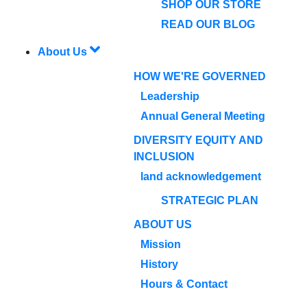
SHOP OUR STORE
READ OUR BLOG
About Us
HOW WE'RE GOVERNED
Leadership
Annual General Meeting
DIVERSITY EQUITY AND
INCLUSION
land acknowledgement
STRATEGIC PLAN
ABOUT US
Mission
History
Hours & Contact