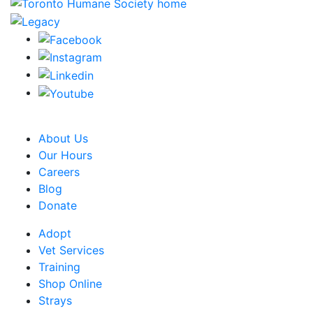
CRA Charity Registration Number: 119259513 RR 0001
About Us
Our Hours
Careers
Blog
Donate
Adopt
Vet Services
Training
Shop Online
Strays