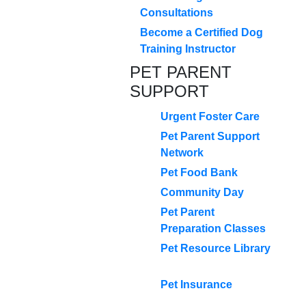
Consultations
Become a Certified Dog
Training Instructor
PET PARENT
SUPPORT
Urgent Foster Care
Pet Parent Support
Network
Pet Food Bank
Community Day
Pet Parent
Preparation Classes
Pet Resource Library
Pet Insurance