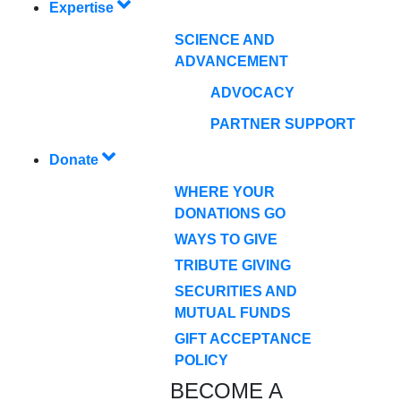
Expertise
SCIENCE AND
ADVANCEMENT
ADVOCACY
PARTNER SUPPORT
Donate
WHERE YOUR
DONATIONS GO
WAYS TO GIVE
TRIBUTE GIVING
SECURITIES AND
MUTUAL FUNDS
GIFT ACCEPTANCE
POLICY
BECOME A