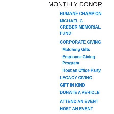
MONTHLY DONOR
HUMANE CHAMPION
MICHAEL G.
CREBER MEMORIAL
FUND
CORPORATE GIVING
Matching Gifts
Employee Giving
Program
Host an Office Party
LEGACY GIVING
GIFT IN KIND
DONATE A VEHICLE
ATTEND AN EVENT
HOST AN EVENT