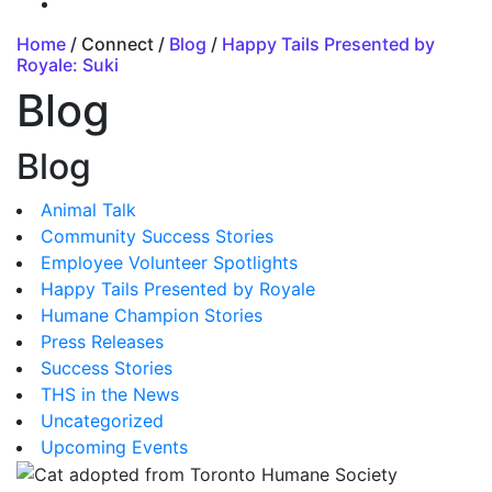
Home
/ Connect /
Blog
/
Happy Tails Presented by
Royale: Suki
Blog
Blog
Animal Talk
Community Success Stories
Employee Volunteer Spotlights
Happy Tails Presented by Royale
Humane Champion Stories
Press Releases
Success Stories
THS in the News
Uncategorized
Upcoming Events