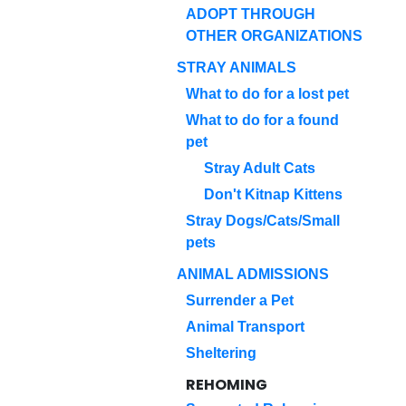
ADOPT THROUGH
OTHER ORGANIZATIONS
STRAY ANIMALS
What to do for a lost pet
What to do for a found
pet
Stray Adult Cats
Don't Kitnap Kittens
Stray Dogs/Cats/Small
pets
ANIMAL ADMISSIONS
Surrender a Pet
Animal Transport
Sheltering
REHOMING