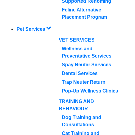
Supported Rehoming
Feline Alternative
Placement Program
Pet Services
VET SERVICES
Wellness and
Preventative Services
Spay Neuter Services
Dental Services
Trap Neuter Return
Pop-Up Wellness Clinics
TRAINING AND
BEHAVIOUR
Dog Training and
Consultations
Cat Training and