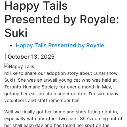
Happy Tails
Presented by Royale:
Suki
Happy Tails Presented by Royale
| October 13, 2025
I’d like to share our adoption story about Lunar (now
Suki). She was an unwell young cat who was held at
Toronto Humane Society for over a month in May,
getting her ear infection under control. I’m sure many
volunteers and staff remember her.
Well we finally got her home and she’s fitting right in,
especially with our other two cats. She’s coming out of
her shell each day and has found her spot on the