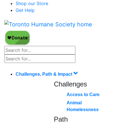
Shop our Store
Get Help
Challenges, Path & Impact
Challenges
Access to Care
Animal
Homelessness
Path