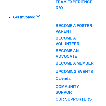
TEAM EXPERIENCE
DAY
Get Involved
BECOME A FOSTER
PARENT
BECOME A
VOLUNTEER
BECOME AN
ADVOCATE
BECOME A MEMBER
UPCOMING EVENTS
Calendar
COMMUNITY
SUPPORT
OUR SUPPORTERS