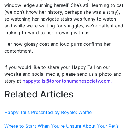
window ledge sunning herself. She’s still learning to cat
(we don’t know her history, perhaps she was a stray),
so watching her navigate stairs was funny to watch
and while we’re waiting for snuggles, we’re patient and
looking forward to her growing with us.
Her now glossy coat and loud purrs confirms her
contentment.
If you would like to share your Happy Tail on our
website and social media, please send us a photo and
story at
happytails@torontohumanesociety.com.
Related Articles
Happy Tails Presented by Royale: Wolfie
Where to Start When You’re Unsure About Your Pet’s