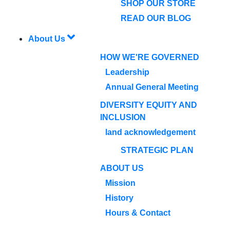
SHOP OUR STORE
READ OUR BLOG
About Us
HOW WE'RE GOVERNED
Leadership
Annual General Meeting
DIVERSITY EQUITY AND
INCLUSION
land acknowledgement
STRATEGIC PLAN
ABOUT US
Mission
History
Hours & Contact