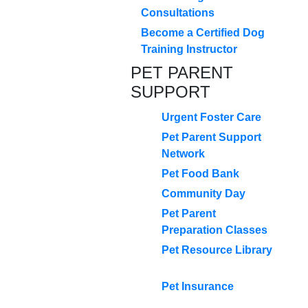
Consultations
Become a Certified Dog
Training Instructor
PET PARENT
SUPPORT
Urgent Foster Care
Pet Parent Support
Network
Pet Food Bank
Community Day
Pet Parent
Preparation Classes
Pet Resource Library
Pet Insurance