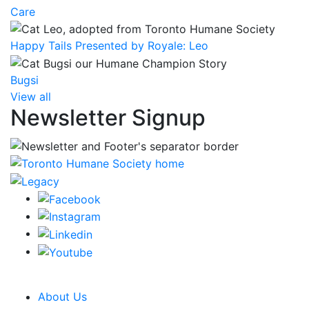
Care
Happy Tails Presented by Royale: Leo
Bugsi
View all
Newsletter Signup
CRA Charity Registration Number: 119259513 RR 0001
About Us