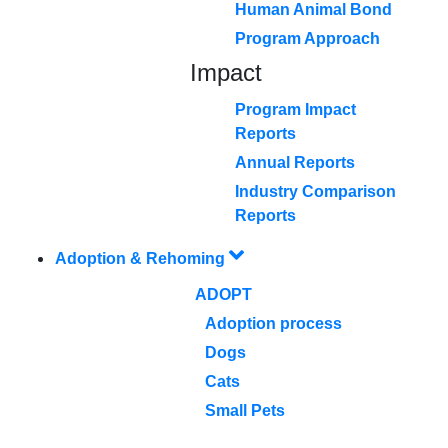
Human Animal Bond
Program Approach
Impact
Program Impact
Reports
Annual Reports
Industry Comparison
Reports
Adoption & Rehoming
ADOPT
Adoption process
Dogs
Cats
Small Pets