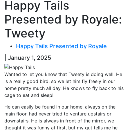
Happy Tails
Presented by Royale:
Tweety
Happy Tails Presented by Royale
| January 1, 2025
Wanted to let you know that Tweety is doing well. He
is a really good bird, so we let him fly freely in our
home pretty much all day. He knows to fly back to his
cage to eat and sleep!
He can easily be found in our home, always on the
main floor, had never tried to venture upstairs or
downstairs. He is always in front of the mirror, we
thought it was funny at first, but my gut tells me he