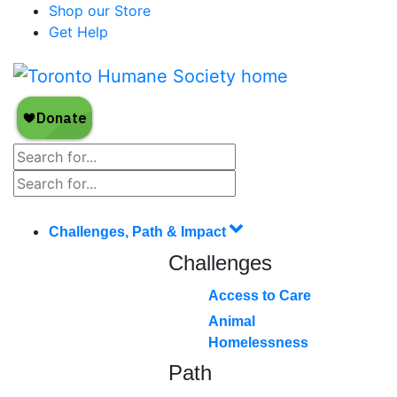
Shop our Store
Get Help
Challenges, Path & Impact
Challenges
Access to Care
Animal
Homelessness
Path