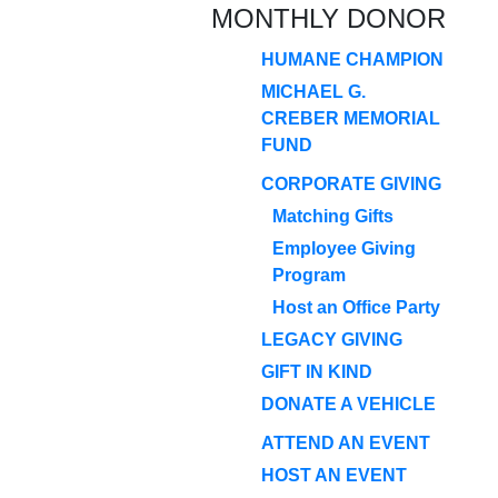
MONTHLY DONOR
HUMANE CHAMPION
MICHAEL G.
CREBER MEMORIAL
FUND
CORPORATE GIVING
Matching Gifts
Employee Giving
Program
Host an Office Party
LEGACY GIVING
GIFT IN KIND
DONATE A VEHICLE
ATTEND AN EVENT
HOST AN EVENT