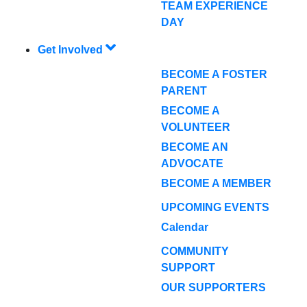
TEAM EXPERIENCE
DAY
Get Involved
BECOME A FOSTER
PARENT
BECOME A
VOLUNTEER
BECOME AN
ADVOCATE
BECOME A MEMBER
UPCOMING EVENTS
Calendar
COMMUNITY
SUPPORT
OUR SUPPORTERS