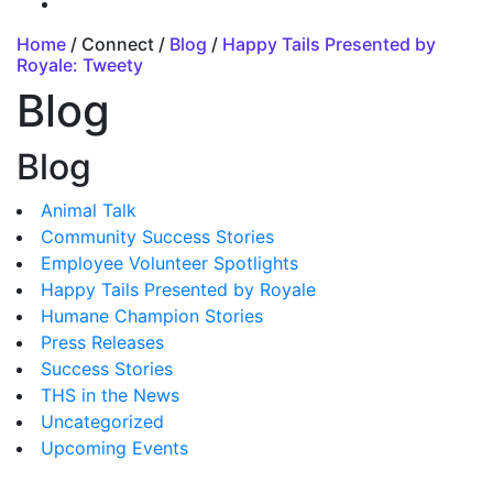
Home
/ Connect /
Blog
/
Happy Tails Presented by
Royale: Tweety
Blog
Blog
Animal Talk
Community Success Stories
Employee Volunteer Spotlights
Happy Tails Presented by Royale
Humane Champion Stories
Press Releases
Success Stories
THS in the News
Uncategorized
Upcoming Events