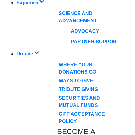
Expertise
SCIENCE AND
ADVANCEMENT
ADVOCACY
PARTNER SUPPORT
Donate
WHERE YOUR
DONATIONS GO
WAYS TO GIVE
TRIBUTE GIVING
SECURITIES AND
MUTUAL FUNDS
GIFT ACCEPTANCE
POLICY
BECOME A