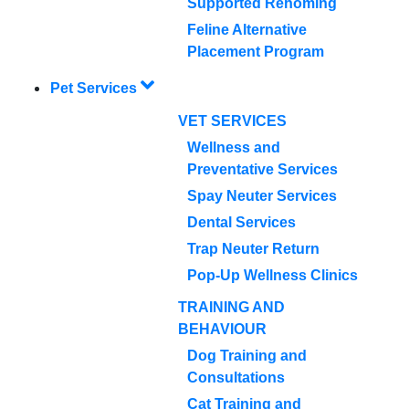
Supported Rehoming
Feline Alternative
Placement Program
Pet Services
VET SERVICES
Wellness and
Preventative Services
Spay Neuter Services
Dental Services
Trap Neuter Return
Pop-Up Wellness Clinics
TRAINING AND
BEHAVIOUR
Dog Training and
Consultations
Cat Training and