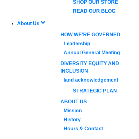
SHOP OUR STORE
READ OUR BLOG
About Us
HOW WE'RE GOVERNED
Leadership
Annual General Meeting
DIVERSITY EQUITY AND
INCLUSION
land acknowledgement
STRATEGIC PLAN
ABOUT US
Mission
History
Hours & Contact