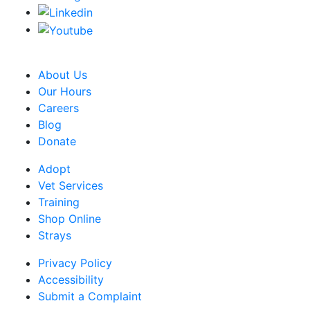
CRA Charity Registration Number: 119259513 RR 0001
About Us
Our Hours
Careers
Blog
Donate
Adopt
Vet Services
Training
Shop Online
Strays
Privacy Policy
Accessibility
Submit a Complaint