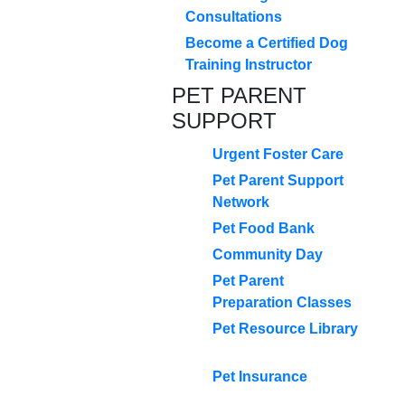
Consultations
Become a Certified Dog
Training Instructor
PET PARENT
SUPPORT
Urgent Foster Care
Pet Parent Support
Network
Pet Food Bank
Community Day
Pet Parent
Preparation Classes
Pet Resource Library
Pet Insurance