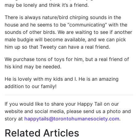
may be lonely and think it’s a friend.
There is always nature/bird chirping sounds in the
house and he seems to be “communicating” with the
sounds of other birds. We are waiting to see if another
male budgie will become available, and we can pick
him up so that Tweety can have a real friend.
We purchase tons of toys for him, but a real friend of
his kind may be needed.
He is lovely with my kids and I. He is an amazing
addition to our family!
If you would like to share your Happy Tail on our
website and social media, please send us a photo and
story at
happytails@torontohumanesociety.com.
Related Articles