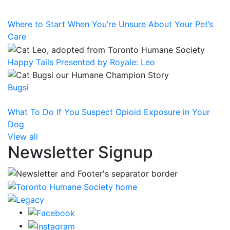
Where to Start When You’re Unsure About Your Pet’s
Care
Happy Tails Presented by Royale: Leo
Bugsi
What To Do If You Suspect Opioid Exposure in Your
Dog
View all
Newsletter Signup