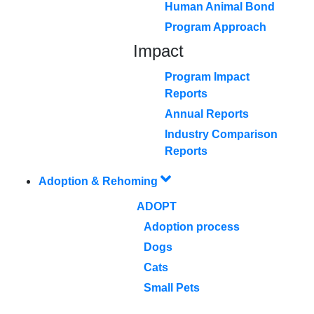
Human Animal Bond
Program Approach
Impact
Program Impact
Reports
Annual Reports
Industry Comparison
Reports
Adoption & Rehoming
ADOPT
Adoption process
Dogs
Cats
Small Pets