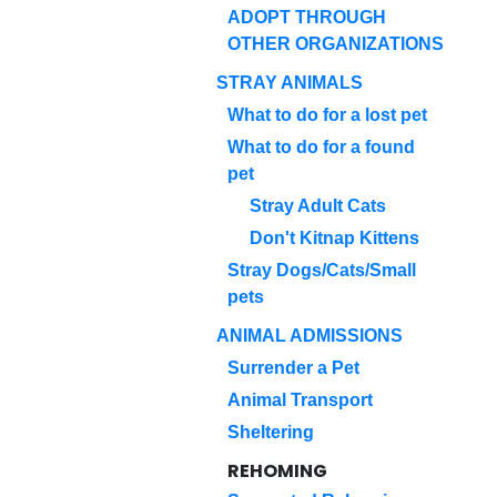
ADOPT THROUGH
OTHER ORGANIZATIONS
STRAY ANIMALS
What to do for a lost pet
What to do for a found
pet
Stray Adult Cats
Don't Kitnap Kittens
Stray Dogs/Cats/Small
pets
ANIMAL ADMISSIONS
Surrender a Pet
Animal Transport
Sheltering
REHOMING