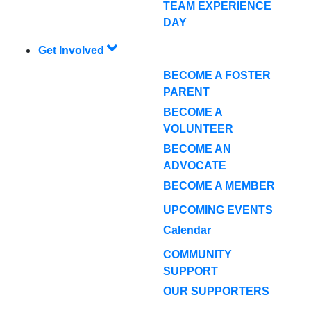
TEAM EXPERIENCE
DAY
Get Involved
BECOME A FOSTER
PARENT
BECOME A
VOLUNTEER
BECOME AN
ADVOCATE
BECOME A MEMBER
UPCOMING EVENTS
Calendar
COMMUNITY
SUPPORT
OUR SUPPORTERS