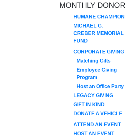
MONTHLY DONOR
HUMANE CHAMPION
MICHAEL G.
CREBER MEMORIAL
FUND
CORPORATE GIVING
Matching Gifts
Employee Giving
Program
Host an Office Party
LEGACY GIVING
GIFT IN KIND
DONATE A VEHICLE
ATTEND AN EVENT
HOST AN EVENT