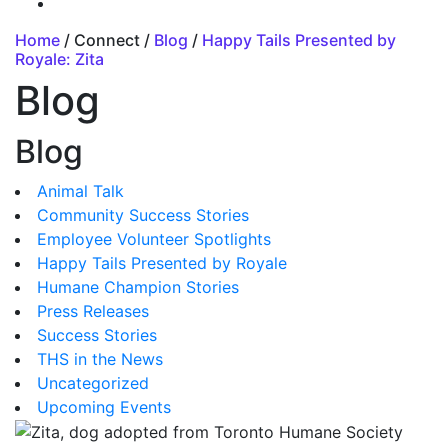
Home
/ Connect /
Blog
/
Happy Tails Presented by
Royale: Zita
Blog
Blog
Animal Talk
Community Success Stories
Employee Volunteer Spotlights
Happy Tails Presented by Royale
Humane Champion Stories
Press Releases
Success Stories
THS in the News
Uncategorized
Upcoming Events