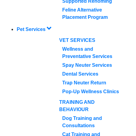
Supported Rehoming
Feline Alternative
Placement Program
Pet Services
VET SERVICES
Wellness and
Preventative Services
Spay Neuter Services
Dental Services
Trap Neuter Return
Pop-Up Wellness Clinics
TRAINING AND
BEHAVIOUR
Dog Training and
Consultations
Cat Training and