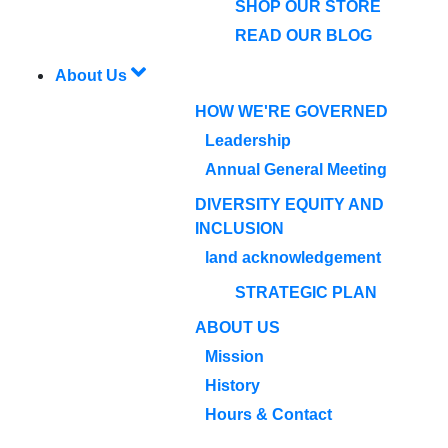
SHOP OUR STORE
READ OUR BLOG
About Us
HOW WE'RE GOVERNED
Leadership
Annual General Meeting
DIVERSITY EQUITY AND
INCLUSION
land acknowledgement
STRATEGIC PLAN
ABOUT US
Mission
History
Hours & Contact