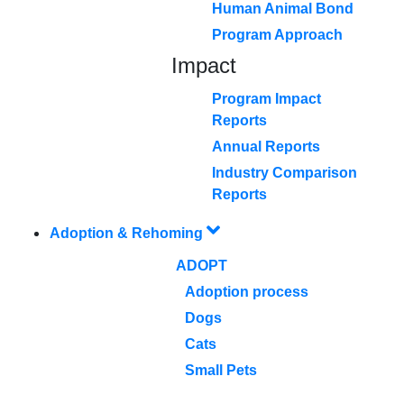
Human Animal Bond
Program Approach
Impact
Program Impact
Reports
Annual Reports
Industry Comparison
Reports
Adoption & Rehoming
ADOPT
Adoption process
Dogs
Cats
Small Pets