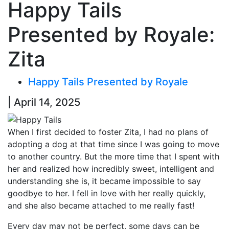
Happy Tails
Presented by Royale:
Zita
Happy Tails Presented by Royale
| April 14, 2025
When I first decided to foster Zita, I had no plans of
adopting a dog at that time since I was going to move
to another country. But the more time that I spent with
her and realized how incredibly sweet,
intelligent
and
understanding she is, it became impossible to say
goodbye to her.
I fell in love with her really quickly,
and she also became attached to me really fast!
Every day may not be perfect, some days can be