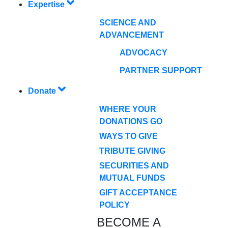
Expertise
SCIENCE AND
ADVANCEMENT
ADVOCACY
PARTNER SUPPORT
Donate
WHERE YOUR
DONATIONS GO
WAYS TO GIVE
TRIBUTE GIVING
SECURITIES AND
MUTUAL FUNDS
GIFT ACCEPTANCE
POLICY
BECOME A