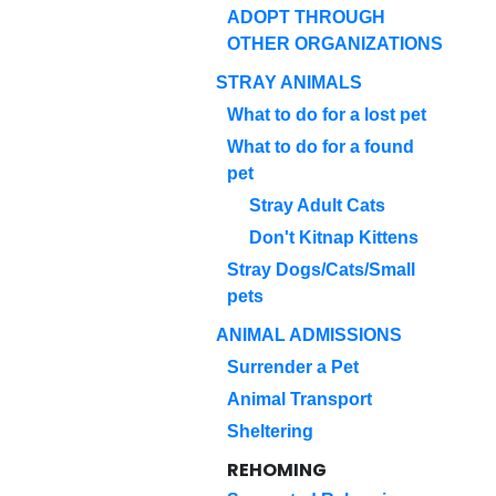
ADOPT THROUGH
OTHER ORGANIZATIONS
STRAY ANIMALS
What to do for a lost pet
What to do for a found
pet
Stray Adult Cats
Don't Kitnap Kittens
Stray Dogs/Cats/Small
pets
ANIMAL ADMISSIONS
Surrender a Pet
Animal Transport
Sheltering
REHOMING