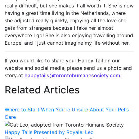
really difficult
, but she makes it all worth it. She is now
having
a great time
living in the Netherlands, where
she adjusted
really quickly
, enjoying all the love she
gets from strangers because I take her
almost
everywhere
I go!
She is
also
enjoying
travelling around
Europe, and I just cannot imagine my life without her
.
If you would like to share your Happy Tail on our
website and social media, please send us a photo and
story at
happytails@torontohumanesociety.com.
Related Articles
Where to Start When You’re Unsure About Your Pet’s
Care
Happy Tails Presented by Royale: Leo