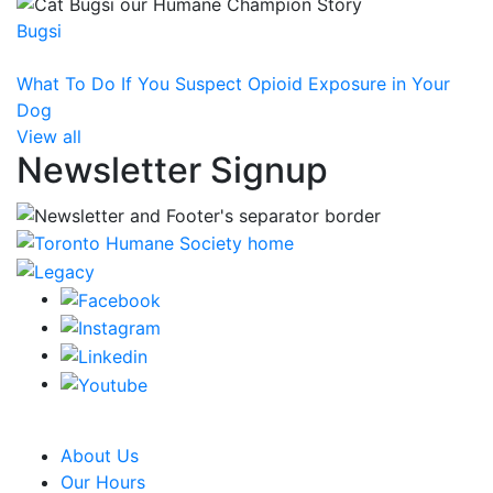
Bugsi
What To Do If You Suspect Opioid Exposure in Your
Dog
View all
Newsletter Signup
CRA Charity Registration Number: 119259513 RR 0001
About Us
Our Hours