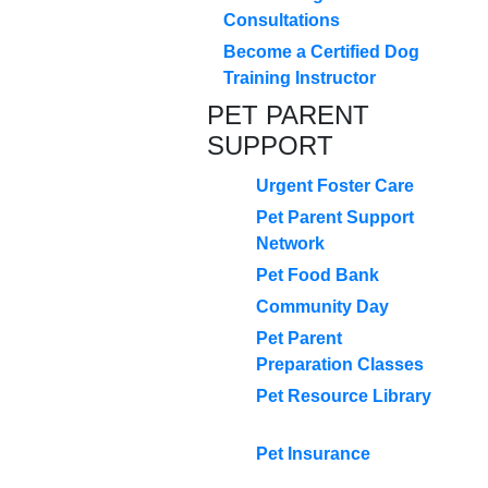
Consultations
Become a Certified Dog
Training Instructor
PET PARENT
SUPPORT
Urgent Foster Care
Pet Parent Support
Network
Pet Food Bank
Community Day
Pet Parent
Preparation Classes
Pet Resource Library
Pet Insurance