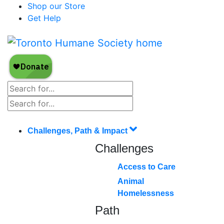
Shop our Store
Get Help
Challenges, Path & Impact
Challenges
Access to Care
Animal
Homelessness
Path