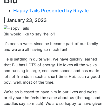
Happy Tails Presented by Royale
| January 23, 2023
Blu would like to say “hello”!
It’s been a week since he became part of our family
and we are all having so much fun!
He is settling in quite well. We have quickly learned
that Blu has LOTS of energy. He loves all the walks
and running in large, enclosed spaces and has made
lots of friends in such a short time! He’s such a good
boy…well, most of the time.
We’re so blessed to have him in our lives and we’re
pretty sure he feels the same about us (the hugs and
cuddles say so much). We are so happy to have given