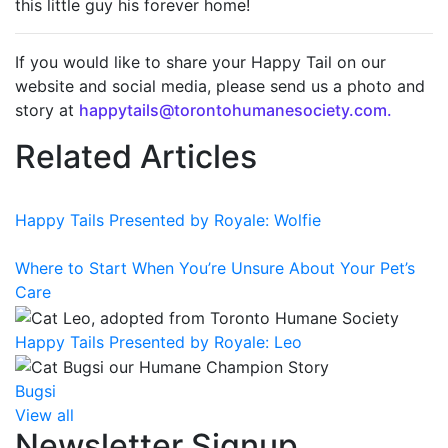
this little guy his forever home!
If you would like to share your Happy Tail on our
website and social media, please send us a photo and
story at
happytails@torontohumanesociety.com.
Related Articles
Happy Tails Presented by Royale: Wolfie
Where to Start When You’re Unsure About Your Pet’s
Care
Happy Tails Presented by Royale: Leo
Bugsi
View all
Newsletter Signup