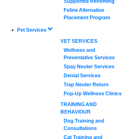
Supported Rehoming
Feline Alternative
Placement Program
Pet Services
VET SERVICES
Wellness and
Preventative Services
Spay Neuter Services
Dental Services
Trap Neuter Return
Pop-Up Wellness Clinics
TRAINING AND
BEHAVIOUR
Dog Training and
Consultations
Cat Training and