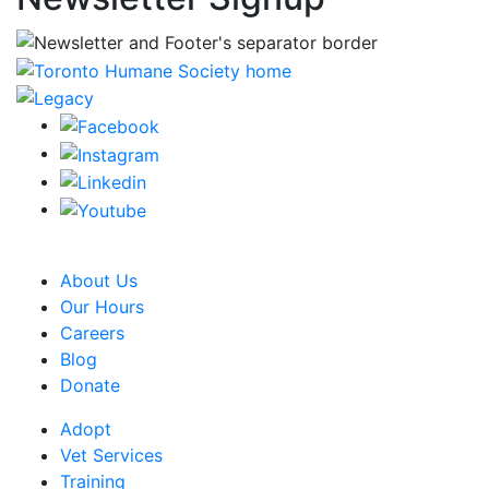
CRA Charity Registration Number: 119259513 RR 0001
About Us
Our Hours
Careers
Blog
Donate
Adopt
Vet Services
Training