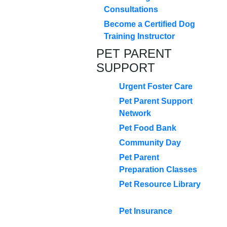
Consultations
Become a Certified Dog
Training Instructor
PET PARENT
SUPPORT
Urgent Foster Care
Pet Parent Support
Network
Pet Food Bank
Community Day
Pet Parent
Preparation Classes
Pet Resource Library
Pet Insurance