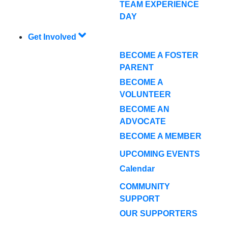
TEAM EXPERIENCE
DAY
Get Involved
BECOME A FOSTER
PARENT
BECOME A
VOLUNTEER
BECOME AN
ADVOCATE
BECOME A MEMBER
UPCOMING EVENTS
Calendar
COMMUNITY
SUPPORT
OUR SUPPORTERS