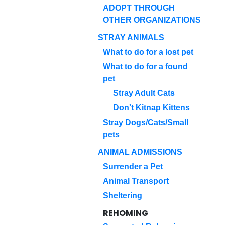
ADOPT THROUGH
OTHER ORGANIZATIONS
STRAY ANIMALS
What to do for a lost pet
What to do for a found
pet
Stray Adult Cats
Don't Kitnap Kittens
Stray Dogs/Cats/Small
pets
ANIMAL ADMISSIONS
Surrender a Pet
Animal Transport
Sheltering
REHOMING