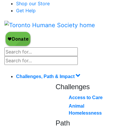
Shop our Store
Get Help
Challenges, Path & Impact
Challenges
Access to Care
Animal
Homelessness
Path