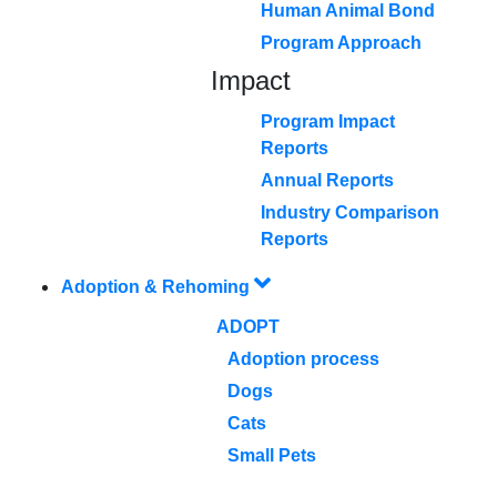
Human Animal Bond
Program Approach
Impact
Program Impact
Reports
Annual Reports
Industry Comparison
Reports
Adoption & Rehoming
ADOPT
Adoption process
Dogs
Cats
Small Pets