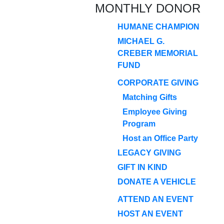
MONTHLY DONOR
HUMANE CHAMPION
MICHAEL G.
CREBER MEMORIAL
FUND
CORPORATE GIVING
Matching Gifts
Employee Giving
Program
Host an Office Party
LEGACY GIVING
GIFT IN KIND
DONATE A VEHICLE
ATTEND AN EVENT
HOST AN EVENT