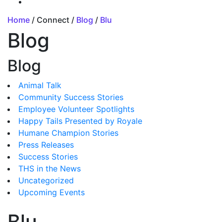
Home
/ Connect /
Blog
/
Blu
Blog
Blog
Animal Talk
Community Success Stories
Employee Volunteer Spotlights
Happy Tails Presented by Royale
Humane Champion Stories
Press Releases
Success Stories
THS in the News
Uncategorized
Upcoming Events
Blu