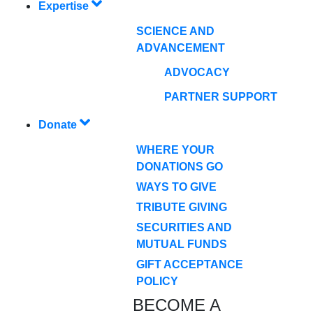
Expertise
SCIENCE AND
ADVANCEMENT
ADVOCACY
PARTNER SUPPORT
Donate
WHERE YOUR
DONATIONS GO
WAYS TO GIVE
TRIBUTE GIVING
SECURITIES AND
MUTUAL FUNDS
GIFT ACCEPTANCE
POLICY
BECOME A