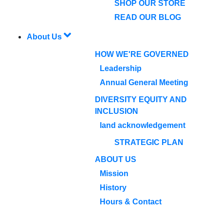
SHOP OUR STORE
READ OUR BLOG
About Us
HOW WE'RE GOVERNED
Leadership
Annual General Meeting
DIVERSITY EQUITY AND
INCLUSION
land acknowledgement
STRATEGIC PLAN
ABOUT US
Mission
History
Hours & Contact