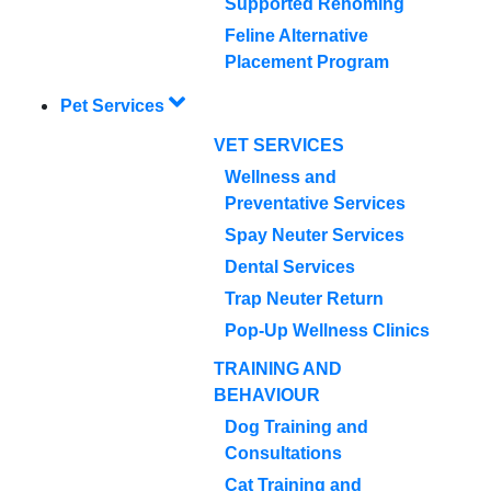
Supported Rehoming
Feline Alternative
Placement Program
Pet Services
VET SERVICES
Wellness and
Preventative Services
Spay Neuter Services
Dental Services
Trap Neuter Return
Pop-Up Wellness Clinics
TRAINING AND
BEHAVIOUR
Dog Training and
Consultations
Cat Training and