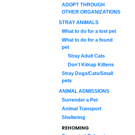
ADOPT THROUGH
OTHER ORGANIZATIONS
STRAY ANIMALS
What to do for a lost pet
What to do for a found
pet
Stray Adult Cats
Don't Kitnap Kittens
Stray Dogs/Cats/Small
pets
ANIMAL ADMISSIONS
Surrender a Pet
Animal Transport
Sheltering
REHOMING