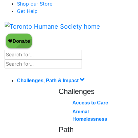
Shop our Store
Get Help
Challenges, Path & Impact
Challenges
Access to Care
Animal
Homelessness
Path