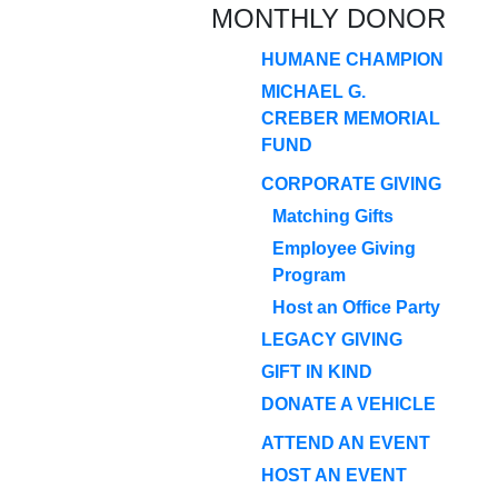
MONTHLY DONOR
HUMANE CHAMPION
MICHAEL G.
CREBER MEMORIAL
FUND
CORPORATE GIVING
Matching Gifts
Employee Giving
Program
Host an Office Party
LEGACY GIVING
GIFT IN KIND
DONATE A VEHICLE
ATTEND AN EVENT
HOST AN EVENT