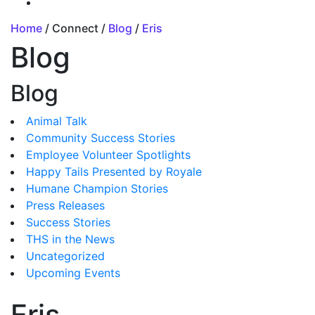
Home
/ Connect /
Blog
/
Eris
Blog
Blog
Animal Talk
Community Success Stories
Employee Volunteer Spotlights
Happy Tails Presented by Royale
Humane Champion Stories
Press Releases
Success Stories
THS in the News
Uncategorized
Upcoming Events
Eris