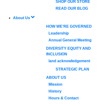
SHOP OUR STORE
READ OUR BLOG
About Us
HOW WE'RE GOVERNED
Leadership
Annual General Meeting
DIVERSITY EQUITY AND
INCLUSION
land acknowledgement
STRATEGIC PLAN
ABOUT US
Mission
History
Hours & Contact