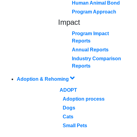
Human Animal Bond
Program Approach
Impact
Program Impact
Reports
Annual Reports
Industry Comparison
Reports
Adoption & Rehoming
ADOPT
Adoption process
Dogs
Cats
Small Pets