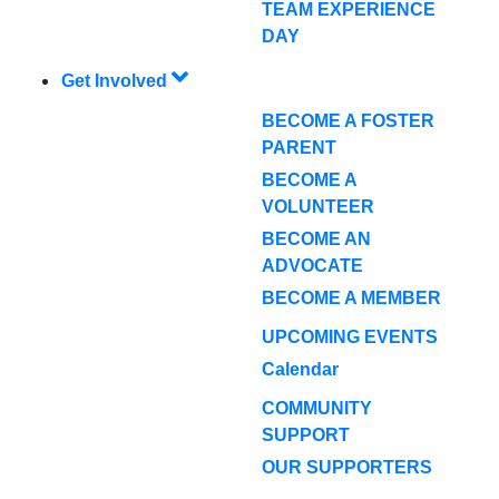
TEAM EXPERIENCE
DAY
Get Involved
BECOME A FOSTER
PARENT
BECOME A
VOLUNTEER
BECOME AN
ADVOCATE
BECOME A MEMBER
UPCOMING EVENTS
Calendar
COMMUNITY
SUPPORT
OUR SUPPORTERS