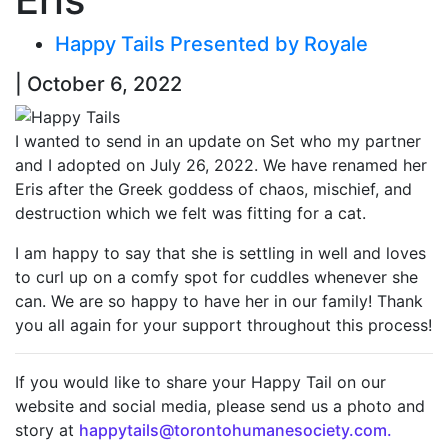
Happy Tails Presented by Royale
| October 6, 2022
I wanted to send in an update on Set who my partner
and I adopted on July 26, 2022. We have renamed her
Eris after the Greek goddess of chaos, mischief, and
destruction which we felt was fitting for a cat.
I am happy to say that she is settling in well and loves
to curl up on a comfy spot for cuddles whenever she
can. We are so happy to have her in our family! Thank
you all again for your support throughout this process!
If you would like to share your Happy Tail on our
website and social media, please send us a photo and
story at
happytails@torontohumanesociety.com.