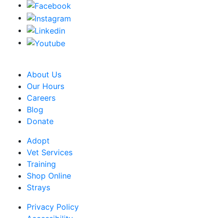
CRA Charity Registration Number: 119259513 RR 0001
About Us
Our Hours
Careers
Blog
Donate
Adopt
Vet Services
Training
Shop Online
Strays
Privacy Policy