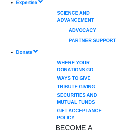
Expertise
SCIENCE AND
ADVANCEMENT
ADVOCACY
PARTNER SUPPORT
Donate
WHERE YOUR
DONATIONS GO
WAYS TO GIVE
TRIBUTE GIVING
SECURITIES AND
MUTUAL FUNDS
GIFT ACCEPTANCE
POLICY
BECOME A