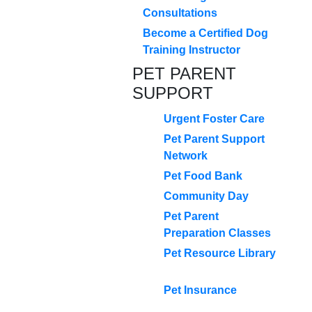
Consultations
Become a Certified Dog
Training Instructor
PET PARENT
SUPPORT
Urgent Foster Care
Pet Parent Support
Network
Pet Food Bank
Community Day
Pet Parent
Preparation Classes
Pet Resource Library
Pet Insurance