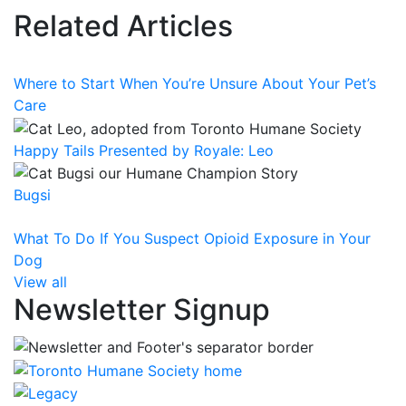
Related Articles
Where to Start When You’re Unsure About Your Pet’s
Care
Happy Tails Presented by Royale: Leo
Bugsi
What To Do If You Suspect Opioid Exposure in Your
Dog
View all
Newsletter Signup