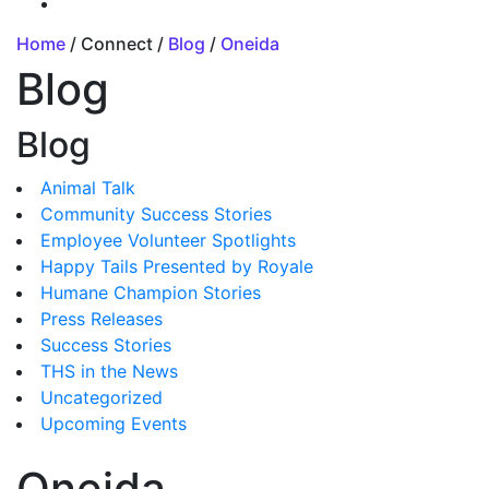
Home
/ Connect /
Blog
/
Oneida
Blog
Blog
Animal Talk
Community Success Stories
Employee Volunteer Spotlights
Happy Tails Presented by Royale
Humane Champion Stories
Press Releases
Success Stories
THS in the News
Uncategorized
Upcoming Events
Oneida