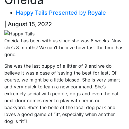
Happy Tails Presented by Royale
| August 15, 2022
Oneida has been with us since she was 8 weeks. Now
she’s 8 months! We can’t believe how fast the time has
gone.
She was the last puppy of a litter of 9 and we do
believe it was a case of ‘saving the best for last’. Of
course, we might be a little biased. She is very smart
and very quick to learn a new command. She’s
extremely social with people, dogs and even the cat
next door comes over to play with her in our
backyard. She’s the belle of the local dog park and
loves a good game of “it”, especially when another
dog is “it”!