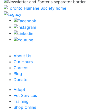
CRA Charity Registration Number: 119259513 RR 0001
About Us
Our Hours
Careers
Blog
Donate
Adopt
Vet Services
Training
Shop Online