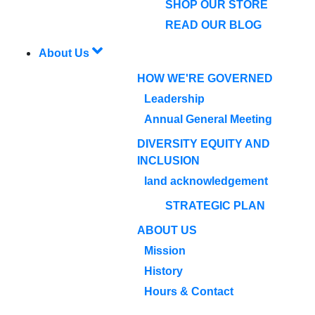
SHOP OUR STORE
READ OUR BLOG
About Us
HOW WE'RE GOVERNED
Leadership
Annual General Meeting
DIVERSITY EQUITY AND
INCLUSION
land acknowledgement
STRATEGIC PLAN
ABOUT US
Mission
History
Hours & Contact