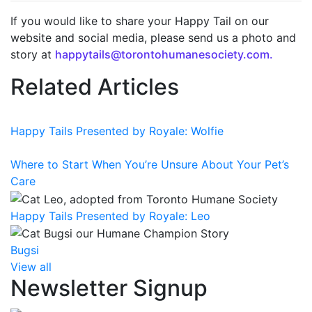
If you would like to share your Happy Tail on our
website and social media, please send us a photo and
story at
happytails@torontohumanesociety.com.
Related Articles
Happy Tails Presented by Royale: Wolfie
Where to Start When You’re Unsure About Your Pet’s
Care
Happy Tails Presented by Royale: Leo
Bugsi
View all
Newsletter Signup