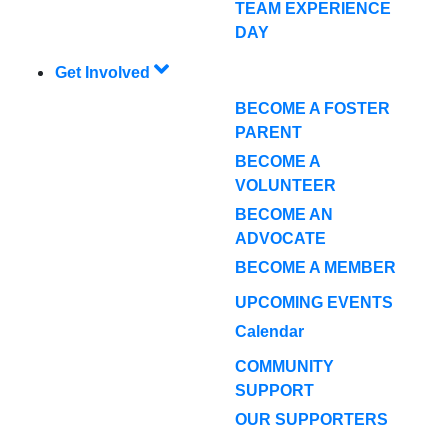
TEAM EXPERIENCE
DAY
Get Involved
BECOME A FOSTER
PARENT
BECOME A
VOLUNTEER
BECOME AN
ADVOCATE
BECOME A MEMBER
UPCOMING EVENTS
Calendar
COMMUNITY
SUPPORT
OUR SUPPORTERS