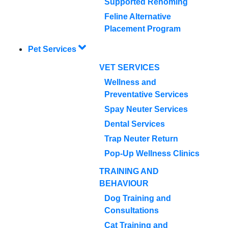
Supported Rehoming
Feline Alternative
Placement Program
Pet Services
VET SERVICES
Wellness and
Preventative Services
Spay Neuter Services
Dental Services
Trap Neuter Return
Pop-Up Wellness Clinics
TRAINING AND
BEHAVIOUR
Dog Training and
Consultations
Cat Training and