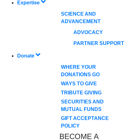
Expertise
SCIENCE AND
ADVANCEMENT
ADVOCACY
PARTNER SUPPORT
Donate
WHERE YOUR
DONATIONS GO
WAYS TO GIVE
TRIBUTE GIVING
SECURITIES AND
MUTUAL FUNDS
GIFT ACCEPTANCE
POLICY
BECOME A