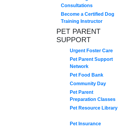
Consultations
Become a Certified Dog
Training Instructor
PET PARENT
SUPPORT
Urgent Foster Care
Pet Parent Support
Network
Pet Food Bank
Community Day
Pet Parent
Preparation Classes
Pet Resource Library
Pet Insurance