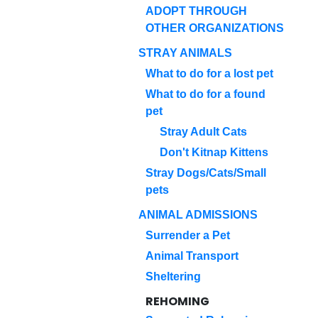
ADOPT THROUGH
OTHER ORGANIZATIONS
STRAY ANIMALS
What to do for a lost pet
What to do for a found
pet
Stray Adult Cats
Don't Kitnap Kittens
Stray Dogs/Cats/Small
pets
ANIMAL ADMISSIONS
Surrender a Pet
Animal Transport
Sheltering
REHOMING