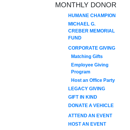
MONTHLY DONOR
HUMANE CHAMPION
MICHAEL G.
CREBER MEMORIAL
FUND
CORPORATE GIVING
Matching Gifts
Employee Giving
Program
Host an Office Party
LEGACY GIVING
GIFT IN KIND
DONATE A VEHICLE
ATTEND AN EVENT
HOST AN EVENT