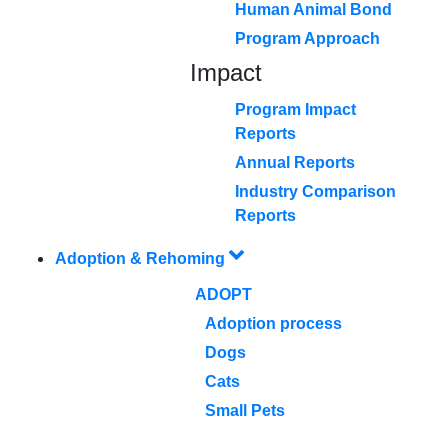
Human Animal Bond
Program Approach
Impact
Program Impact
Reports
Annual Reports
Industry Comparison
Reports
Adoption & Rehoming
ADOPT
Adoption process
Dogs
Cats
Small Pets