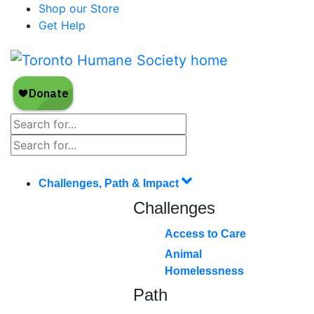
Shop our Store
Get Help
Challenges, Path & Impact
Challenges
Access to Care
Animal
Homelessness
Path