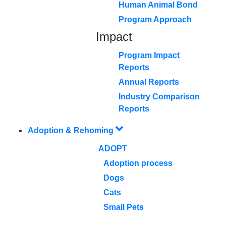
Human Animal Bond
Program Approach
Impact
Program Impact
Reports
Annual Reports
Industry Comparison
Reports
Adoption & Rehoming
ADOPT
Adoption process
Dogs
Cats
Small Pets