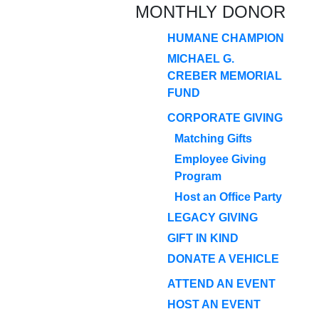
MONTHLY DONOR
HUMANE CHAMPION
MICHAEL G.
CREBER MEMORIAL
FUND
CORPORATE GIVING
Matching Gifts
Employee Giving
Program
Host an Office Party
LEGACY GIVING
GIFT IN KIND
DONATE A VEHICLE
ATTEND AN EVENT
HOST AN EVENT