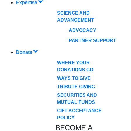
Expertise
SCIENCE AND
ADVANCEMENT
ADVOCACY
PARTNER SUPPORT
Donate
WHERE YOUR
DONATIONS GO
WAYS TO GIVE
TRIBUTE GIVING
SECURITIES AND
MUTUAL FUNDS
GIFT ACCEPTANCE
POLICY
BECOME A