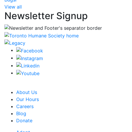
View all
Newsletter Signup
CRA Charity Registration Number: 119259513 RR 0001
About Us
Our Hours
Careers
Blog
Donate