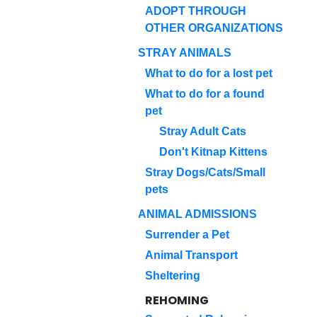
ADOPT THROUGH
OTHER ORGANIZATIONS
STRAY ANIMALS
What to do for a lost pet
What to do for a found
pet
Stray Adult Cats
Don't Kitnap Kittens
Stray Dogs/Cats/Small
pets
ANIMAL ADMISSIONS
Surrender a Pet
Animal Transport
Sheltering
REHOMING