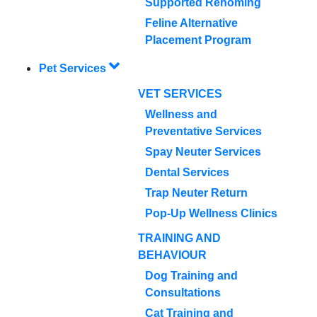
Supported Rehoming
Feline Alternative
Placement Program
Pet Services
VET SERVICES
Wellness and
Preventative Services
Spay Neuter Services
Dental Services
Trap Neuter Return
Pop-Up Wellness Clinics
TRAINING AND
BEHAVIOUR
Dog Training and
Consultations
Cat Training and