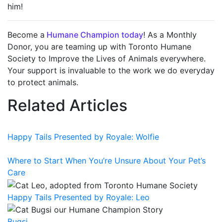
him!
Become a
Humane Champion today
! As a Monthly
Donor, you are teaming up with Toronto Humane
Society to Improve the Lives of Animals everywhere.
Your support is invaluable to the work we do everyday
to protect animals.
Related Articles
Happy Tails Presented by Royale: Wolfie
Where to Start When You’re Unsure About Your Pet’s
Care
Happy Tails Presented by Royale: Leo
Bugsi