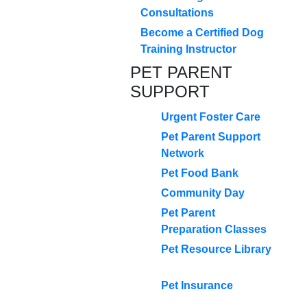
Consultations
Become a Certified Dog
Training Instructor
PET PARENT
SUPPORT
Urgent Foster Care
Pet Parent Support
Network
Pet Food Bank
Community Day
Pet Parent
Preparation Classes
Pet Resource Library
Pet Insurance