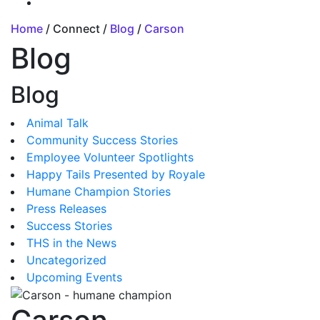
Home
/ Connect /
Blog
/
Carson
Blog
Blog
Animal Talk
Community Success Stories
Employee Volunteer Spotlights
Happy Tails Presented by Royale
Humane Champion Stories
Press Releases
Success Stories
THS in the News
Uncategorized
Upcoming Events