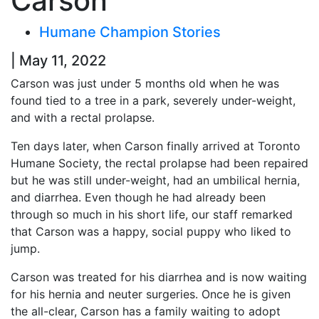
Carson
Humane Champion Stories
| May 11, 2022
Carson was just under 5 months old when he was
found tied to a tree in a park, severely under-weight,
and with a rectal prolapse.
Ten days later, when Carson finally arrived at Toronto
Humane Society, the rectal prolapse had been repaired
but he was still under-weight, had an umbilical hernia,
and diarrhea. Even though he had already been
through so much in his short life, our staff remarked
that Carson was a happy, social puppy who liked to
jump.
Carson was treated for his diarrhea and is now waiting
for his hernia and neuter surgeries. Once he is given
the all-clear, Carson has a family waiting to adopt