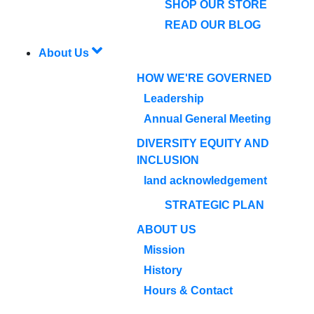
SHOP OUR STORE
READ OUR BLOG
About Us
HOW WE'RE GOVERNED
Leadership
Annual General Meeting
DIVERSITY EQUITY AND
INCLUSION
land acknowledgement
STRATEGIC PLAN
ABOUT US
Mission
History
Hours & Contact