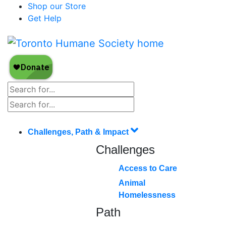
Shop our Store
Get Help
Challenges, Path & Impact
Challenges
Access to Care
Animal
Homelessness
Path