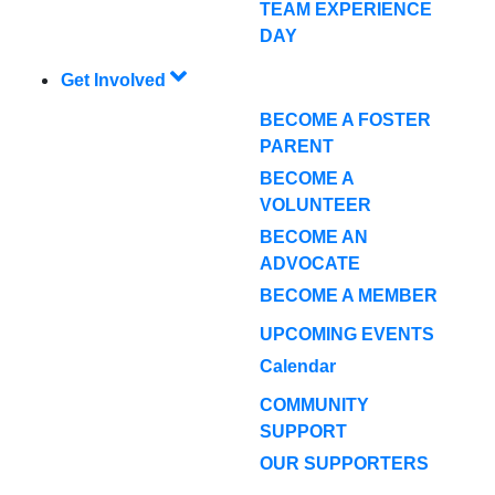
TEAM EXPERIENCE
DAY
Get Involved
BECOME A FOSTER
PARENT
BECOME A
VOLUNTEER
BECOME AN
ADVOCATE
BECOME A MEMBER
UPCOMING EVENTS
Calendar
COMMUNITY
SUPPORT
OUR SUPPORTERS